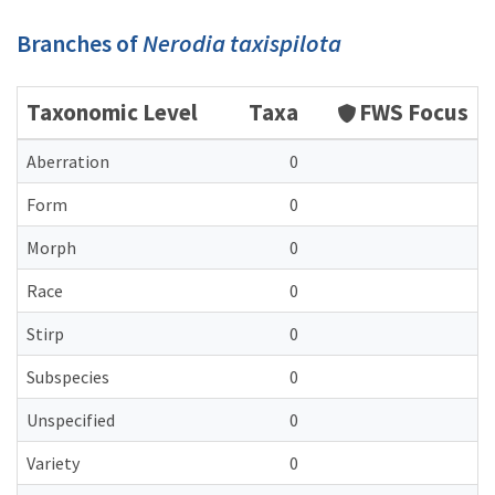
Branches of
Nerodia taxispilota
Taxonomic Level
Taxa
FWS Focus
Aberration
0
Form
0
Morph
0
Race
0
Stirp
0
Subspecies
0
Unspecified
0
Variety
0