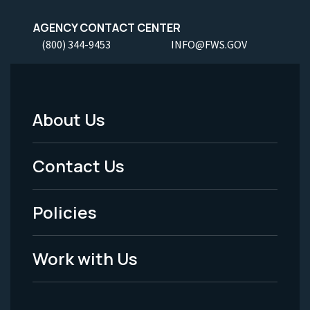
AGENCY CONTACT CENTER
(800) 344-9453
INFO@FWS.GOV
About Us
Footer
Menu
Contact Us
-
Policies
Legal
Work with Us