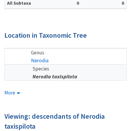
All Subtaxa
0
0
Location in Taxonomic Tree
Genus
Nerodia
Species
Nerodia taxispilota
More
Viewing: descendants of Nerodia
taxispilota