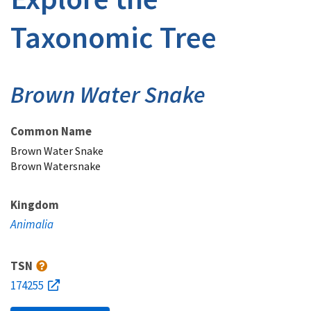
Taxonomic Tree
Brown Water Snake
Common Name
Brown Water Snake
Brown Watersnake
Kingdom
Animalia
TSN
174255