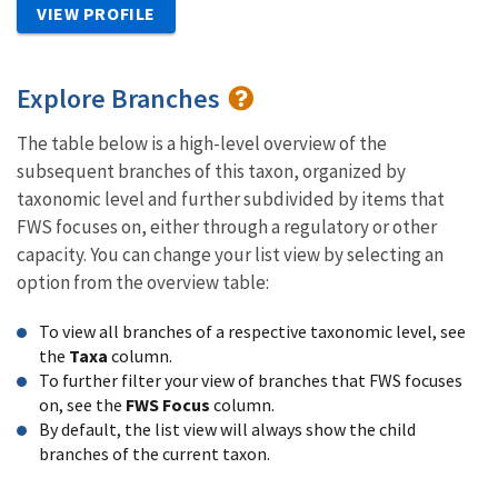
VIEW PROFILE
Explore Branches
The table below is a high-level overview of the
subsequent branches of this taxon, organized by
taxonomic level and further subdivided by items that
FWS focuses on, either through a regulatory or other
capacity. You can change your list view by selecting an
option from the overview table:
To view all branches of a respective taxonomic level, see
the
Taxa
column.
To further filter your view of branches that FWS focuses
on, see the
FWS Focus
column.
By default, the list view will always show the child
branches of the current taxon.