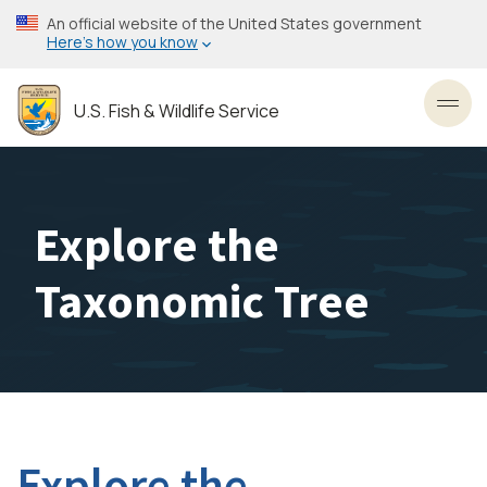
Skip
An official website of the United States government
to
Here’s how you know
main
content
U.S. Fish & Wildlife Service
Toggl
Explore the
Taxonomic Tree
Explore the