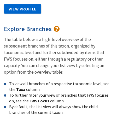
VIEW PROFILE
Explore Branches
The table below is a high-level overview of the
subsequent branches of this taxon, organized by
taxonomic level and further subdivided by items that
FWS focuses on, either through a regulatory or other
capacity. You can change your list view by selecting an
option from the overview table:
To view all branches of a respective taxonomic level, see
the
Taxa
column.
To further filter your view of branches that FWS focuses
on, see the
FWS Focus
column.
By default, the list view will always show the child
branches of the current taxon.