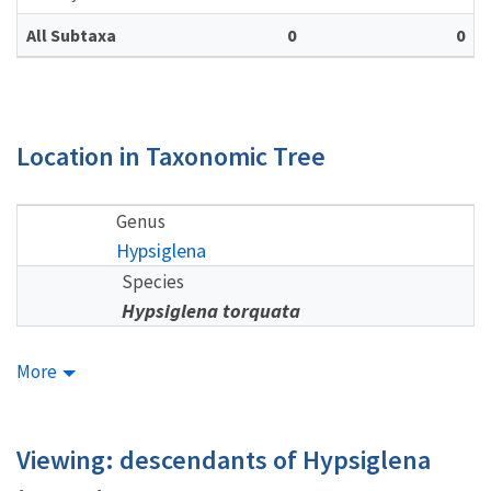
All Subtaxa
0
0
Location in Taxonomic Tree
Genus
Hypsiglena
Species
Hypsiglena torquata
More
Viewing: descendants of Hypsiglena