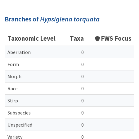
Branches of
Hypsiglena torquata
Taxonomic Level
Taxa
FWS Focus
Aberration
0
Form
0
Morph
0
Race
0
Stirp
0
Subspecies
0
Unspecified
0
Variety
0