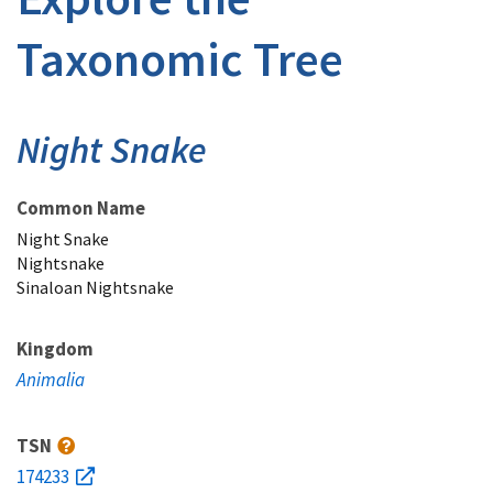
Taxonomic Tree
Night Snake
Common Name
Night Snake
Nightsnake
Sinaloan Nightsnake
Kingdom
Animalia
TSN
174233