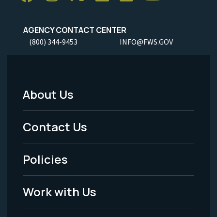
AGENCY CONTACT CENTER
(800) 344-9453
INFO@FWS.GOV
About Us
Footer
Menu
Contact Us
-
Policies
Legal
Work with Us