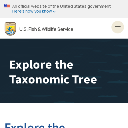
Skip
An official website of the United States government
to
Here’s how you know
main
content
U.S. Fish & Wildlife Service
Toggl
Explore the
Taxonomic Tree
Explore the