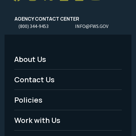
AGENCY CONTACT CENTER
(800) 344-9453
INFO@FWS.GOV
About Us
Footer
Menu
Contact Us
-
Policies
Legal
Work with Us