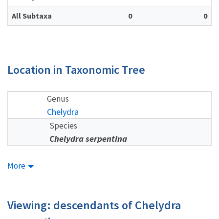
All Subtaxa
0
0
Location in Taxonomic Tree
Genus
Chelydra
Species
Chelydra serpentina
More
Viewing: descendants of Chelydra