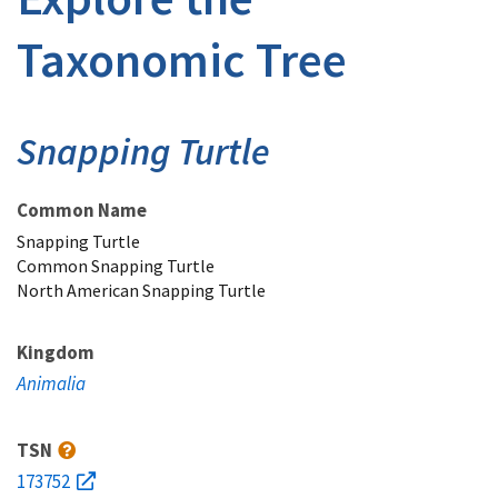
Taxonomic Tree
Snapping Turtle
Common Name
Snapping Turtle
Common Snapping Turtle
North American Snapping Turtle
Kingdom
Animalia
TSN
173752