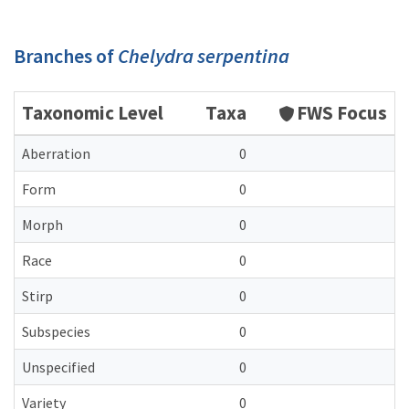
Branches of
Chelydra serpentina
Taxonomic Level
Taxa
FWS Focus
Aberration
0
Form
0
Morph
0
Race
0
Stirp
0
Subspecies
0
Unspecified
0
Variety
0