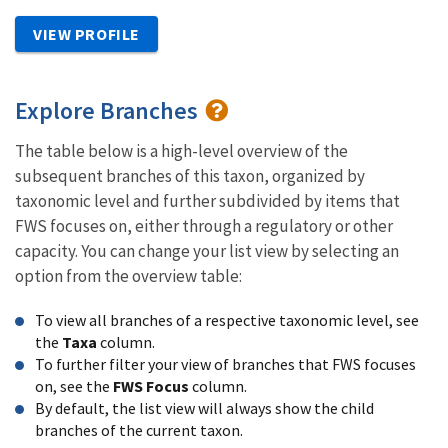
VIEW PROFILE
Explore Branches
The table below is a high-level overview of the
subsequent branches of this taxon, organized by
taxonomic level and further subdivided by items that
FWS focuses on, either through a regulatory or other
capacity. You can change your list view by selecting an
option from the overview table:
To view all branches of a respective taxonomic level, see
the
Taxa
column.
To further filter your view of branches that FWS focuses
on, see the
FWS Focus
column.
By default, the list view will always show the child
branches of the current taxon.