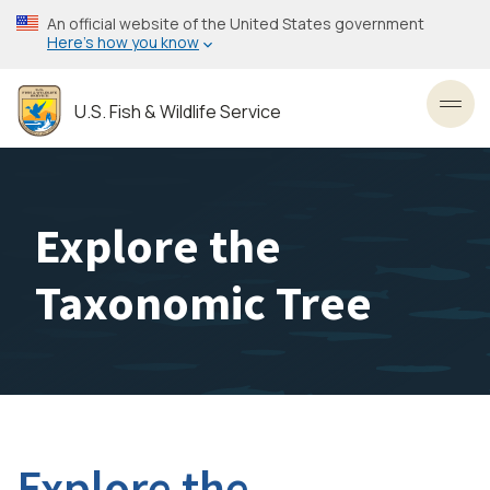
Skip
An official website of the United States government
to
Here’s how you know
main
content
U.S. Fish & Wildlife Service
Toggl
Explore the
Taxonomic Tree
Explore the