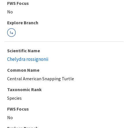
Explore Branch
Scientific Name
Chelydra rossignonii
Common Name
Central American Snapping Turtle
Taxonomic Rank
Species
FWS Focus