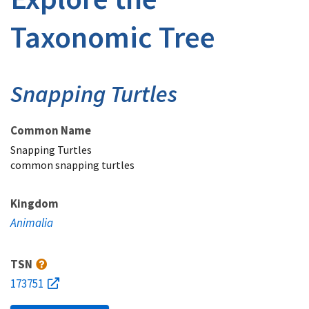
Taxonomic Tree
Snapping Turtles
Common Name
Snapping Turtles
common snapping turtles
Kingdom
Animalia
TSN
173751