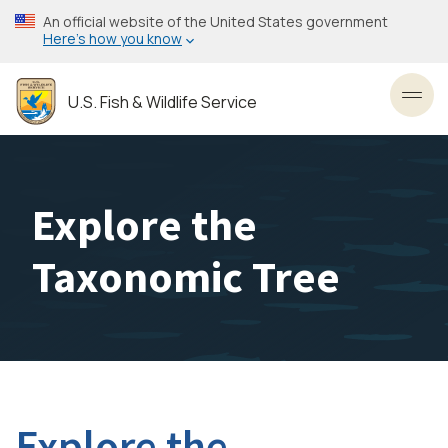
Skip
An official website of the United States government
to
Here’s how you know
main
content
U.S. Fish & Wildlife Service
Toggl
Explore the
Taxonomic Tree
Explore the