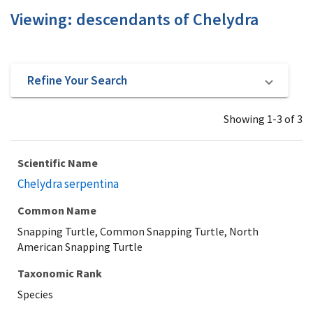
Viewing: descendants of Chelydra
Refine Your Search
Showing 1-3 of 3
Scientific Name
Chelydra serpentina
Common Name
Snapping Turtle, Common Snapping Turtle, North
American Snapping Turtle
Taxonomic Rank
Species