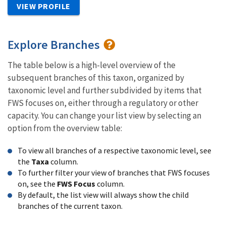
VIEW PROFILE
Explore Branches
The table below is a high-level overview of the
subsequent branches of this taxon, organized by
taxonomic level and further subdivided by items that
FWS focuses on, either through a regulatory or other
capacity. You can change your list view by selecting an
option from the overview table:
To view all branches of a respective taxonomic level, see
the
Taxa
column.
To further filter your view of branches that FWS focuses
on, see the
FWS Focus
column.
By default, the list view will always show the child
branches of the current taxon.