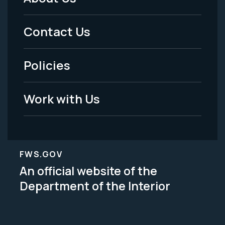
Footer
Menu
Contact Us
-
Policies
Legal
Work with Us
FWS.GOV
An official website of the
Department of the Interior