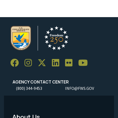
AGENCY CONTACT CENTER
(800) 344-9453
INFO@FWS.GOV
About Us