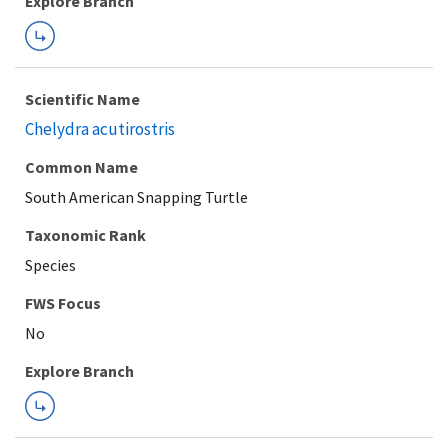
Explore Branch
Scientific Name
Chelydra acutirostris
Common Name
South American Snapping Turtle
Taxonomic Rank
Species
FWS Focus
Explore Branch