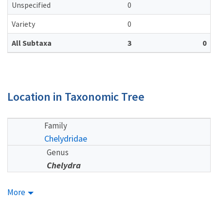
Unspecified
0
Variety
0
All Subtaxa
3
0
Location in Taxonomic Tree
Family
Chelydridae
Genus
Chelydra
More