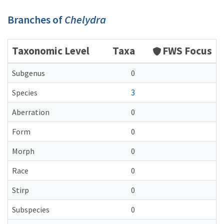
Branches of
Chelydra
Taxonomic Level
Taxa
FWS Focus
Subgenus
0
3
Species
Aberration
0
Form
0
Morph
0
Race
0
Stirp
0
Subspecies
0