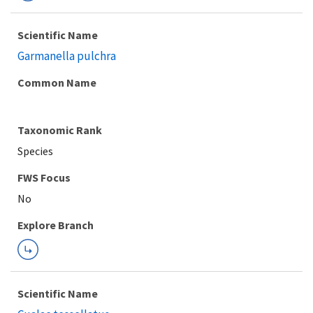
Scientific Name
Garmanella pulchra
Common Name
Taxonomic Rank
Species
FWS Focus
Explore Branch
Scientific Name