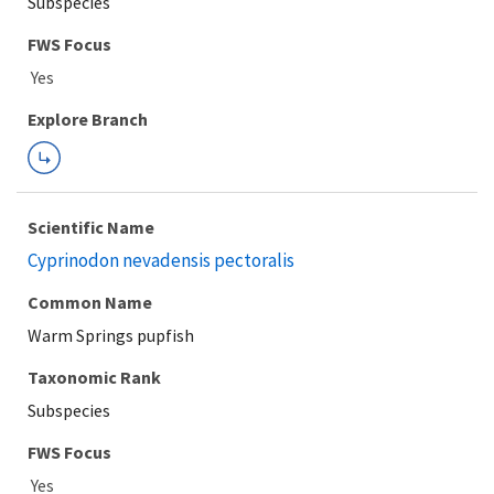
Subspecies
FWS Focus
Explore Branch
Scientific Name
Cyprinodon nevadensis pectoralis
Common Name
Warm Springs pupfish
Taxonomic Rank
Subspecies
FWS Focus