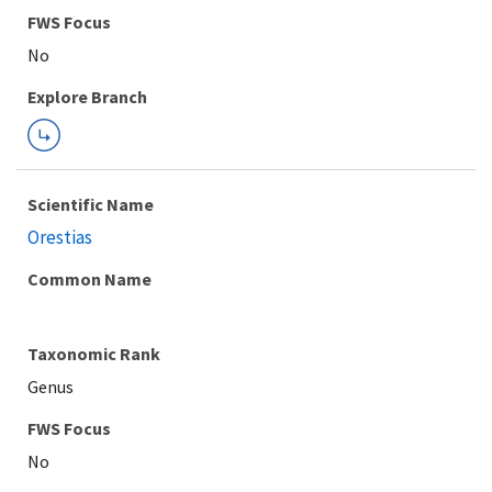
FWS Focus
Explore Branch
Scientific Name
Orestias
Common Name
Taxonomic Rank
Genus
FWS Focus