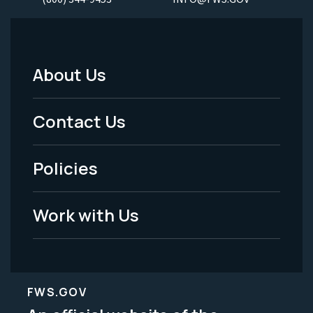
About Us
Footer
Menu
Contact Us
-
Policies
Legal
Work with Us
FWS.GOV