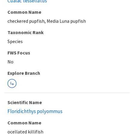
Cualac tessellatus
Common Name
checkered pupfish, Media Luna pupfish
Taxonomic Rank
Species
FWS Focus
Explore Branch
Scientific Name
Floridichthys polyommus
Common Name
ocellated killifish