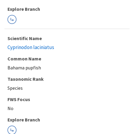
Explore Branch
Scientific Name
Cyprinodon laciniatus
Common Name
Bahama pupfish
Taxonomic Rank
Species
FWS Focus
Explore Branch