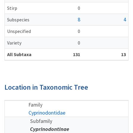
Stirp
0
8
4
Subspecies
Unspecified
0
Variety
0
All Subtaxa
131
13
Location in Taxonomic Tree
Family
Cyprinodontidae
Subfamily
Cyprinodontinae