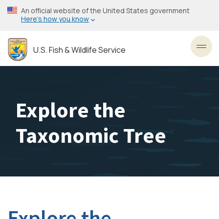
Skip
An official website of the United States government
to
Here’s how you know
main
content
U.S. Fish & Wildlife Service
Toggl
Explore the
Taxonomic Tree
Explore the