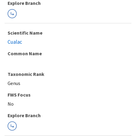
Explore Branch
Scientific Name
Cualac
Common Name
Taxonomic Rank
Genus
FWS Focus
Explore Branch