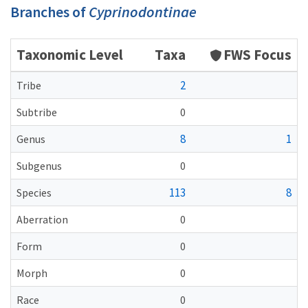
Branches of
Cyprinodontinae
Taxonomic Level
Taxa
FWS Focus
2
Tribe
Subtribe
0
8
1
Genus
Subgenus
0
113
8
Species
Aberration
0
Form
0
Morph
0
Race
0