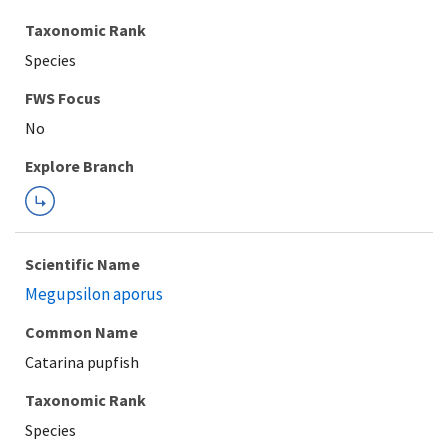
Taxonomic Rank
Species
FWS Focus
Explore Branch
Scientific Name
Megupsilon aporus
Common Name
Catarina pupfish
Taxonomic Rank
Species