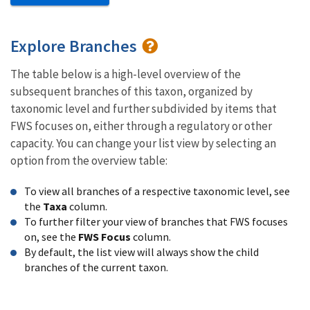
Explore Branches
The table below is a high-level overview of the
subsequent branches of this taxon, organized by
taxonomic level and further subdivided by items that
FWS focuses on, either through a regulatory or other
capacity. You can change your list view by selecting an
option from the overview table:
To view all branches of a respective taxonomic level, see
the
Taxa
column.
To further filter your view of branches that FWS focuses
on, see the
FWS Focus
column.
By default, the list view will always show the child
branches of the current taxon.