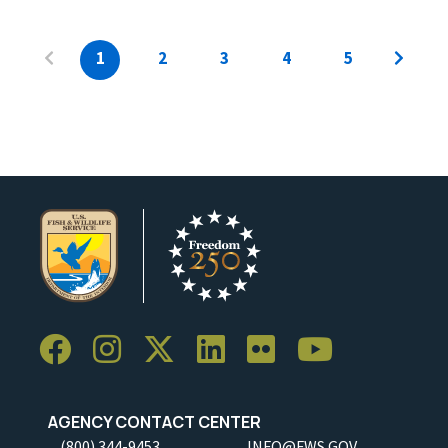
1
2
3
4
5
AGENCY CONTACT CENTER
(800) 344-9453
INFO@FWS.GOV