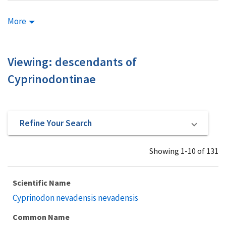
More
Viewing: descendants of
Cyprinodontinae
Refine Your Search
Showing 1-10 of 131
Scientific Name
Cyprinodon nevadensis nevadensis
Common Name