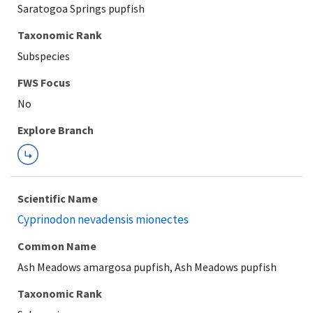
Saratogoa Springs pupfish
Taxonomic Rank
Subspecies
Explore Branch
Scientific Name
Cyprinodon nevadensis mionectes
Common Name
Ash Meadows amargosa pupfish, Ash Meadows pupfish
Taxonomic Rank