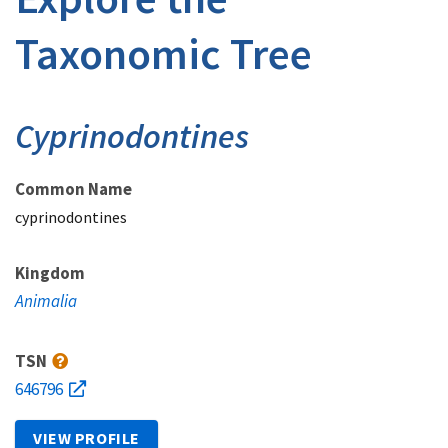
Taxonomic Tree
Cyprinodontines
Common Name
cyprinodontines
Kingdom
Animalia
TSN
646796
VIEW PROFILE