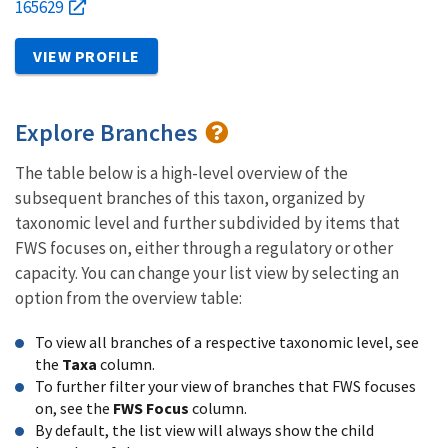
165629
VIEW PROFILE
Explore Branches
The table below is a high-level overview of the
subsequent branches of this taxon, organized by
taxonomic level and further subdivided by items that
FWS focuses on, either through a regulatory or other
capacity. You can change your list view by selecting an
option from the overview table:
To view all branches of a respective taxonomic level, see
the
Taxa
column.
To further filter your view of branches that FWS focuses
on, see the
FWS Focus
column.
By default, the list view will always show the child