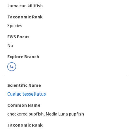
Jamaican killifish
Taxonomic Rank
Species
FWS Focus
Explore Branch
Scientific Name
Cualac tessellatus
Common Name
checkered pupfish, Media Luna pupfish
Taxonomic Rank