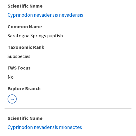
Scientific Name
Cyprinodon nevadensis nevadensis
Common Name
Saratogoa Springs pupfish
Taxonomic Rank
Subspecies
Explore Branch
Scientific Name
Cyprinodon nevadensis mionectes