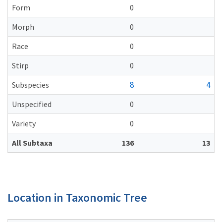
Form
0
Morph
0
Race
0
Stirp
0
8
4
Subspecies
Unspecified
0
Variety
0
All Subtaxa
136
13
Location in Taxonomic Tree