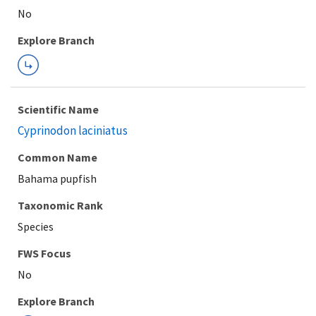
Explore Branch
Scientific Name
Cyprinodon laciniatus
Common Name
Bahama pupfish
Taxonomic Rank
Species
FWS Focus
Explore Branch