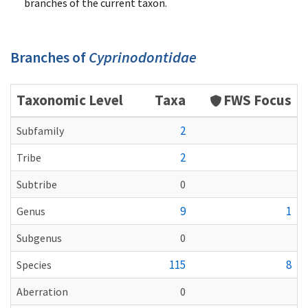
branches of the current taxon.
Branches of
Cyprinodontidae
Taxonomic Level
Taxa
FWS Focus
2
Subfamily
2
Tribe
Subtribe
0
9
1
Genus
Subgenus
0
115
8
Species
Aberration
0