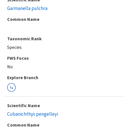
Garmanella pulchra
Common Name
Taxonomic Rank
Species
FWS Focus
Explore Branch
Scientific Name
Cubanichthys pengelleyi
Common Name