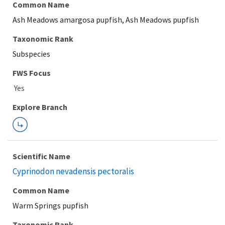
Common Name
Ash Meadows amargosa pupfish, Ash Meadows pupfish
Taxonomic Rank
Subspecies
FWS Focus
Explore Branch
Scientific Name
Cyprinodon nevadensis pectoralis
Common Name
Warm Springs pupfish
Taxonomic Rank