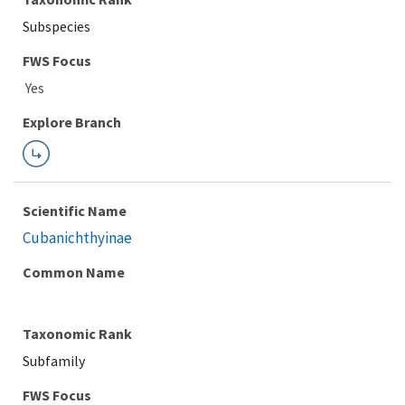
Subspecies
FWS Focus
Explore Branch
Scientific Name
Cubanichthyinae
Common Name
Taxonomic Rank
Subfamily
FWS Focus