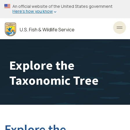
Skip
An official website of the United States government
to
Here’s how you know
main
content
U.S. Fish & Wildlife Service
Toggl
Explore the
Taxonomic Tree
Explore the