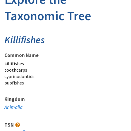
Taxonomic Tree
Killifishes
Common Name
killifishes
toothcarps
cyprinodontids
pupfishes
Kingdom
Animalia
TSN