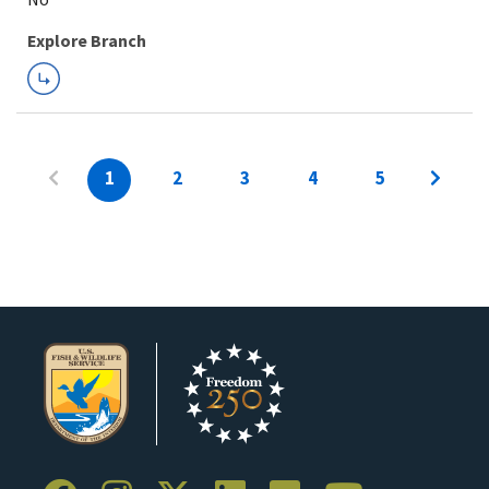
Explore Branch
1
2
3
4
5