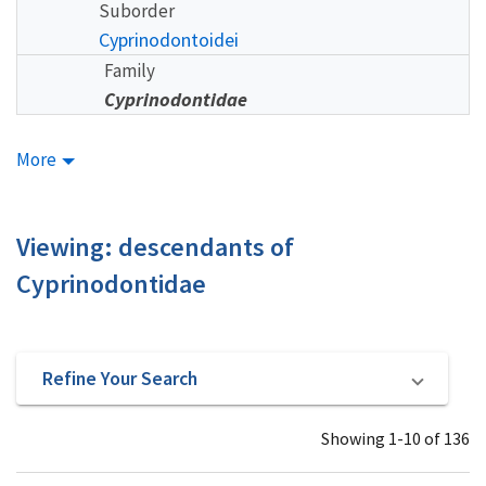
Suborder
Cyprinodontoidei
Family
Cyprinodontidae
More
Viewing: descendants of
Cyprinodontidae
Refine Your Search
Showing 1-10 of 136