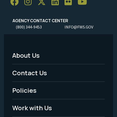
AGENCY CONTACT CENTER
(800) 344-9453
INFO@FWS.GOV
About Us
Footer
Menu
Contact Us
-
Policies
Legal
Work with Us