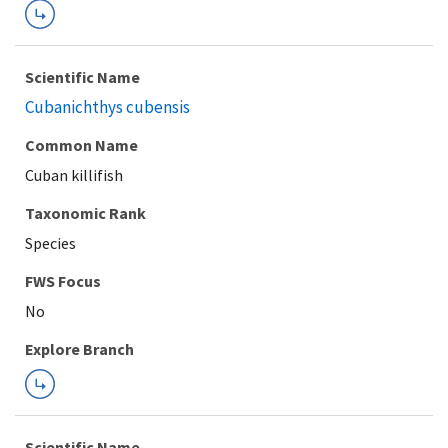
Scientific Name
Cubanichthys cubensis
Common Name
Cuban killifish
Taxonomic Rank
Species
FWS Focus
Explore Branch
Scientific Name