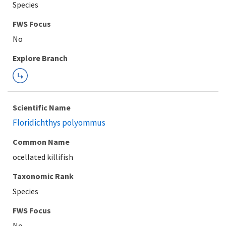
Species
FWS Focus
Explore Branch
Scientific Name
Floridichthys polyommus
Common Name
ocellated killifish
Taxonomic Rank
Species
FWS Focus