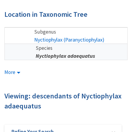
Location in Taxonomic Tree
Subgenus
Nyctiophylax (Paranyctiophylax)
Species
Nyctiophylax adaequatus
More
Viewing: descendants of Nyctiophylax
adaequatus
Refine Your Search