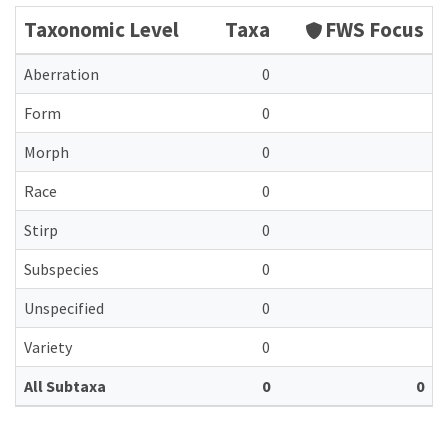
Taxonomic Level
Taxa
FWS Focus
Aberration
0
Form
0
Morph
0
Race
0
Stirp
0
Subspecies
0
Unspecified
0
Variety
0
All Subtaxa
0
0