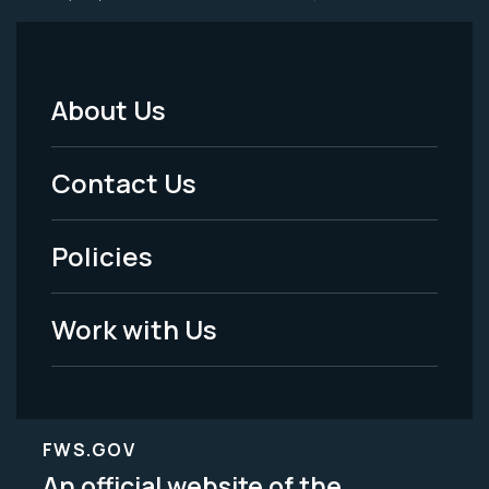
About Us
Footer
Menu
Contact Us
-
Policies
Legal
Work with Us
FWS.GOV
An official website of the