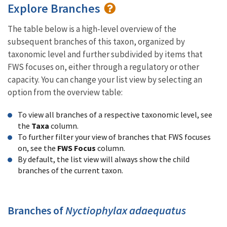
Explore Branches
The table below is a high-level overview of the
subsequent branches of this taxon, organized by
taxonomic level and further subdivided by items that
FWS focuses on, either through a regulatory or other
capacity. You can change your list view by selecting an
option from the overview table:
To view all branches of a respective taxonomic level, see
the
Taxa
column.
To further filter your view of branches that FWS focuses
on, see the
FWS Focus
column.
By default, the list view will always show the child
branches of the current taxon.
Branches of
Nyctiophylax adaequatus