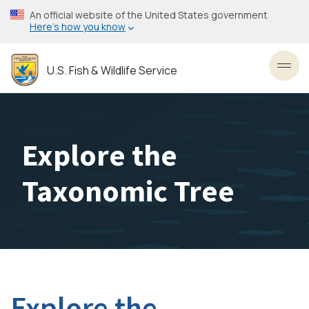
Skip
An official website of the United States government
to
Here’s how you know
main
content
U.S. Fish & Wildlife Service
Toggl
Explore the
Taxonomic Tree
Explore the