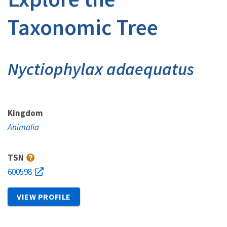
Taxonomic Tree
Nyctiophylax adaequatus
Kingdom
Animalia
TSN
600598
VIEW PROFILE