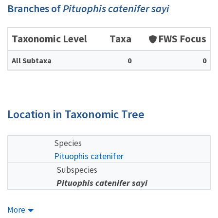
Branches of
Pituophis catenifer sayi
Taxonomic Level
Taxa
FWS Focus
All Subtaxa
0
0
Location in Taxonomic Tree
Species
Pituophis catenifer
Subspecies
Pituophis catenifer sayi
More