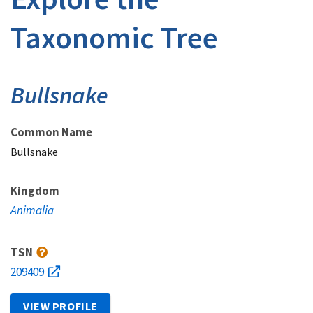
Taxonomic Tree
Bullsnake
Common Name
Bullsnake
Kingdom
Animalia
TSN
209409
VIEW PROFILE