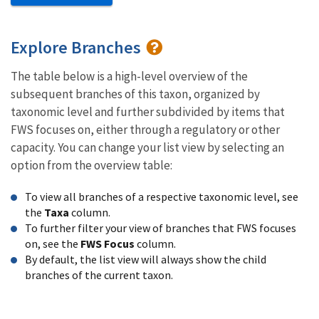
Explore Branches
The table below is a high-level overview of the
subsequent branches of this taxon, organized by
taxonomic level and further subdivided by items that
FWS focuses on, either through a regulatory or other
capacity. You can change your list view by selecting an
option from the overview table:
To view all branches of a respective taxonomic level, see
the
Taxa
column.
To further filter your view of branches that FWS focuses
on, see the
FWS Focus
column.
By default, the list view will always show the child
branches of the current taxon.