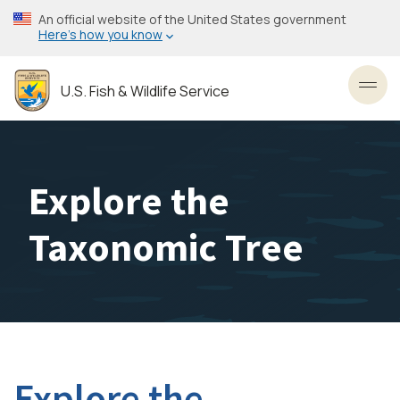
Skip
An official website of the United States government
to
Here’s how you know
main
content
U.S. Fish & Wildlife Service
Toggl
Explore the
Taxonomic Tree
Explore the