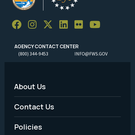
AGENCY CONTACT CENTER
(800) 344-9453
INFO@FWS.GOV
About Us
Footer
Menu
Contact Us
-
Policies
Legal