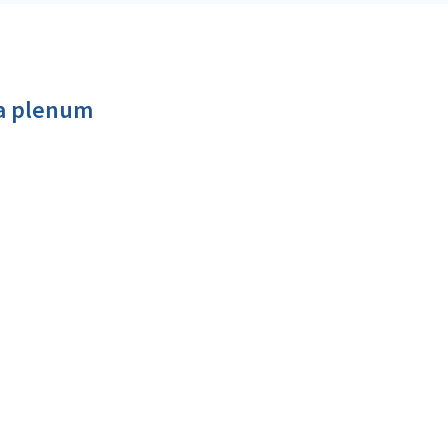
a plenum