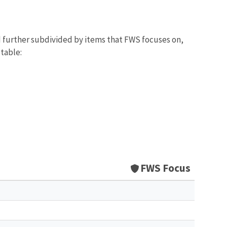
d further subdivided by items that FWS focuses on,
 table:
FWS Focus