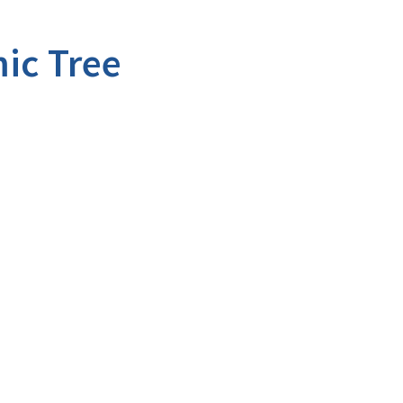
ic Tree