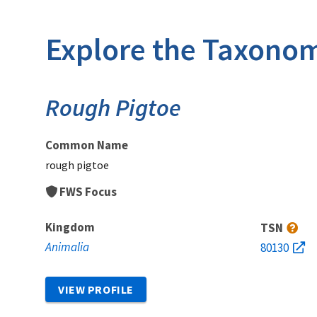
Explore the Taxonom
Rough Pigtoe
Common Name
rough pigtoe
FWS Focus
Kingdom
TSN
Animalia
80130
VIEW PROFILE