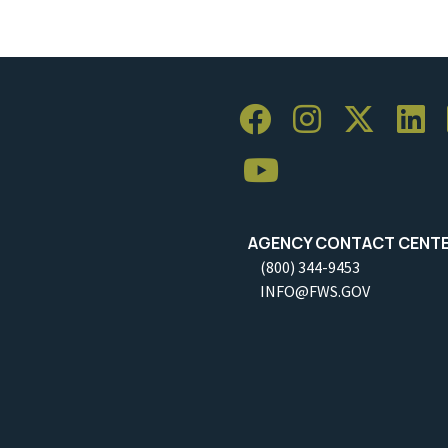
AGENCY CONTACT CENT
(800) 344-9453
INFO@FWS.GOV