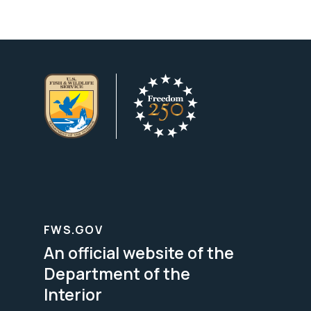
FWS.GOV
An official website of the
Department of the
Interior