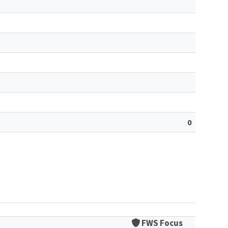
0
FWS Focus