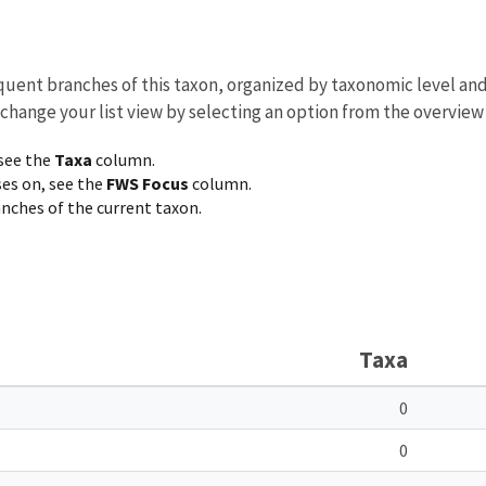
equent branches of this taxon, organized by taxonomic level an
 change your list view by selecting an option from the overview
 see the
Taxa
column.
ses on, see the
FWS Focus
column.
ranches of the current taxon.
Taxa
0
0