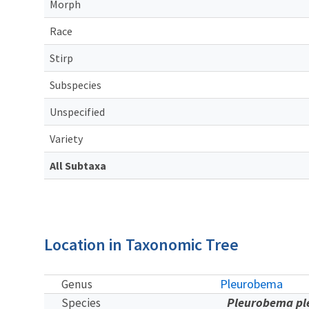
Morph
Race
Stirp
Subspecies
Unspecified
Variety
All Subtaxa
Location in Taxonomic Tree
Pleurobema
Genus
Pleurobema p
Species