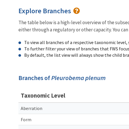
Explore Branches
The table below is a high-level overview of the subs
either through a regulatory or other capacity. You can
To view all branches of a respective taxonomic level,
To further filter your view of branches that FWS focu
By default, the list view will always show the child b
Branches of
Pleurobema plenum
Taxonomic Level
Aberration
Form