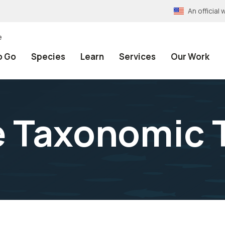
An officia
e
o Go
Species
Learn
Services
Our Work
e Taxonomic 