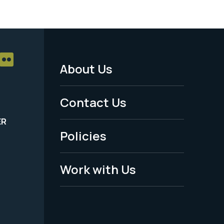
About Us
Footer
Menu
Contact Us
-
ER
Policies
Legal
Work with Us