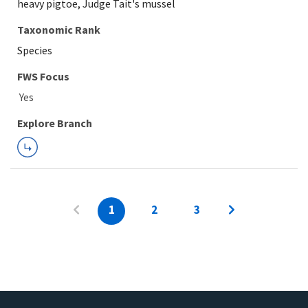
heavy pigtoe, Judge Tait's mussel
Taxonomic Rank
Species
FWS Focus
Explore Branch
1
2
3