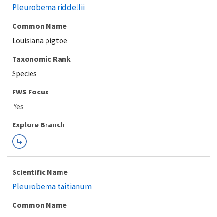
Pleurobema riddellii
Common Name
Louisiana pigtoe
Taxonomic Rank
Species
FWS Focus
Explore Branch
Scientific Name
Pleurobema taitianum
Common Name