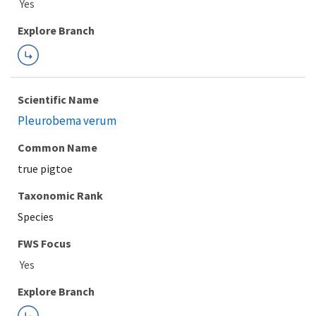
Explore Branch
Scientific Name
Pleurobema verum
Common Name
true pigtoe
Taxonomic Rank
Species
FWS Focus
Explore Branch