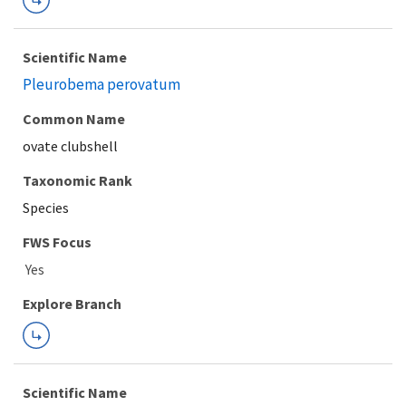
Scientific Name
Pleurobema perovatum
Common Name
ovate clubshell
Taxonomic Rank
Species
FWS Focus
Explore Branch
Scientific Name