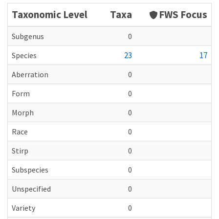
Taxonomic Level
Taxa
FWS Focus
Subgenus
0
23
17
Species
Aberration
0
Form
0
Morph
0
Race
0
Stirp
0
Subspecies
0
Unspecified
0
Variety
0