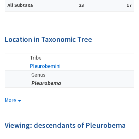
All Subtaxa
23
17
Location in Taxonomic Tree
Tribe
Pleurobemini
Genus
Pleurobema
More
Viewing: descendants of Pleurobema