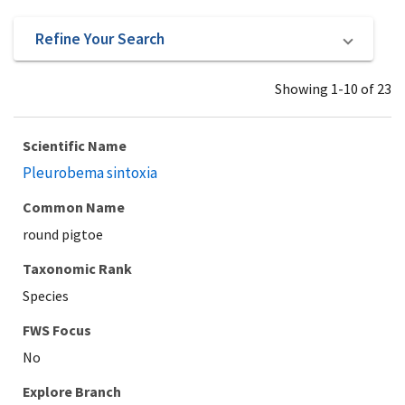
Refine Your Search
Showing 1-10 of 23
Scientific Name
Pleurobema sintoxia
Common Name
round pigtoe
Taxonomic Rank
Species
Explore Branch