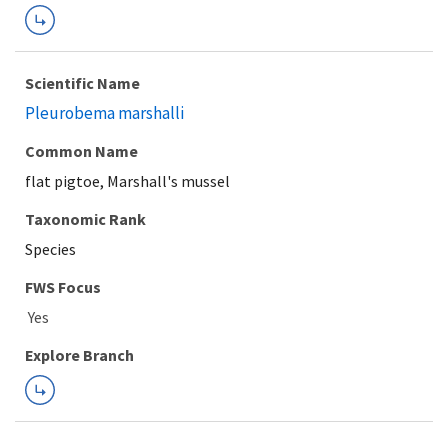
Scientific Name
Pleurobema marshalli
Common Name
flat pigtoe, Marshall's mussel
Taxonomic Rank
Species
FWS Focus
Explore Branch