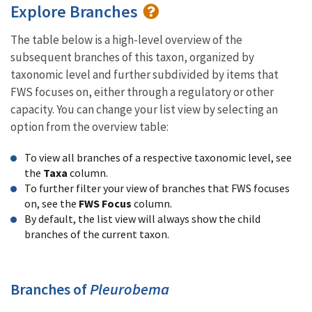
Explore Branches
The table below is a high-level overview of the
subsequent branches of this taxon, organized by
taxonomic level and further subdivided by items that
FWS focuses on, either through a regulatory or other
capacity. You can change your list view by selecting an
option from the overview table:
To view all branches of a respective taxonomic level, see
the
Taxa
column.
To further filter your view of branches that FWS focuses
on, see the
FWS Focus
column.
By default, the list view will always show the child
branches of the current taxon.
Branches of
Pleurobema