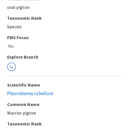
oval pigtoe
Taxonomic Rank
Species
FWS Focus
Explore Branch
Scientific Name
Pleurobema rubellum
Common Name
Warrior pigtoe
Taxonomic Rank