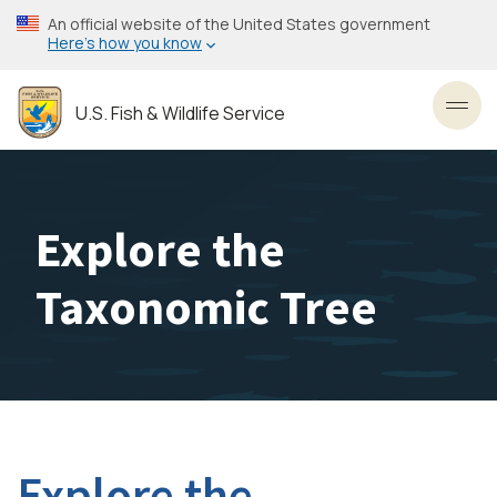
Skip
An official website of the United States government
to
Here’s how you know
main
content
U.S. Fish & Wildlife Service
Toggl
Explore the
Taxonomic Tree
Explore the