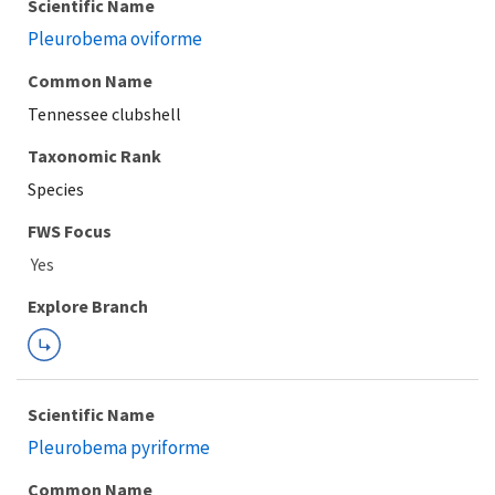
Scientific Name
Pleurobema oviforme
Common Name
Tennessee clubshell
Taxonomic Rank
Species
FWS Focus
Explore Branch
Scientific Name
Pleurobema pyriforme
Common Name