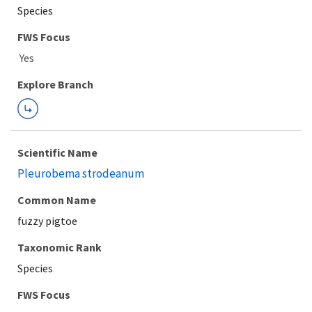
Species
FWS Focus
Explore Branch
Scientific Name
Pleurobema strodeanum
Common Name
fuzzy pigtoe
Taxonomic Rank
Species
FWS Focus