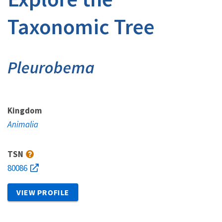
Taxonomic Tree
Pleurobema
Kingdom
Animalia
TSN
80086
VIEW PROFILE