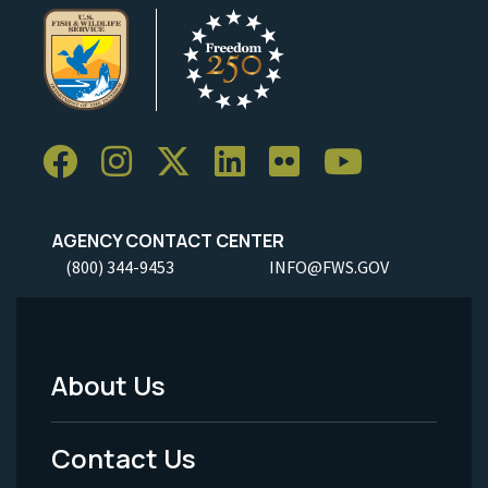
AGENCY CONTACT CENTER
(800) 344-9453
INFO@FWS.GOV
About Us
Footer
Menu
Contact Us