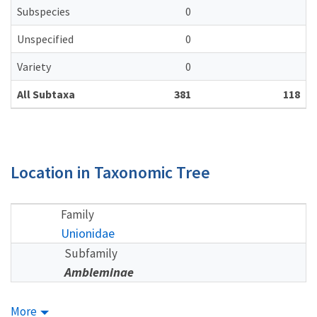
Subspecies
0
Unspecified
0
Variety
0
All Subtaxa
381
118
Location in Taxonomic Tree
Family
Unionidae
Subfamily
Ambleminae
More