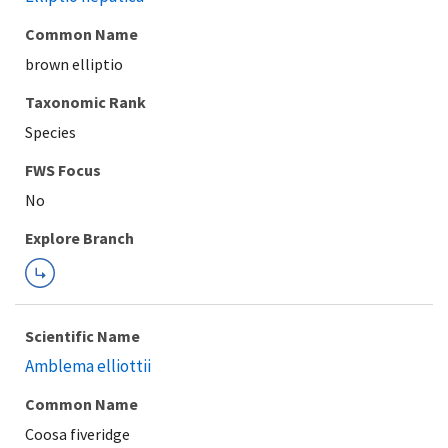
Common Name
brown elliptio
Taxonomic Rank
Species
FWS Focus
Explore Branch
Scientific Name
Amblema elliottii
Common Name
Coosa fiveridge