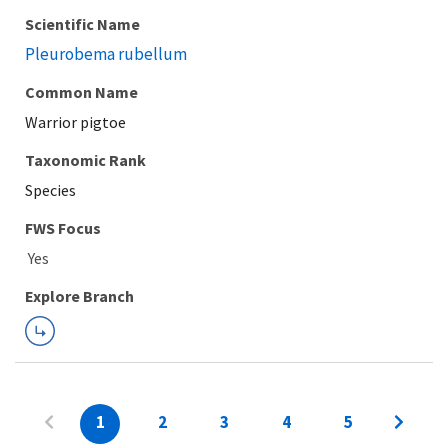
Scientific Name
Pleurobema rubellum
Common Name
Warrior pigtoe
Taxonomic Rank
Species
FWS Focus
Explore Branch
1
2
3
4
5