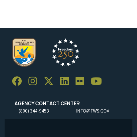
AGENCY CONTACT CENTER
(800) 344-9453
INFO@FWS.GOV