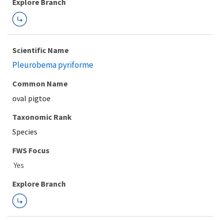
Explore Branch
Scientific Name
Pleurobema pyriforme
Common Name
oval pigtoe
Taxonomic Rank
Species
FWS Focus
Explore Branch