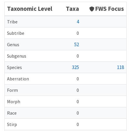
Taxonomic Level
Taxa
FWS Focus
4
Tribe
Subtribe
0
52
Genus
Subgenus
0
325
118
Species
Aberration
0
Form
0
Morph
0
Race
0
Stirp
0