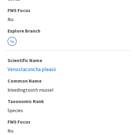
Explore Branch
Scientific Name
Venustaconcha pleasii
Common Name
bleedingtooth mussel
Taxonomic Rank
Species
FWS Focus