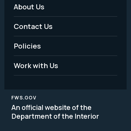
About Us
Footer
Menu
Contact Us
-
Policies
Legal
Work with Us
FWS.GOV
An official website of the
Department of the Interior