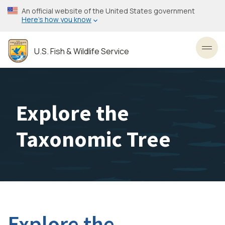
Skip
An official website of the United States government
to
Here’s how you know
main
content
U.S. Fish & Wildlife Service
Toggl
Explore the
Taxonomic Tree
Explore the