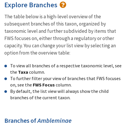
Explore Branches
The table below is a high-level overview of the
subsequent branches of this taxon, organized by
taxonomic level and further subdivided by items that
FWS focuses on, either through a regulatory or other
capacity. You can change your list view by selecting an
option from the overview table:
To view all branches of a respective taxonomic level, see
the
Taxa
column.
To further filter your view of branches that FWS focuses
on, see the
FWS Focus
column.
By default, the list view will always show the child
branches of the current taxon.
Branches of
Ambleminae