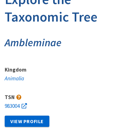
Taxonomic Tree
Ambleminae
Kingdom
Animalia
TSN
983004
VIEW PROFILE