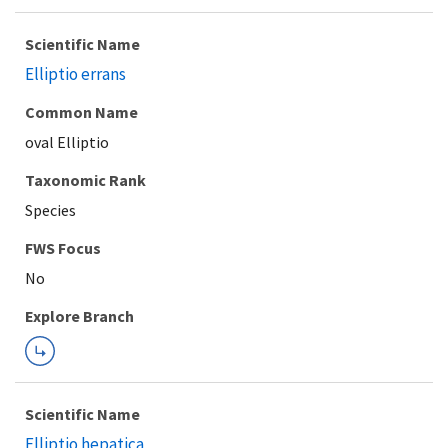
Scientific Name
Elliptio errans
Common Name
oval Elliptio
Taxonomic Rank
Species
FWS Focus
Explore Branch
Scientific Name
Elliptio hepatica