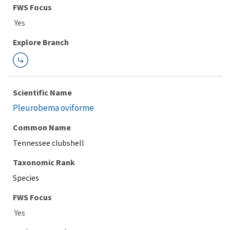
FWS Focus
Explore Branch
Scientific Name
Pleurobema oviforme
Common Name
Tennessee clubshell
Taxonomic Rank
Species
FWS Focus