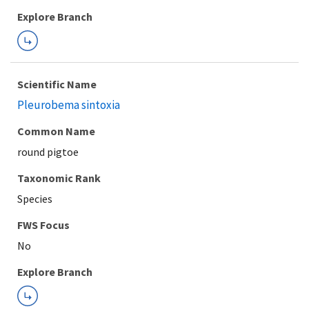
Explore Branch
Scientific Name
Pleurobema sintoxia
Common Name
round pigtoe
Taxonomic Rank
Species
FWS Focus
Explore Branch