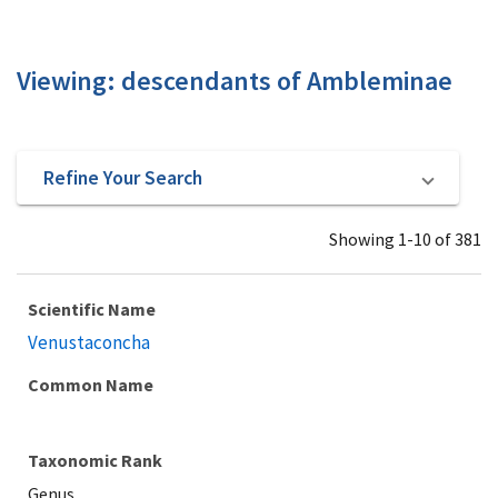
Viewing: descendants of Ambleminae
Refine Your Search
Showing 1-10 of 381
Scientific Name
Venustaconcha
Common Name
Taxonomic Rank
Genus