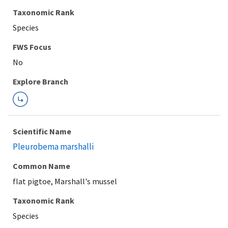
Taxonomic Rank
Species
FWS Focus
Explore Branch
Scientific Name
Pleurobema marshalli
Common Name
flat pigtoe, Marshall's mussel
Taxonomic Rank
Species