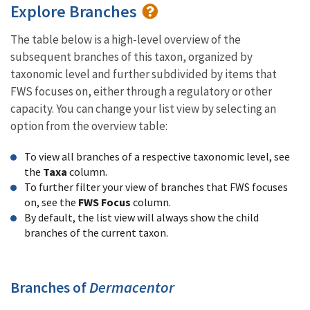
Explore Branches
The table below is a high-level overview of the
subsequent branches of this taxon, organized by
taxonomic level and further subdivided by items that
FWS focuses on, either through a regulatory or other
capacity. You can change your list view by selecting an
option from the overview table:
To view all branches of a respective taxonomic level, see
the
Taxa
column.
To further filter your view of branches that FWS focuses
on, see the
FWS Focus
column.
By default, the list view will always show the child
branches of the current taxon.
Branches of
Dermacentor