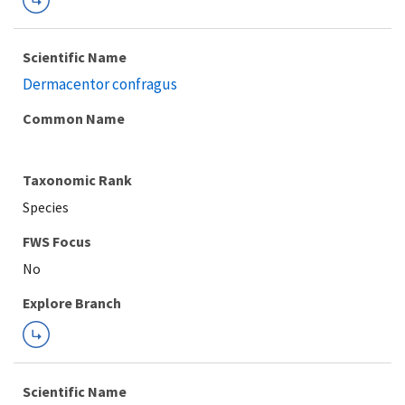
Scientific Name
Dermacentor confragus
Common Name
Taxonomic Rank
Species
FWS Focus
Explore Branch
Scientific Name