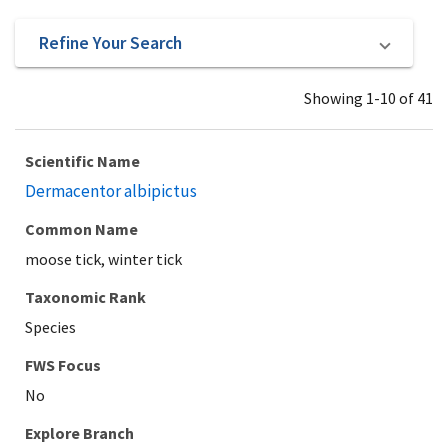
Refine Your Search
Showing 1-10 of 41
Scientific Name
Dermacentor albipictus
Common Name
moose tick, winter tick
Taxonomic Rank
Species
Explore Branch