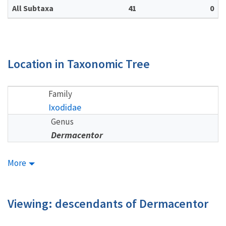
All Subtaxa
41
0
Location in Taxonomic Tree
Family
Ixodidae
Genus
Dermacentor
More
Viewing: descendants of Dermacentor