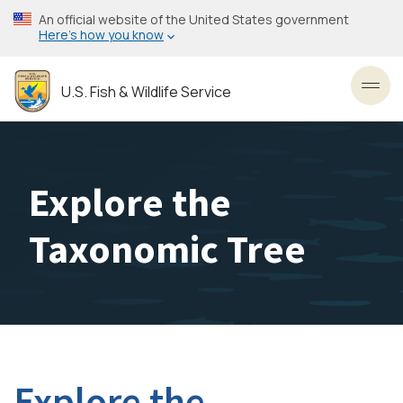
Skip
An official website of the United States government
to
Here’s how you know
main
content
U.S. Fish & Wildlife Service
Toggl
Explore the
Taxonomic Tree
Explore the