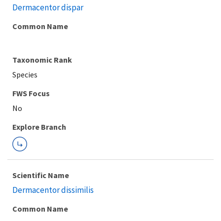
Dermacentor dispar
Common Name
Taxonomic Rank
Species
FWS Focus
Explore Branch
Scientific Name
Dermacentor dissimilis
Common Name