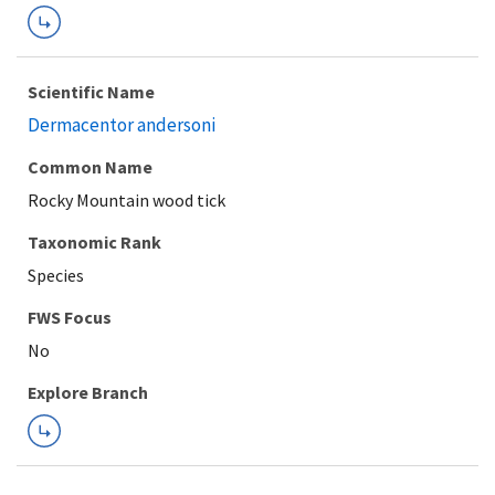
Scientific Name
Dermacentor andersoni
Common Name
Rocky Mountain wood tick
Taxonomic Rank
Species
FWS Focus
Explore Branch