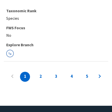
Taxonomic Rank
Species
FWS Focus
Explore Branch
1
2
3
4
5