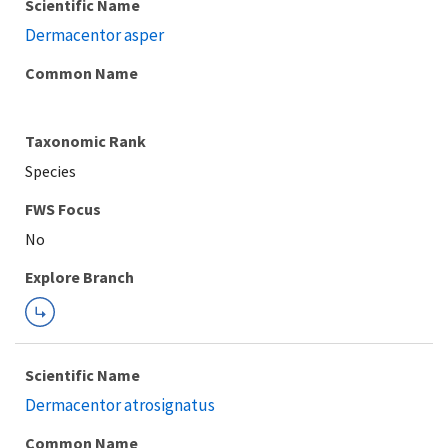
Scientific Name
Dermacentor asper
Common Name
Taxonomic Rank
Species
FWS Focus
Explore Branch
Scientific Name
Dermacentor atrosignatus
Common Name