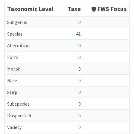
Taxonomic Level
Taxa
FWS Focus
Subgenus
0
41
Species
Aberration
0
Form
0
Morph
0
Race
0
Stirp
0
Subspecies
0
Unspecified
0
Variety
0