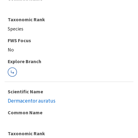
Taxonomic Rank
Species
FWS Focus
Explore Branch
Scientific Name
Dermacentor auratus
Common Name
Taxonomic Rank