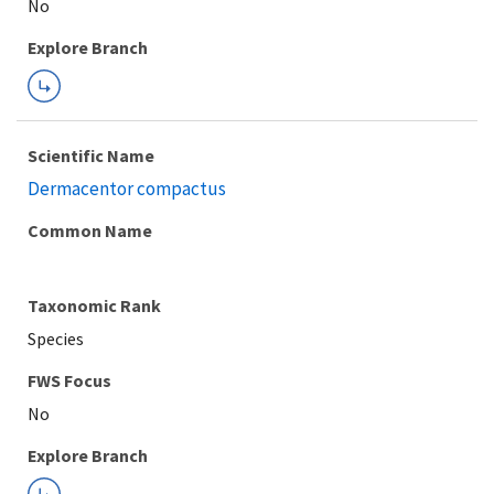
Explore Branch
Scientific Name
Dermacentor compactus
Common Name
Taxonomic Rank
Species
FWS Focus
Explore Branch