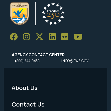
AGENCY CONTACT CENTER
(800) 344-9453
INFO@FWS.GOV
About Us
Footer
Menu
Contact Us