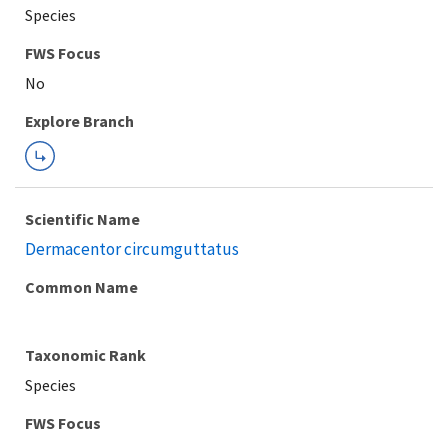
Species
FWS Focus
Explore Branch
Scientific Name
Dermacentor circumguttatus
Common Name
Taxonomic Rank
Species
FWS Focus