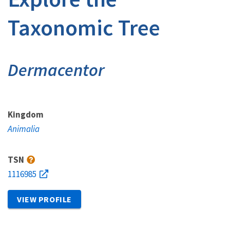
Taxonomic Tree
Dermacentor
Kingdom
Animalia
TSN
1116985
VIEW PROFILE