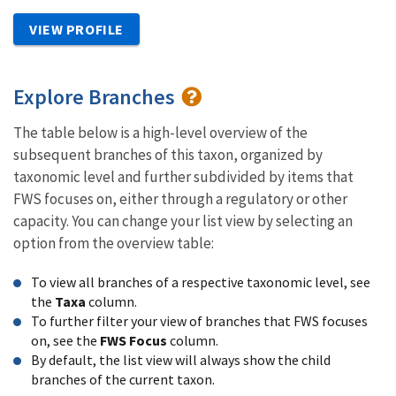
VIEW PROFILE
Explore Branches
The table below is a high-level overview of the
subsequent branches of this taxon, organized by
taxonomic level and further subdivided by items that
FWS focuses on, either through a regulatory or other
capacity. You can change your list view by selecting an
option from the overview table:
To view all branches of a respective taxonomic level, see
the
Taxa
column.
To further filter your view of branches that FWS focuses
on, see the
FWS Focus
column.
By default, the list view will always show the child
branches of the current taxon.