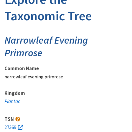
Taxonomic Tree
Narrowleaf Evening
Primrose
Common Name
narrowleaf evening primrose
Kingdom
Plantae
TSN
27369