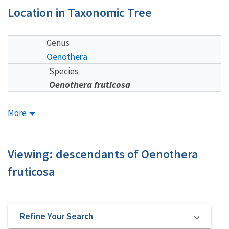
Location in Taxonomic Tree
Genus
Oenothera
Species
Oenothera fruticosa
More
Viewing: descendants of Oenothera
fruticosa
Refine Your Search