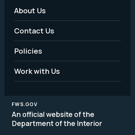
About Us
Footer
Menu
Contact Us
-
Policies
Legal
Work with Us
FWS.GOV
An official website of the
Department of the Interior