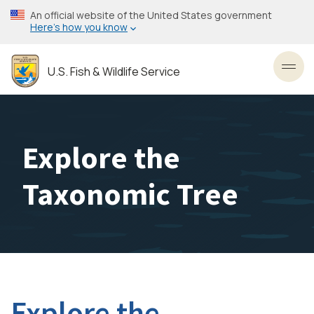
Skip
An official website of the United States government
to
Here’s how you know
main
content
U.S. Fish & Wildlife Service
Toggl
Explore the
Taxonomic Tree
Explore the