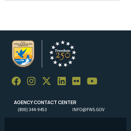
AGENCY CONTACT CENTER
(800) 344-9453
INFO@FWS.GOV