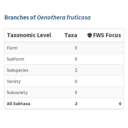
Branches of
Oenothera fruticosa
Taxonomic Level
Taxa
FWS Focus
Form
0
Subform
0
2
Subspecies
Variety
0
Subvariety
0
All Subtaxa
2
0