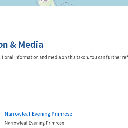
on & Media
dditional information and media on this taxon. You can further re
Narrowleaf Evening Primrose
Narrowleaf Evening Primrose