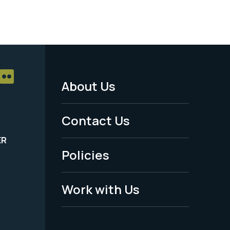
About Us
Footer
Menu
Contact Us
-
ER
Policies
Legal
Work with Us