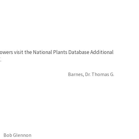
owers visit the National Plants Database Additional
.
Barnes, Dr. Thomas G.
Bob Glennon