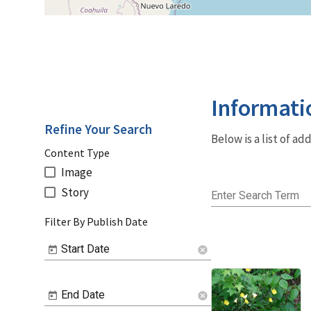
Informati
Refine Your Search
Below is a list of a
Content Type
Image
Story
Enter Search Term
Filter By Publish Date
Start Date
cancel
End Date
cancel