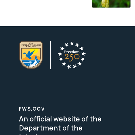
FWS.GOV
An official website of the
Department of the