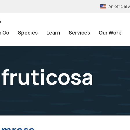
An officia
e
o Go
Species
Learn
Services
Our Work
fruticosa
imrose