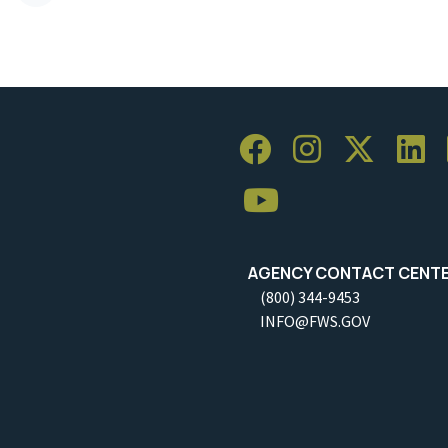
AGENCY CONTACT CENT
(800) 344-9453
INFO@FWS.GOV