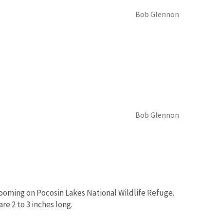
Bob Glennon
Bob Glennon
looming on Pocosin Lakes National Wildlife Refuge.
are 2 to 3 inches long.