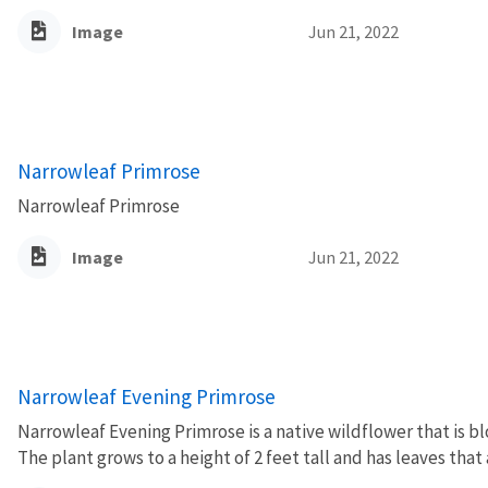
Image
Jun 21, 2022
Narrowleaf Primrose
Narrowleaf Primrose
Image
Jun 21, 2022
Narrowleaf Evening Primrose
Narrowleaf Evening Primrose is a native wildflower that is b
The plant grows to a height of 2 feet tall and has leaves that 