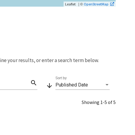
| ©
Leaflet
OpenStreetMap
fine your results, or enter a search term below.
Sort by
search
arrow_downward
Published Date
Showing 1-5 of 5