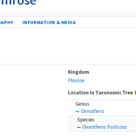
RAPHY
INFORMATION & MEDIA
Kingdom
Plantae
Location in Taxonomic Tree
Genus
Oenothera
Species
Oenothera fruticosa