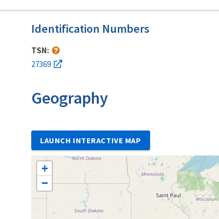
Identification Numbers
TSN:
27369
Geography
LAUNCH INTERACTIVE MAP
+
−