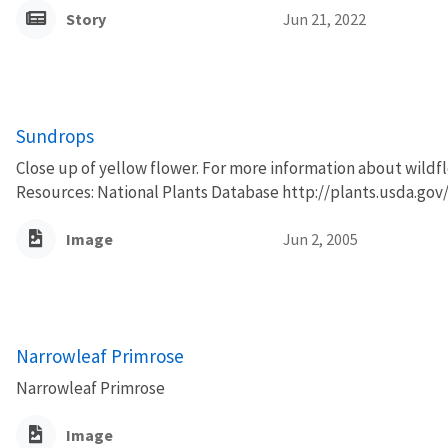
Story
Jun 21, 2022
Sundrops
Close up of yellow flower. For more information about wildfl
Resources: National Plants Database http://plants.usda.gov/
Image
Jun 2, 2005
Narrowleaf Primrose
Narrowleaf Primrose
Image