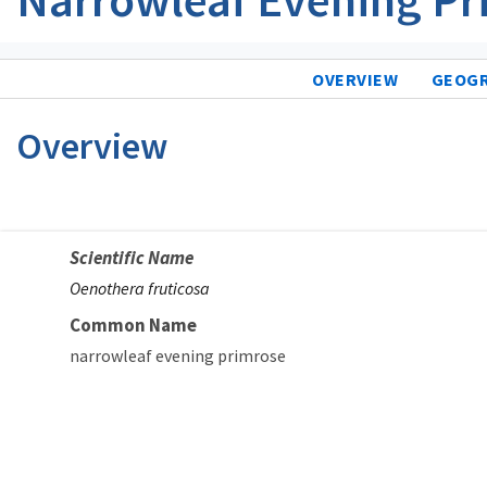
OVERVIEW
GEOG
Overview
Scientific Name
Oenothera fruticosa
Common Name
narrowleaf evening primrose