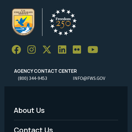
AGENCY CONTACT CENTER
(800) 344-9453
INFO@FWS.GOV
About Us
Footer
Menu
Contact Us