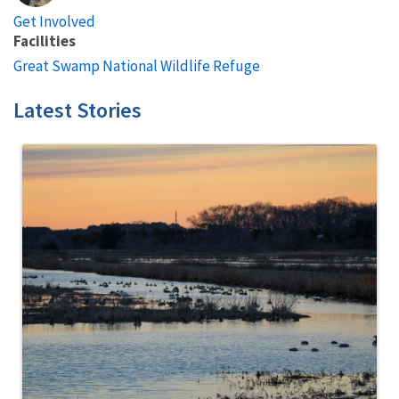
Get Involved
Facilities
Great Swamp National Wildlife Refuge
Latest Stories