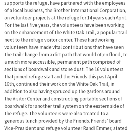
supports the refuge, have partnered with the employees
of a local business, the Brother International Corporation,
on volunteer projects at the refuge for 14 years each April.
For the last five years, the volunteers have been working
on the enhancement of the White Oak Trail, a popular trail
next to the refuge visitor center. These hardworking
volunteers have made vital contributions that have seen
the trail change from a dirt path that would often flood, to
a much more accessible, permanent path comprised of
sections of boardwalk and stone dust. The 16 volunteers
that joined refuge staff and the Friends this past April
16th, continued their work on the White Oak Trail, in
addition to also having spruced up the gardens around
the Visitor Center and constructing portable sections of
boardwalk for another trail system on the eastern side of
the refuge. The volunteers were also treated to a
generous lunch provided by the Friends. Friends' board
Vice-President and refuge volunteer Randi Emmer, stated