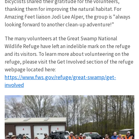
bicyclists shared their gratitude for the volunteers,
thanking them for improving the natural habitat. For
Amazing Feet liaison Jodi Lee Alper, the group is "always
looking forward to another clean-up adventure!"
The many volunteers at the Great Swamp National
Wildlife Refuge have left an indelible mark on the refuge
and its visitors. To learn more about volunteering on the
refuge, please visit the Get Involved section of the refuge
webpage located here:
https://www.fws.gov/refuge/great-swamp/get-
involved