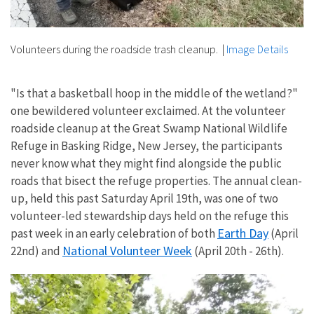
Volunteers during the roadside trash cleanup.
|
Image Details
"Is that a basketball hoop in the middle of the wetland?"
one bewildered volunteer exclaimed. At the volunteer
roadside cleanup at the Great Swamp National Wildlife
Refuge in Basking Ridge, New Jersey, the participants
never know what they might find alongside the public
roads that bisect the refuge properties. The annual clean-
up, held this past Saturday April 19th, was one of two
volunteer-led stewardship days held on the refuge this
Earth Day
past week in an early celebration of both
(April
National Volunteer Week
22nd) and
(April 20th - 26th).