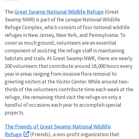
Great Swamp National Wildlife Refuge
The
(Great
Swamp NWR) is part of the Lenape National Wildlife
Refuge Complex, which consists of four national wildlife
refuges in New Jersey, New York, and Pennsylvania. To
cover so much ground, volunteers are an essential
component of assisting the refuge staff in maintaining
habitats and trails. At Great Swamp NWR, there are nearly
200 volunteers that contribute around 18,000 hours every
year in areas ranging from invasive flora removal to
greeting visitors at the Visitor Center. While around two-
thirds of the volunteers contribute time each week at the
refuge, the remaining third visit the refuge on only a
handful of occasions each year to accomplish special
projects.
The Friends of Great Swamp National Wildlife
Refuge
(Friends), a non-profit organization that