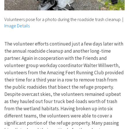
Volunteers pose for a photo during the roadside trash cleanup.
|
Image Details
The volunteer efforts continued just a few days later with
the annual roadside cleanup and another long-time
partner. Again in cooperation with the Friends and
volunteer group workday coordinator Walter Willwerth,
volunteers from the Amazing Feet Running Club provided
their time for a third year in a row to remove trash from
the public roadsides that bisect the refuge property.
Despite overcast skies, the volunteers remained upbeat
as they hauled out four truck bed-loads worth of trash
from the wetland habitats. Having broken up into six
different teams, the volunteers were able to cover a
significant portion of the refuge property. Many passing