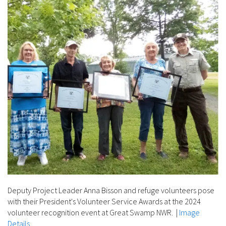
Deputy Project Leader Anna Bisson and refuge volunteers pose
with their President's Volunteer Service Awards at the 2024
volunteer recognition event at Great Swamp NWR.
|
Image
Details