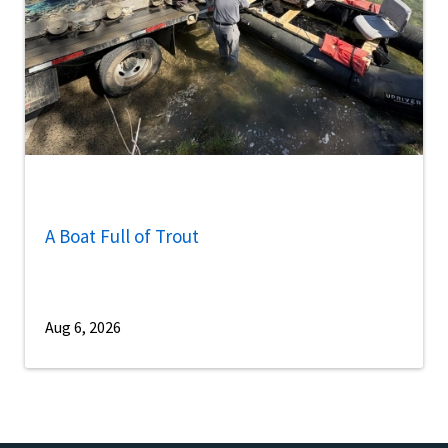
A Boat Full of Trout
Aug 6, 2026