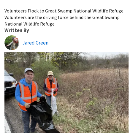
Image Details
Volunteers Flock to Great Swamp National Wildlife Refuge
Volunteers are the driving force behind the Great Swamp
National Wildlife Refuge
Written By
Jared Green