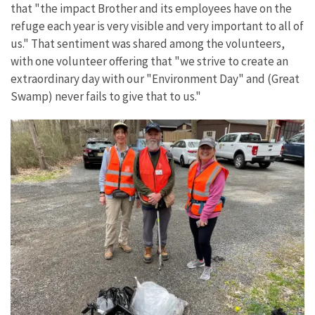
that "the impact Brother and its employees have on the
refuge each year is very visible and very important to all of
us." That sentiment was shared among the volunteers,
with one volunteer offering that "we strive to create an
extraordinary day with our "Environment Day" and (Great
Swamp) never fails to give that to us."