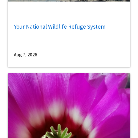
Your National Wildlife Refuge System
Aug 7, 2026