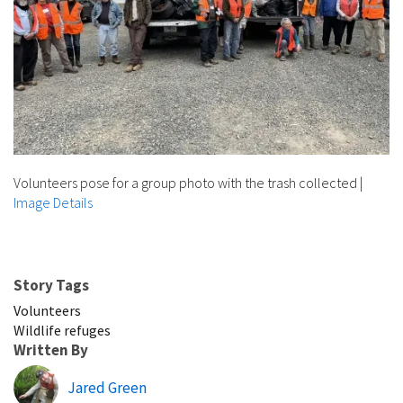
Volunteers pose for a group photo with the trash collected
|
Image Details
Story Tags
Volunteers
Wildlife refuges
Written By
Jared Green