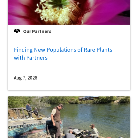
Our Partners
Finding New Populations of Rare Plants
with Partners
Aug 7, 2026