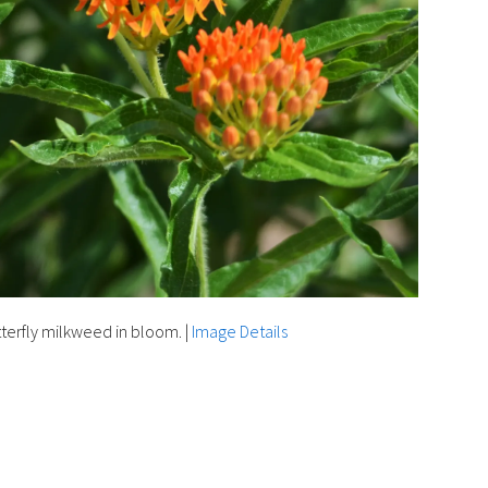
terfly milkweed in bloom.
|
Image Details