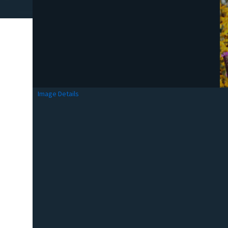
Image Details