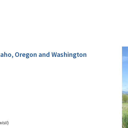
daho, Oregon and Washington
isii
)