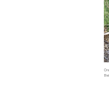
Ore
the