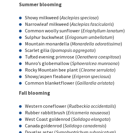
Summer blooming
Showy milkweed (
Asclepias speciosa
)
Narrowleaf milkweed (
Asclepias fascicularis
)
Common woolly sunflower (
Eriophyllum lanatum
)
Sulphur buckwheat (
Eriogonum umbellatum
)
Mountain monardella (
Monardella odoratissima
)
Scarlet gilia (
Ipomopsis aggregata
)
Tufted evening primrose (
Oenothera caespitosa
)
Munro’s globemallow (
Sphaeralcea munroana
)
Rocky Mountain bee plant (
Cleome serrulata
)
Showy/aspen fleabane (
Erigeron speciosus
)
Common blanketflower (
Gaillardia aristata
)
Fall blooming
Western coneflower (
Rudbeckia occidentalis
)
Rubber rabbitbrush (
Ericameria nauseosa
)
West Coast goldenrod (
Solidago elongata
)
Canada goldenrod (
Solidago canadensis
)
Douglas aster (
Symphyotrichum subspicatum
)