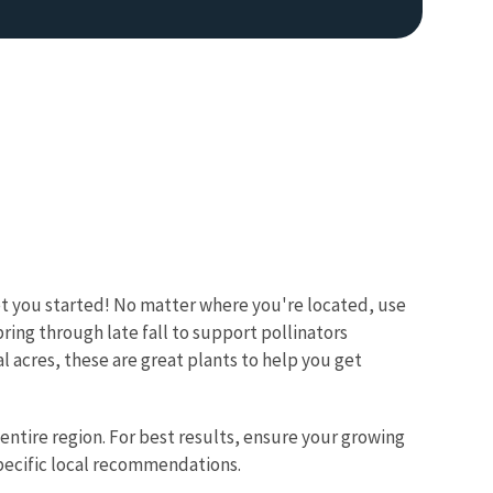
et you started! No matter where you're located, use
pring through late fall to support pollinators
 acres, these are great plants to help you get
 entire region. For best results, ensure your growing
 specific local recommendations.