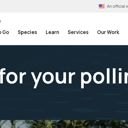
An officia
e
o Go
Species
Learn
Services
Our Work
for your poll