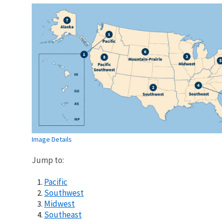
Image Details
Jump to:
Pacific
Southwest
Midwest
Southeast