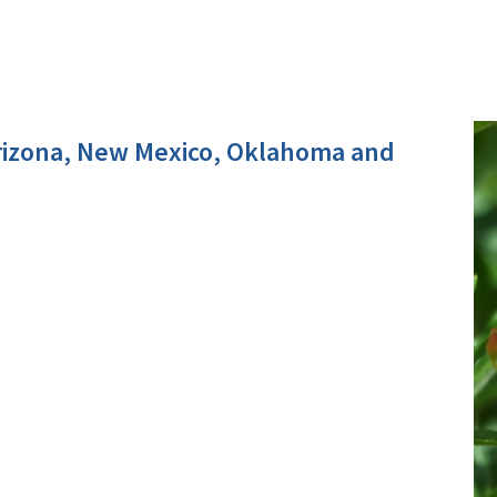
rizona, New Mexico, Oklahoma and