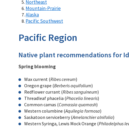
Northeast
Mountain-Prairie
Alaska
Pacific Southwest
Pacific Region
Native plant recommendations for I
Spring blooming
Wax current (
Ribes cereum
)
Oregon grape (
Berberis aquifolium
)
Redflower currant (
Ribes sanguineum
)
Threadleaf phacelia (
Phacelia linearis
)
Common camas (
Camassia quamash
)
Western columbine (
Aquilegia formosa
)
Saskatoon serviceberry (
Amelanchier alnifolia
)
Western Syringa, Lewis Mock Orange (
Philadelphus lew