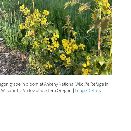
gon grape in bloom at Ankeny National Wildlife Refuge in
 Willamette Valley of western Oregon.
|
Image Details