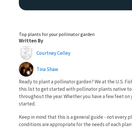
Top plants for your pollinator garden
Written By
Image
Courtney Celley
Tina Shaw
Ready to plant a pollinator garden? We at the U.S. F
this list to get started with pollinator plants native 
throughout the year. Whether you have a few feet on y
started.
Keep in mind that this is a general guide - not every p
conditions are appropriate for the needs of each plant