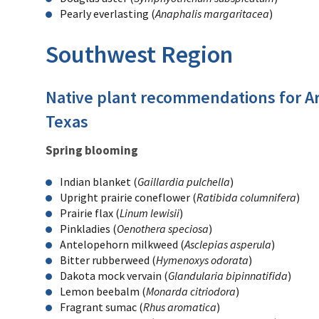
Pearly everlasting (
Anaphalis margaritacea
)
Southwest Region
Native plant recommendations for A
Texas
Spring blooming
Indian blanket (
Gaillardia pulchella
)
Upright prairie coneflower (
Ratibida columnifera
)
Prairie flax (
Linum lewisii
)
Pinkladies (
Oenothera speciosa
)
Antelopehorn milkweed (
Asclepias asperula
)
Bitter rubberweed (
Hymenoxys odorata
)
Dakota mock vervain (
Glandularia bipinnatifida
)
Lemon beebalm (
Monarda citriodora
)
Fragrant sumac (
Rhus aromatica
)