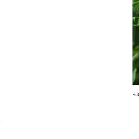
But
)