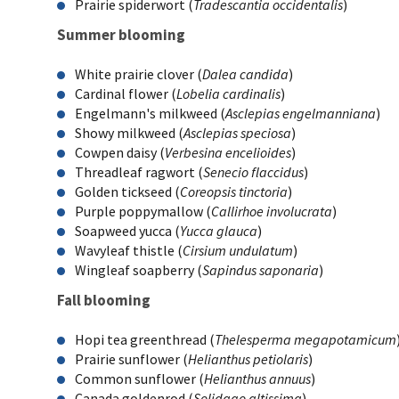
Prairie spiderwort (
Tradescantia occidentalis
)
Summer blooming
White prairie clover (
Dalea candida
)
Cardinal flower (
Lobelia cardinalis
)
Engelmann's milkweed (
Asclepias engelmanniana
)
Showy milkweed (
Asclepias speciosa
)
Cowpen daisy (
Verbesina encelioides
)
Threadleaf ragwort (
Senecio flaccidus
)
Golden tickseed (
Coreopsis tinctoria
)
Purple poppymallow (
Callirhoe involucrata
)
Soapweed yucca (
Yucca glauca
)
Wavyleaf thistle (
Cirsium undulatum
)
Wingleaf soapberry (
Sapindus saponaria
)
Fall blooming
Hopi tea greenthread (
Thelesperma megapotamicum
Prairie sunflower (
Helianthus petiolaris
)
Common sunflower (
Helianthus annuus
)
Canada goldenrod (
Solidago altissima
)