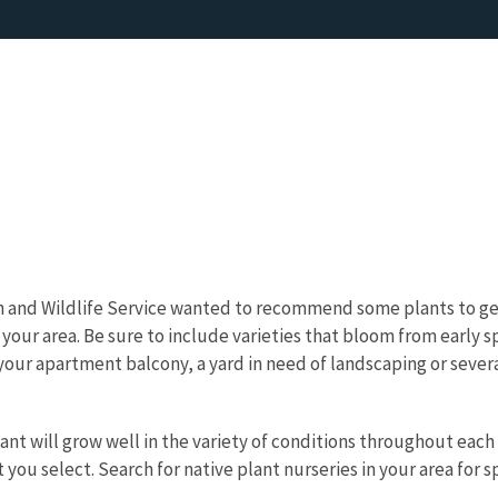
ish and Wildlife Service wanted to recommend some plants to g
to your area. Be sure to include varieties that bloom from early s
our apartment balcony, a yard in need of landscaping or several
lant will grow well in the variety of conditions throughout each
 you select. Search for native plant nurseries in your area for