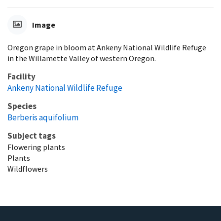
Image
Oregon grape in bloom at Ankeny National Wildlife Refuge
in the Willamette Valley of western Oregon.
Facility
Ankeny National Wildlife Refuge
Species
Berberis aquifolium
Subject tags
Flowering plants
Plants
Wildflowers