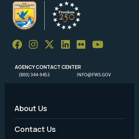
AGENCY CONTACT CENTER
(800) 344-9453
INFO@FWS.GOV
About Us
Footer
Menu
Contact Us
-