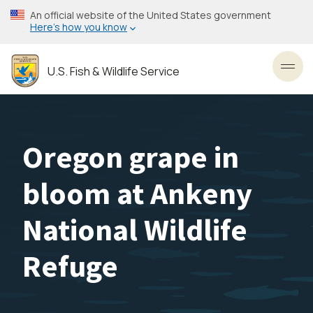
Skip
An official website of the United States government
to
Here’s how you know
main
content
U.S. Fish & Wildlife Service
Toggl
Oregon grape in
bloom at Ankeny
National Wildlife
Refuge