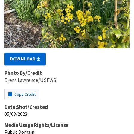
DOWNLOAD
Photo By/Credit
Brent Lawrence/USFWS
Copy Credit
Date Shot/Created
05/03/2023
Media Usage Rights/License
Public Domain