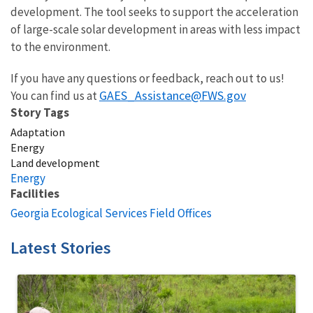
development. The tool seeks to support the acceleration
of large-scale solar development in areas with less impact
to the environment.
If you have any questions or feedback, reach out to us!
GAES_Assistance@FWS.gov
You can find us at
Story Tags
Adaptation
Energy
Land development
Energy
Facilities
Georgia Ecological Services Field Offices
Latest Stories