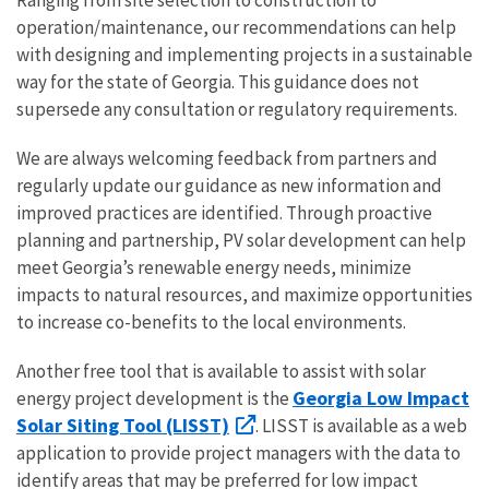
operation/maintenance, our recommendations can help
with designing and implementing projects in a sustainable
way for the state of Georgia. This guidance does not
supersede any consultation or regulatory requirements.
We are always welcoming feedback from partners and
regularly update our guidance as new information and
improved practices are identified. Through proactive
planning and partnership, PV solar development can help
meet Georgia’s renewable energy needs, minimize
impacts to natural resources, and maximize opportunities
to increase co-benefits to the local environments.
Another free tool that is available to assist with solar
Georgia Low Impact
energy project development is the
Solar Siting Tool (LISST)
. LISST is available as a web
application to provide project managers with the data to
identify areas that may be preferred for low impact