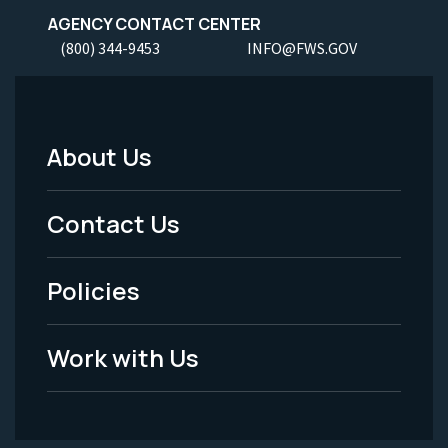
AGENCY CONTACT CENTER
(800) 344-9453
INFO@FWS.GOV
About Us
Footer
Menu
Contact Us
-
Policies
Legal
Work with Us