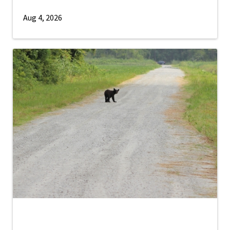
Aug 4, 2026