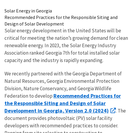
Image Details
Solar Energy in Georgia
Recommended Practices for the Responsible Siting and
Design of Solar Development
Solar energy development in the United States will be
critical for meeting the nation’s growing demand for clean
renewable energy. In 2023, the Solar Energy Industry
Association ranked Georgia 7th for total installed solar
capacity and the industry is rapidly expanding.
We recently partnered with the Georgia Department of
Natural Resources, Georgia Environmental Protection
Division, Nature Conservancy, and Georgia Wildlife
Recommended Practices for
Federation to develop
the Responsible Siting and Design of Solar
Development in Georgia, Version 2.0 (2024)
. The
document provides photovoltaic (PV) solar facility
developers with recommended practices to consider.
Ranging from site selection to construction to