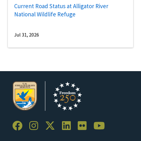
Current Road Status at Alligator River
National Wildlife Refuge
Jul 31, 2026