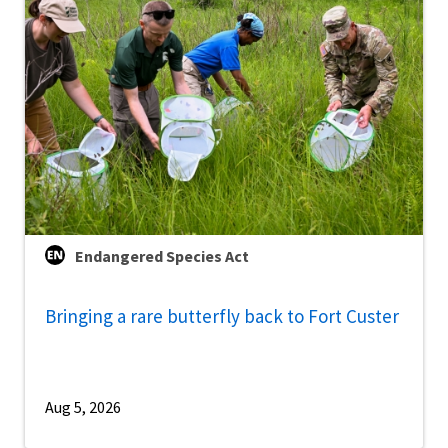
Endangered Species Act
Bringing a rare butterfly back to Fort Custer
Aug 5, 2026