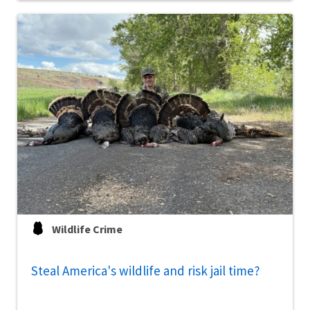
Wildlife Crime
Steal America's wildlife and risk jail time?