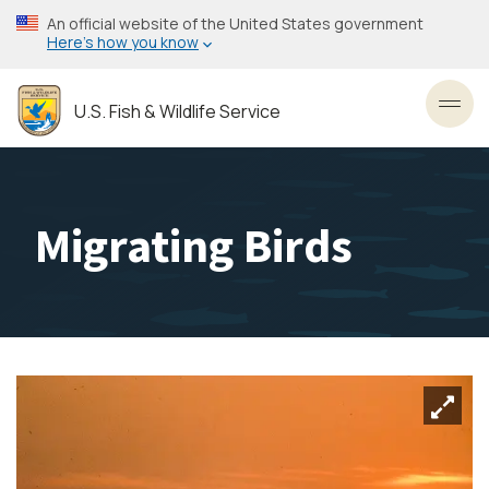
Skip
An official website of the United States government
to
Here’s how you know
main
content
U.S. Fish & Wildlife Service
Toggl
Migrating Birds