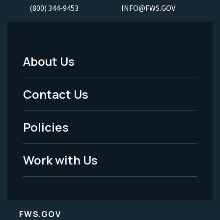
(800) 344-9453
INFO@FWS.GOV
About Us
Footer
Menu
Contact Us
-
Policies
Legal
Work with Us
FWS.GOV