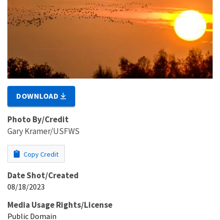
DOWNLOAD
Photo By/Credit
Gary Kramer/USFWS
Copy Credit
Date Shot/Created
08/18/2023
Media Usage Rights/License
Public Domain