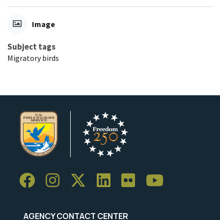
Image
Subject tags
Migratory birds
AGENCY CONTACT CENTER