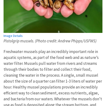
Image Details
Pistolgrip mussels. (Photo credit: Andrew Phipps/USFWS)
Freshwater mussels play an incredibly important role in
aquatic systems, as part of the food web and as nature’s
water filter. Mussels pull water from rivers and streams
through their bodies to filter and collect their food,
cleaning the water in the process. A single, small mussel
about the size of a quarter can filter 1-3 liters of water per
hour. Healthy mussel populations provide an incredibly
efficient way to clean sediment, excess nutrients, algae,
and bacteria from our waters. Whatever the mussels don’t
use as food is deposited along the stream bottom, and