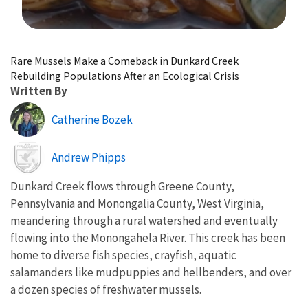
Image Details
Rare Mussels Make a Comeback in Dunkard Creek
Rebuilding Populations After an Ecological Crisis
Written By
Catherine Bozek
Image
Andrew Phipps
Dunkard Creek flows through Greene County,
Pennsylvania and Monongalia County, West Virginia,
meandering through a rural watershed and eventually
flowing into the Monongahela River. This creek has been
home to diverse fish species, crayfish, aquatic
salamanders like mudpuppies and hellbenders, and over
a dozen species of freshwater mussels.