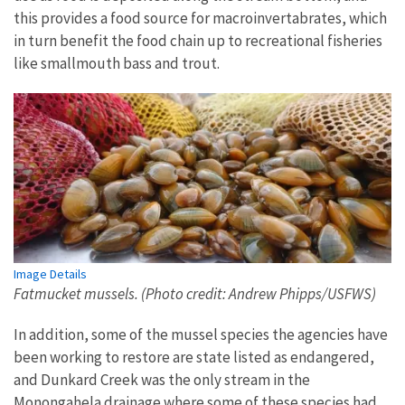
this provides a food source for macroinvertabrates, which
in turn benefit the food chain up to recreational fisheries
like smallmouth bass and trout.
Image Details
Fatmucket mussels. (Photo credit: Andrew Phipps/USFWS)
In addition, some of the mussel species the agencies have
been working to restore are state listed as endangered,
and Dunkard Creek was the only stream in the
Monongahela drainage where some of these species had