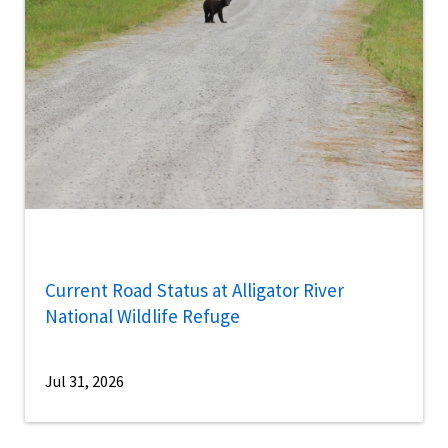
Current Road Status at Alligator River
National Wildlife Refuge
Jul 31, 2026