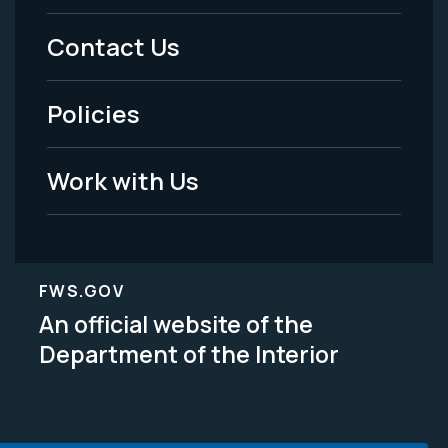
Menu
Contact Us
-
Policies
Legal
Work with Us
FWS.GOV
An official website of the
Department of the Interior