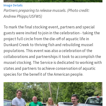
Image Details
Partners preparing to release mussels. (Photo credit:
Andrew Phipps/USFWS)
To mark the final stocking event, partners and special
guests were invited to join in the celebration - taking the
project full circle from the die-off of aquatic life in
Dunkard Creek to thriving fish and rebuilding mussel
populations. This event was also a celebration of the
collaborations and partnerships it took to accomplish the
mussel stocking. The Service is dedicated to working with
states and partners to achieve conservation of aquatic
species for the benefit of the American people.