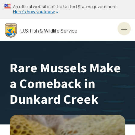
Skip
An official website of the United States government
to
Here’s how you know
main
content
U.S. Fish & Wildlife Service
Toggl
Rare Mussels Make
a Comeback in
Dunkard Creek