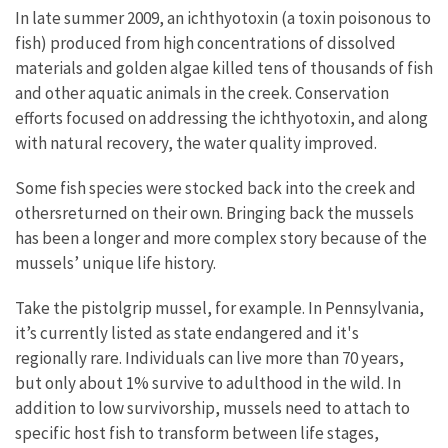
In late summer 2009, an ichthyotoxin (a toxin poisonous to
fish) produced from high concentrations of dissolved
materials and golden algae killed tens of thousands of fish
and other aquatic animals in the creek. Conservation
efforts focused on addressing the ichthyotoxin, and along
with natural recovery, the water quality improved.
Some fish species were stocked back into the creek and
othersreturned on their own. Bringing back the mussels
has been a longer and more complex story because of the
mussels’ unique life history.
Take the pistolgrip mussel, for example. In Pennsylvania,
it’s currently listed as state endangered and it's
regionally rare. Individuals can live more than 70 years,
but only about 1% survive to adulthood in the wild. In
addition to low survivorship, mussels need to attach to
specific host fish to transform between life stages,