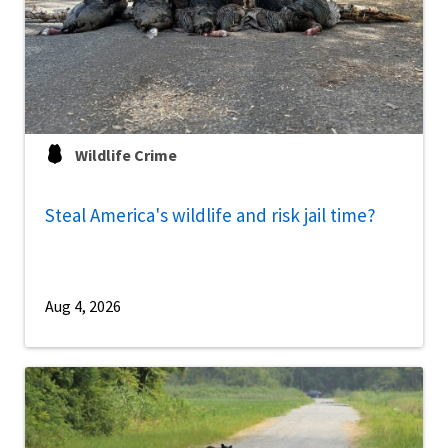
Wildlife Crime
Steal America's wildlife and risk jail time?
Aug 4, 2026