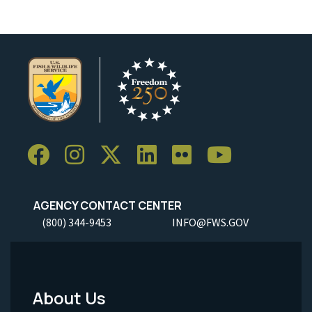
AGENCY CONTACT CENTER
(800) 344-9453
INFO@FWS.GOV
About Us
Footer