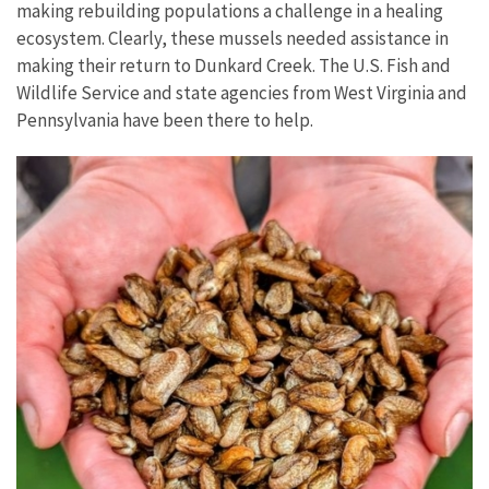
making rebuilding populations a challenge in a healing
ecosystem. Clearly, these mussels needed assistance in
making their return to Dunkard Creek. The U.S. Fish and
Wildlife Service and state agencies from West Virginia and
Pennsylvania have been there to help.