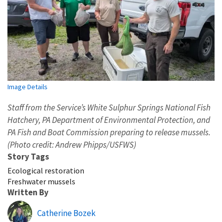
Image Details
Staff from the Service’s White Sulphur Springs National Fish
Hatchery, PA Department of Environmental Protection, and
PA Fish and Boat Commission preparing to release mussels.
(Photo credit: Andrew Phipps/USFWS)
Story Tags
Ecological restoration
Freshwater mussels
Written By
Catherine Bozek