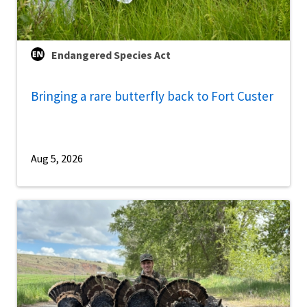
Endangered Species Act
Bringing a rare butterfly back to Fort Custer
Aug 5, 2026