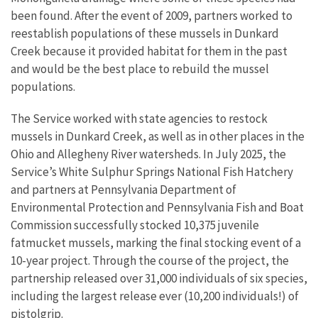
been found. After the event of 2009, partners worked to
reestablish populations of these mussels in Dunkard
Creek because it provided habitat for them in the past
and would be the best place to rebuild the mussel
populations.
The Service worked with state agencies to restock
mussels in Dunkard Creek, as well as in other places in the
Ohio and Allegheny River watersheds. In July 2025, the
Service’s White Sulphur Springs National Fish Hatchery
and partners at Pennsylvania Department of
Environmental Protection and Pennsylvania Fish and Boat
Commission successfully stocked 10,375 juvenile
fatmucket mussels, marking the final stocking event of a
10-year project. Through the course of the project, the
partnership released over 31,000 individuals of six species,
including the largest release ever (10,200 individuals!) of
pistolgrip.