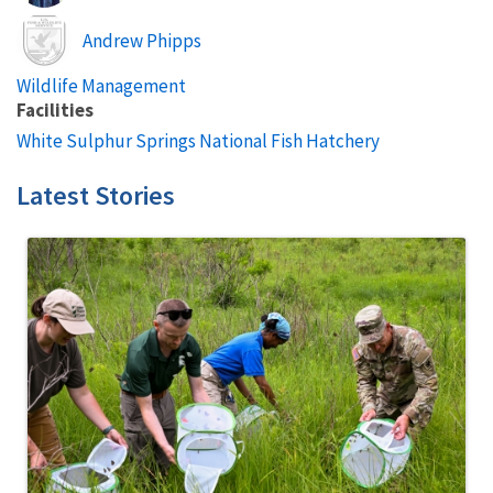
Image
Andrew Phipps
Wildlife Management
Facilities
White Sulphur Springs National Fish Hatchery
Latest Stories