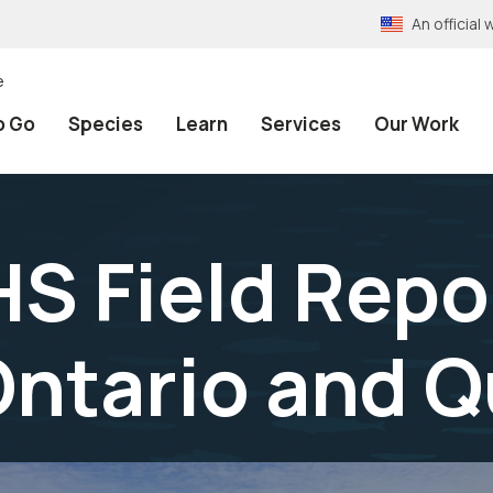
An officia
e
o Go
Species
Learn
Services
Our Work
 Field Repor
Ontario and 