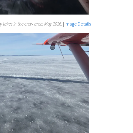
 lakes in the crew area, May 2026.
|
Image Details