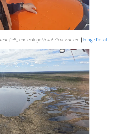
an (left), and biologist/pilot Steve Earsom.
|
Image Details