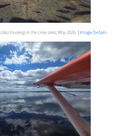
aka muskeg) in the crew area, May 2026.
|
Image Details