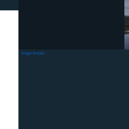
Image Details