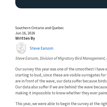
Southern Ontario and Quebec
Jun 16, 2026
Written By
Image
Steve Earsom
Steve Earsom, Division of Migratory Bird Management,
Our survey this year was one of the smoothest I have 
starting to bud, since these are visible surrogates 
are in front of the wave, our data suffer because birds
Our data also suffer if we are behind the wave becaus
making it impossible to know whether they ever paire
This year, we were able to begin the survey at the ri