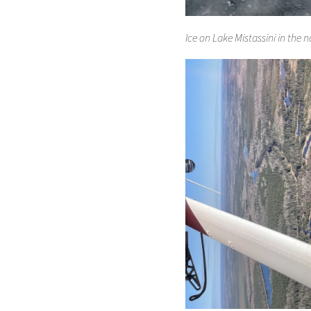
Ice on Lake Mistassini in the