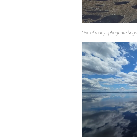
One of many sphagnum bogs (