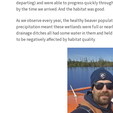
departing) and were able to progress quickly through 
by the time we arrived. And the habitat was good.
As we observe every year, the healthy beaver populat
precipitation meant these wetlands were full or nearly
drainage ditches all had some water in them and held
to be negatively affected by habitat quality.