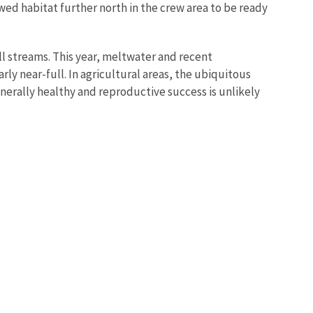
wed habitat further north in the crew area to be ready
l streams. This year, meltwater and recent
rly near-full. In agricultural areas, the ubiquitous
erally healthy and reproductive success is unlikely