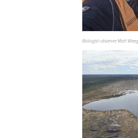
Biologist-observer Matt Weegm