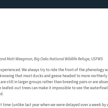
 and Matt Weegman, Big Oaks National Wildlife Refuge, USFWS
experienced. We always try to ride the front of the phenology 
for knowing that most ducks and geese headed to more northerly
 are still in larger groups rather than breeding pairs or are ab
e leafed-out trees can make it impossible to see the waterfow
d.
ght time (unlike last year when we were delayed over a week by