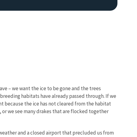
wave – we want the ice to be gone and the trees
 breeding habitats have already passed through. If we
sent because the ice has not cleared from the habitat
l, or we see many drakes that are flocked together
 weather and a closed airport that precluded us from