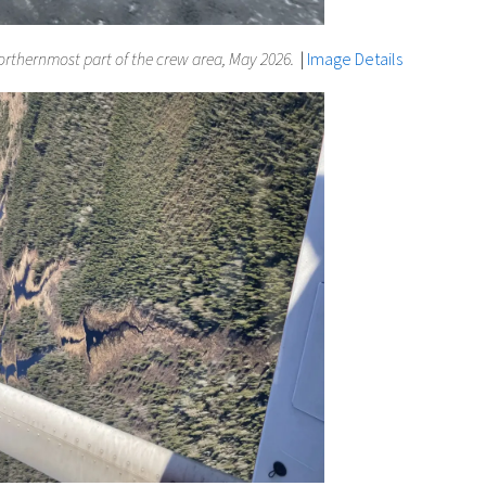
 northernmost part of the crew area, May 2026.
|
Image Details