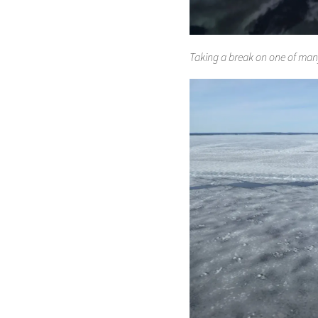
Taking a break on one of many