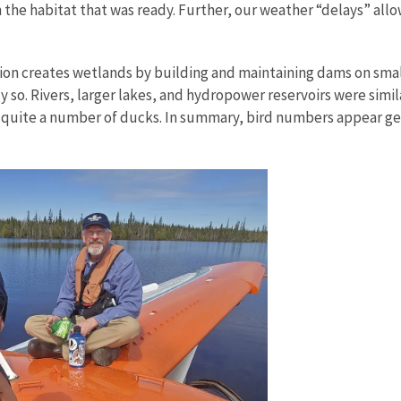
the habitat that was ready. Further, our weather “delays” allo
ion creates wetlands by building and maintaining dams on smal
 so. Rivers, larger lakes, and hydropower reservoirs were simila
 quite a number of ducks. In summary, bird numbers appear gen