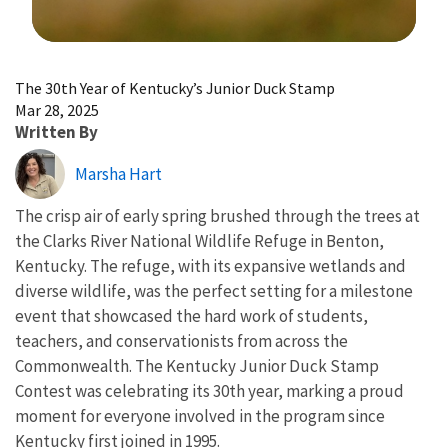
Image Details
The 30th Year of Kentucky’s Junior Duck Stamp
Mar 28, 2025
Written By
Marsha Hart
The crisp air of early spring brushed through the trees at
the Clarks River National Wildlife Refuge in Benton,
Kentucky. The refuge, with its expansive wetlands and
diverse wildlife, was the perfect setting for a milestone
event that showcased the hard work of students,
teachers, and conservationists from across the
Commonwealth. The Kentucky Junior Duck Stamp
Contest was celebrating its 30th year, marking a proud
moment for everyone involved in the program since
Kentucky first joined in 1995.