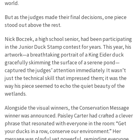
world.
But as the judges made their final decisions, one piece
stood out above the rest.
Nick Boczek, a high school senior, had been participating
in the Junior Duck Stamp contest for years. This year, his
artwork—a breathtaking portrait of a King Eider duck
gracefully skimming the surface of a serene pond—
captured the judges’ attention immediately. It wasn’t
just the technical skill that impressed them; it was the
way his piece seemed to echo the quiet beauty of the
wetlands.
Alongside the visual winners, the Conservation Message
winner was announced. Paisley Carter had crafted a clever
phrase that resonated with everyone in the room: “Get
your ducks in a row, conserve our environment.” Her
message was playful yet powerful, reminding everyone