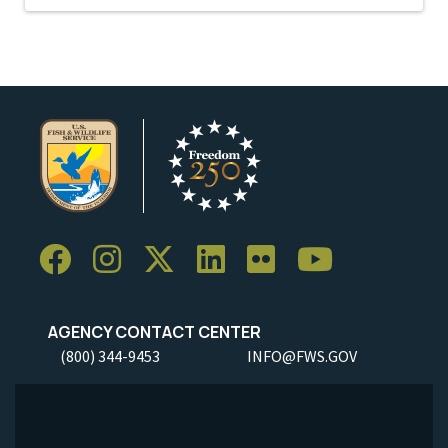
AGENCY CONTACT CENTER
(800) 344-9453
INFO@FWS.GOV