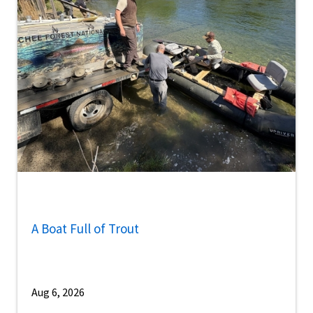
A Boat Full of Trout
Aug 6, 2026