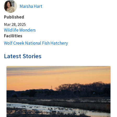
Marsha Hart
Published
Mar 28, 2025
Wildlife Wonders
Facilities
Wolf Creek National Fish Hatchery
Latest Stories