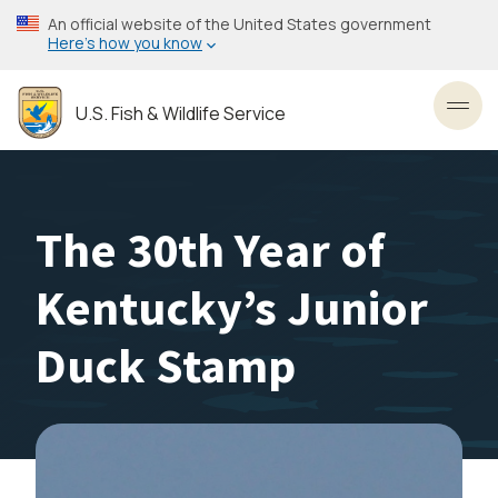
Skip
An official website of the United States government
to
Here’s how you know
main
content
U.S. Fish & Wildlife Service
Toggl
The 30th Year of
Kentucky’s Junior
Duck Stamp