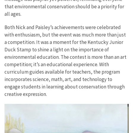
that environmental conservation should be a priority for
all ages.
Both Nick and Paisley’s achievements were celebrated
with enthusiasm, but the event was much more than just
a competition. It was a moment for the Kentucky Junior
Duck Stamp to shine a light on the importance of
environmental education. The contest is more than an art
competition; it’s an educational experience. With
curriculum guides available for teachers, the program
incorporates science, math, art, and technology to
engage students in learning about conservation through
creative expression.