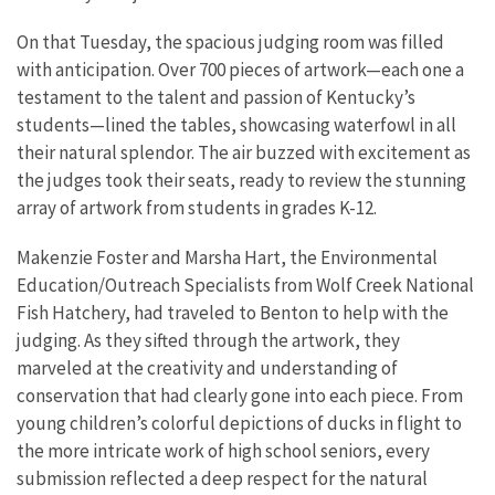
On that Tuesday, the spacious judging room was filled
with anticipation. Over 700 pieces of artwork—each one a
testament to the talent and passion of Kentucky’s
students—lined the tables, showcasing waterfowl in all
their natural splendor. The air buzzed with excitement as
the judges took their seats, ready to review the stunning
array of artwork from students in grades K-12.
Makenzie Foster and Marsha Hart, the Environmental
Education/Outreach Specialists from Wolf Creek National
Fish Hatchery, had traveled to Benton to help with the
judging. As they sifted through the artwork, they
marveled at the creativity and understanding of
conservation that had clearly gone into each piece. From
young children’s colorful depictions of ducks in flight to
the more intricate work of high school seniors, every
submission reflected a deep respect for the natural