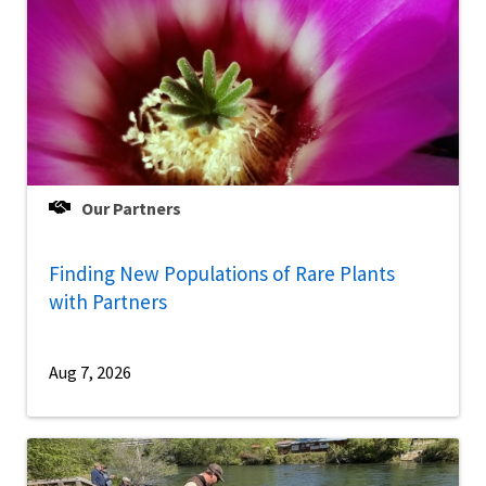
Our Partners
Finding New Populations of Rare Plants
with Partners
Aug 7, 2026