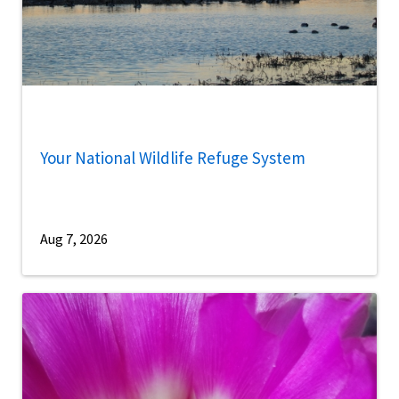
Your National Wildlife Refuge System
Aug 7, 2026