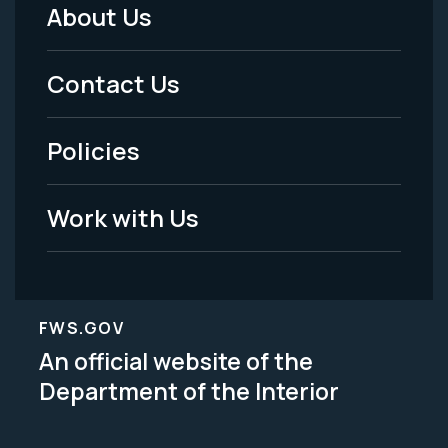
About Us
Footer
Menu
Contact Us
-
Policies
Legal
Work with Us
FWS.GOV
An official website of the
Department of the Interior