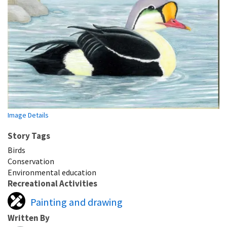
Image Details
Story Tags
Birds
Conservation
Environmental education
Recreational Activities
Painting and drawing
Written By