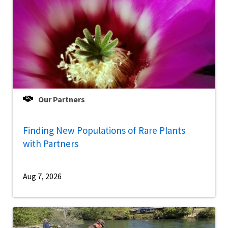
Our Partners
Finding New Populations of Rare Plants
with Partners
Aug 7, 2026