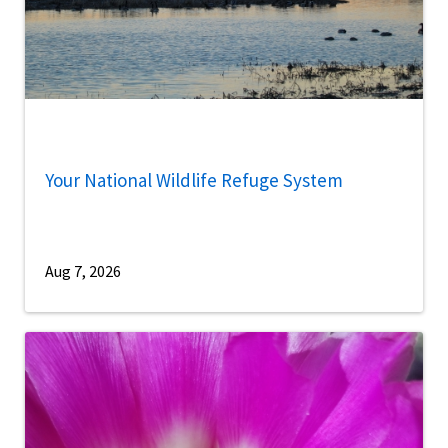
Your National Wildlife Refuge System
Aug 7, 2026