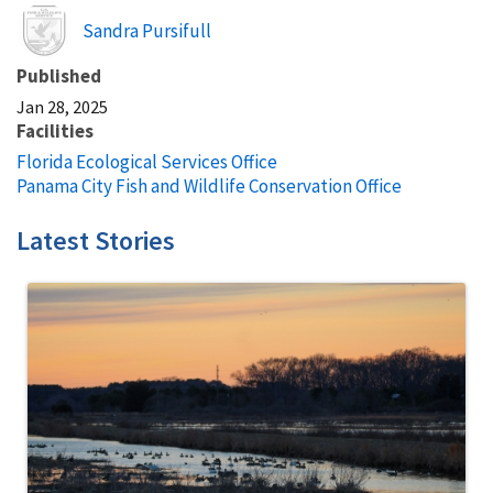
Image
Sandra Pursifull
Published
Jan 28, 2025
Facilities
Florida Ecological Services Office
Panama City Fish and Wildlife Conservation Office
Latest Stories