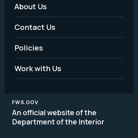
About Us
Footer
Menu
Contact Us
-
Policies
Legal
Work with Us
FWS.GOV
An official website of the
Department of the Interior