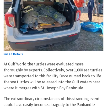
Image Details
At Gulf World the turtles were evaluated more
thoroughly by experts. Collectively, over 1,000 sea turtles
were transported to this facility. Once nursed back to life,
the sea turtles will be released into the Gulf waters near
where it merges with St. Joseph Bay Peninsula.
The extraordinary circumstances of this stranding event
could have easily become a tragedy to the Panhandle