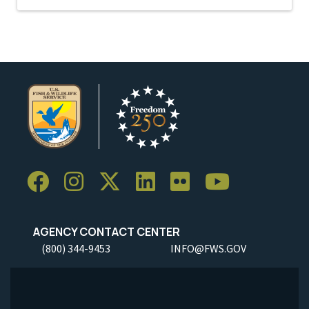
AGENCY CONTACT CENTER
(800) 344-9453
INFO@FWS.GOV