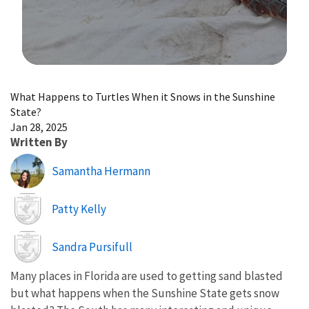
Image Details
What Happens to Turtles When it Snows in the Sunshine
State?
Jan 28, 2025
Written By
Samantha Hermann
Image
Patty Kelly
Image
Sandra Pursifull
Many places in Florida are used to getting sand blasted
but what happens when the Sunshine State gets snow