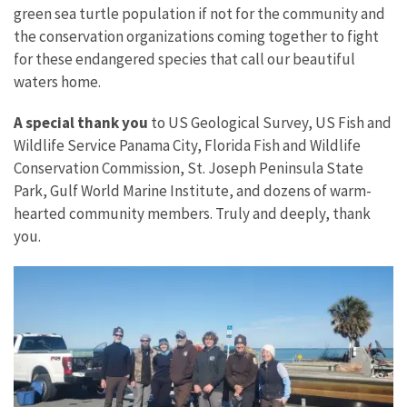
green sea turtle population if not for the community and
the conservation organizations coming together to fight
for these endangered species that call our beautiful
waters home.
A special thank you
to US Geological Survey, US Fish and
Wildlife Service Panama City, Florida Fish and Wildlife
Conservation Commission, St. Joseph Peninsula State
Park, Gulf World Marine Institute, and dozens of warm-
hearted community members. Truly and deeply, thank
you.