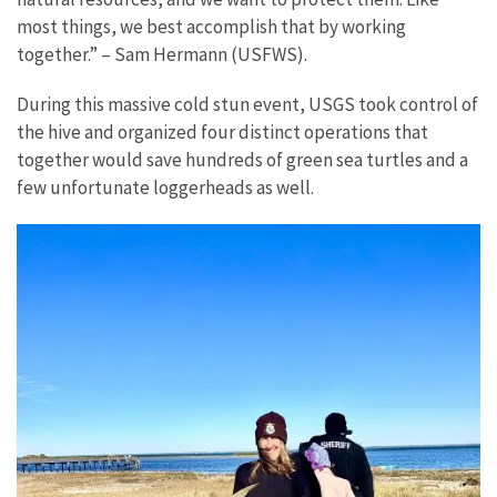
most things, we best accomplish that by working
together.” – Sam Hermann (USFWS).
During this massive cold stun event, USGS took control of
the hive and organized four distinct operations that
together would save hundreds of green sea turtles and a
few unfortunate loggerheads as well.
The
first
step
was
to
get
crews
to
survey
the
Bay