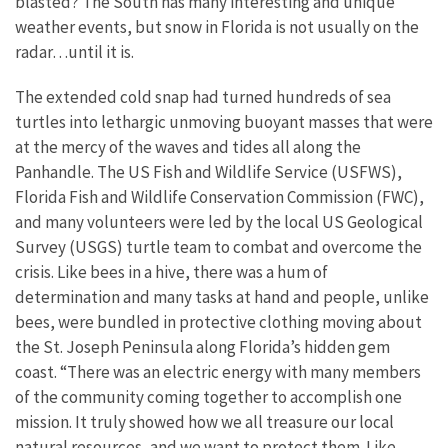
blasted? The South has many interesting and unique
weather events, but snow in Florida is not usually on the
radar…until it is.
The extended cold snap had turned hundreds of sea
turtles into lethargic unmoving buoyant masses that were
at the mercy of the waves and tides all along the
Panhandle. The US Fish and Wildlife Service (USFWS),
Florida Fish and Wildlife Conservation Commission (FWC),
and many volunteers were led by the local US Geological
Survey (USGS) turtle team to combat and overcome the
crisis. Like bees in a hive, there was a hum of
determination and many tasks at hand and people, unlike
bees, were bundled in protective clothing moving about
the St. Joseph Peninsula along Florida’s hidden gem
coast. “There was an electric energy with many members
of the community coming together to accomplish one
mission. It truly showed how we all treasure our local
natural resources, and we want to protect them. Like