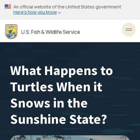
Skip
An official website of the United States government
to
Here’s how you know
main
content
U.S. Fish & Wildlife Service
Toggl
What Happens to
Turtles When it
Snows in the
Sunshine State?