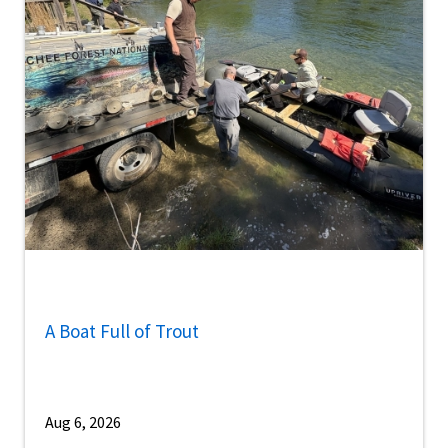
A Boat Full of Trout
Aug 6, 2026