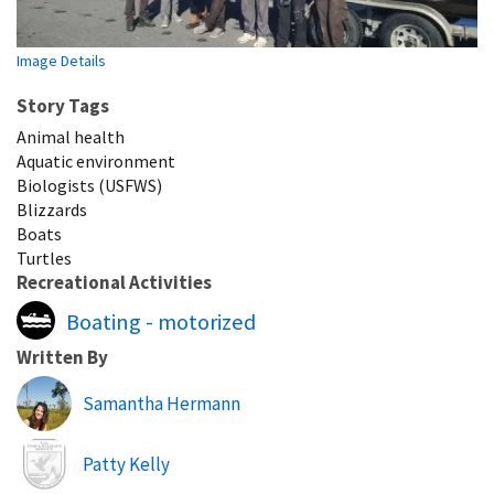
Image Details
Story Tags
Animal health
Aquatic environment
Biologists (USFWS)
Blizzards
Boats
Turtles
Recreational Activities
Boating - motorized
Written By
Samantha Hermann
Image
Patty Kelly