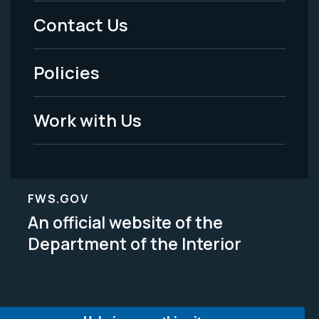
Menu
Contact Us
-
Policies
Legal
Work with Us
FWS.GOV
An official website of the
Department of the Interior