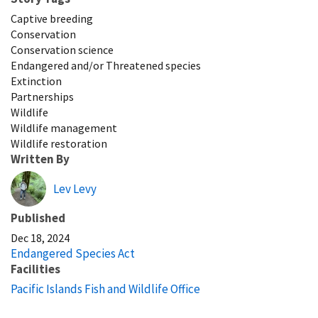
Captive breeding
Conservation
Conservation science
Endangered and/or Threatened species
Extinction
Partnerships
Wildlife
Wildlife management
Wildlife restoration
Written By
Lev Levy
Published
Dec 18, 2024
Endangered Species Act
Facilities
Pacific Islands Fish and Wildlife Office