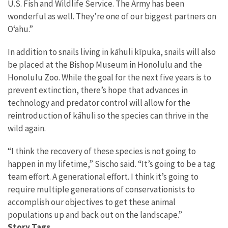
U.S. Fish and Wildlife Service. The Army has been
wonderful as well. They’re one of our biggest partners on
O‘ahu.”
In addition to snails living in kāhuli kīpuka, snails will also
be placed at the Bishop Museum in Honolulu and the
Honolulu Zoo. While the goal for the next five years is to
prevent extinction, there’s hope that advances in
technology and predator control will allow for the
reintroduction of kāhuli so the species can thrive in the
wild again.
“I think the recovery of these species is not going to
happen in my lifetime,” Sischo said. “It’s going to be a tag
team effort. A generational effort. I think it’s going to
require multiple generations of conservationists to
accomplish our objectives to get these animal
populations up and back out on the landscape.”
Story Tags