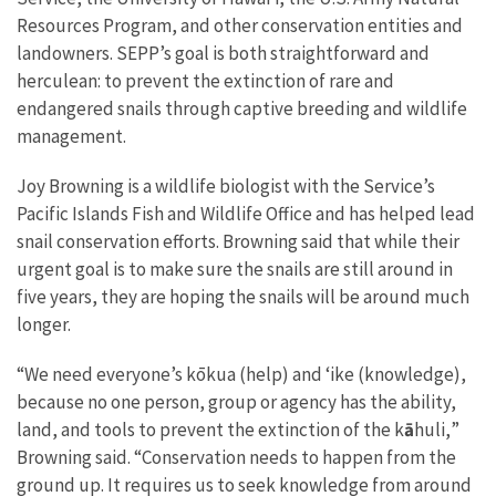
Resources Program, and other conservation entities and
landowners. SEPP’s goal is both straightforward and
herculean: to prevent the extinction of rare and
endangered snails through captive breeding and wildlife
management.
Joy Browning is a wildlife biologist with the Service’s
Pacific Islands Fish and Wildlife Office and has helped lead
snail conservation efforts. Browning said that while their
urgent goal is to make sure the snails are still around in
five years, they are hoping the snails will be around much
longer.
“We need everyone’s kōkua (help) and ‘ike (knowledge),
because no one person, group or agency has the ability,
land, and tools to prevent the extinction of the
k
ā
huli
,
”
Browning said. “
Conservation needs to happen from the
ground up. It requires us to
seek knowledge from around