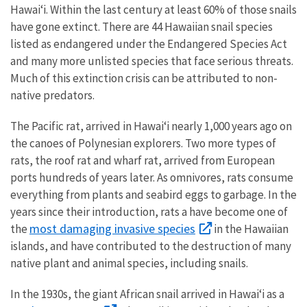
Hawaiʻi. Within the last century at least 60% of those snails
have gone extinct. There are 44 Hawaiian snail species
listed as endangered under the Endangered Species Act
and many more unlisted species that face serious threats.
Much of this extinction crisis can be attributed to non-
native predators.
The Pacific rat, arrived in Hawaiʻi nearly 1,000 years ago on
the canoes of Polynesian explorers. Two more types of
rats, the roof rat and wharf rat, arrived from European
ports hundreds of years later. As omnivores, rats consume
everything from plants and seabird eggs to garbage. In the
years since their introduction, rats a have become one of
most damaging invasive species
the
in the Hawaiian
islands, and have contributed to the destruction of many
native plant and animal species, including snails.
In the 1930s, the giant African snail arrived in Hawaiʻi as a