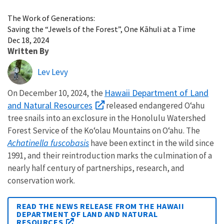
Image Details
The Work of Generations:
Saving the “Jewels of the Forest”, One Kāhuli at a Time
Dec 18, 2024
Written By
Lev Levy
Hawaii Department of Land
On December 10, 2024, the
and Natural Resources
released endangered O‘ahu
tree snails into an exclosure in the Honolulu Watershed
Forest Service of
the Ko‘olau Mountains on O‘ahu.
The
Achatinella fuscobasis
have been extinct in the wild since
1991, and their reintroduction marks the culmination of a
nearly half century of partnerships, research, and
conservation work.
READ THE NEWS RELEASE FROM THE HAWAII
DEPARTMENT OF LAND AND NATURAL
RESOURCES