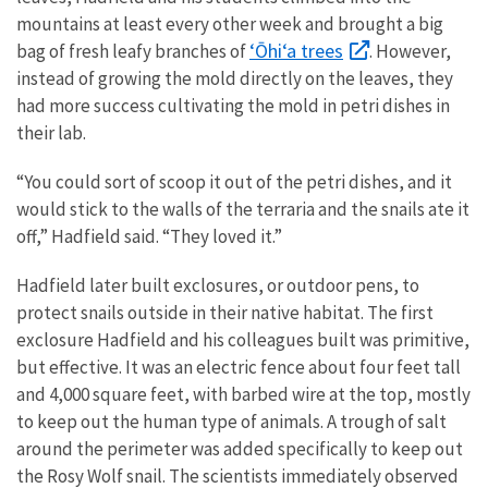
mountains at least every other week and brought a big
‘Ōhi‘a trees
bag of fresh leafy branches of
. However,
instead of growing the mold directly on the leaves, they
had more success cultivating the mold in petri dishes in
their lab.
“You could sort of scoop it out of the petri dishes, and it
would stick to the walls of the terraria and the snails ate it
off,” Hadfield said. “They loved it.”
Hadfield later built exclosures, or outdoor pens, to
protect snails outside in their native habitat. The first
exclosure Hadfield and his colleagues built was primitive,
but effective. It was an electric fence about four feet tall
and 4,000 square feet, with barbed wire at the top, mostly
to keep out the human type of animals. A trough of salt
around the perimeter was added specifically to keep out
the Rosy Wolf snail. The scientists immediately observed