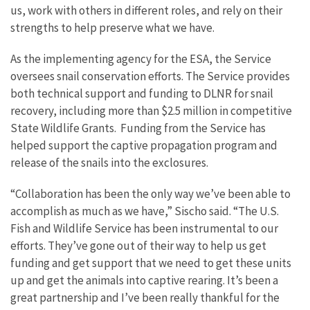
us, work with others in different roles, and rely on their
strengths to help preserve what we have.
As the implementing agency for the ESA, the Service
oversees snail conservation efforts. The Service provides
both technical support and funding to DLNR for snail
recovery, including more than $2.5 million in competitive
State Wildlife Grants. Funding from the Service has
helped support the captive propagation program and
release of the snails into the exclosures.
“Collaboration has been the only way we’ve been able to
accomplish as much as we have,” Sischo said. “The U.S.
Fish and Wildlife Service has been instrumental to our
efforts. They’ve gone out of their way to help us get
funding and get support that we need to get these units
up and get the animals into captive rearing. It’s been a
great partnership and I’ve been really thankful for the