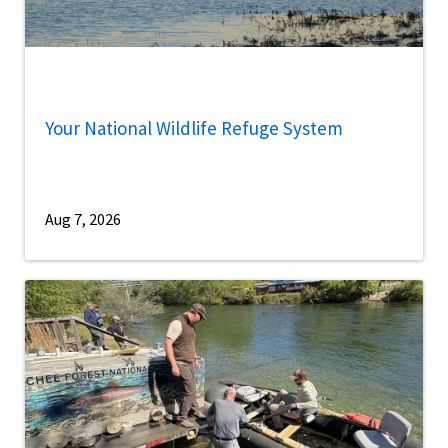
Your National Wildlife Refuge System
Aug 7, 2026