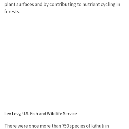
plant surfaces and by contributing to nutrient cycling in
forests.
Lev Levy, U.S. Fish and Wildlife Service
There were once more than 750 species of kāhuli in