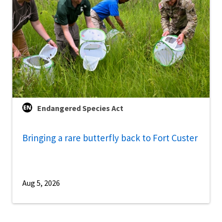
Endangered Species Act
Bringing a rare butterfly back to Fort Custer
Aug 5, 2026