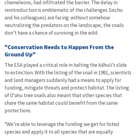
chameleons, had infiltrated the barrier. The delay in
reintroduction is emblematic of the challenges Sischo
and his colleagues) are facing: without somehow
neutralizing the predators on the landscape, the snails
don’t have a chance of surviving in the wild.
"Conservation Needs to Happen From the
Ground Up"
The ESA played a critical role in halting the kāhuli’s slide
to extinction. With the listing of the snail in 1981, scientists
and land managers suddenly had a means to apply for
funding, mitigate threats and protect habitat. The listing
of O
ʻ
ahu tree snails also meant that other species that
share the same habitat could benefit from the same
protections.
“We’re able to leverage the funding we get for listed
species and apply it to all species that are equally