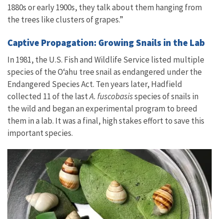
1880s or early 1900s, they talk about them hanging from
the trees like clusters of grapes.”
Captive Propagation: Growing Snails in the Lab
In 1981, the U.S. Fish and Wildlife Service listed multiple
species of the Oʻahu tree snail as endangered under the
Endangered Species Act. Ten years later, Hadfield
collected 11 of the last
A. fuscobasis
species of snails in
the wild and began an experimental program to breed
them in a lab. It was a final, high stakes effort to save this
important species.