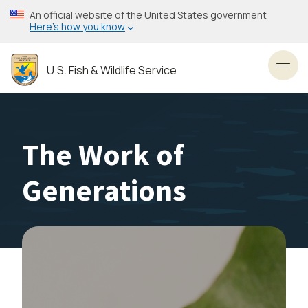
Skip
An official website of the United States government
to
Here’s how you know
main
content
U.S. Fish & Wildlife Service
Toggl
The Work of
Generations