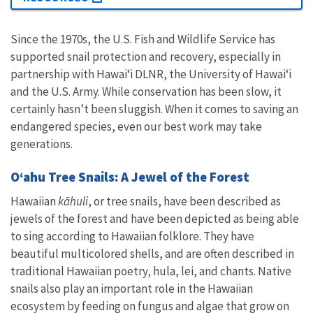
Since the 1970s, the U.S. Fish and Wildlife Service has
supported snail protection and recovery, especially in
partnership with Hawaiʻi DLNR, the University of Hawai‘i
and the U.S. Army. While conservation has been slow, it
certainly hasn’t been sluggish. When it comes to saving an
endangered species, even our best work may take
generations.
Oʻahu Tree Snails: A Jewel of the Forest
Hawaiian
kāhuli
, or tree snails, have been described as
jewels of the forest and have been depicted as being able
to sing according to Hawaiian folklore. They have
beautiful multicolored shells, and are often described in
traditional Hawaiian poetry, hula, lei, and chants. Native
snails also play an important role in the Hawaiian
ecosystem by feeding on fungus and algae that grow on