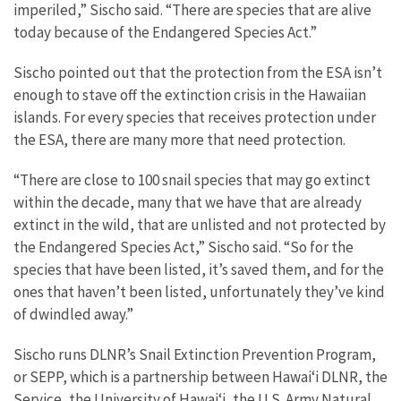
imperiled,” Sischo said. “There are species that are alive
today because of the Endangered Species Act.”
Sischo pointed out that the protection from the ESA isn’t
enough to stave off the extinction crisis in the Hawaiian
islands. For every species that receives protection under
the ESA, there are many more that need protection.
“There are close to 100 snail species that may go extinct
within the decade, many that we have that are already
extinct in the wild, that are unlisted and not protected by
the Endangered Species Act,” Sischo said. “So for the
species that have been listed, it’s saved them, and for the
ones that haven’t been listed, unfortunately they’ve kind
of dwindled away.”
Sischo runs DLNR’s Snail Extinction Prevention Program,
or SEPP, which is a partnership between Hawaiʻi DLNR, the
Service, the University of Hawaiʻi, the U.S. Army Natural