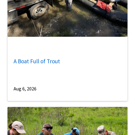
A Boat Full of Trout
Aug 6, 2026