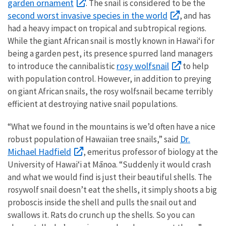
garden ornament
. The snail is considered to be the
second worst invasive species in the world
, and has
had a heavy impact on tropical and subtropical regions.
While the giant African snail is mostly known in Hawaiʻi for
being a garden pest, its presence spurred land managers
rosy wolfsnail
to introduce the cannibalistic
to help
with population control. However, in addition to preying
on giant African snails, the rosy wolfsnail became terribly
efficient at destroying native snail populations.
“What we found in the mountains is we’d often have a nice
Dr.
robust population of Hawaiian tree snails,” said
Michael Hadfield
, emeritus professor of biology at the
University of Hawaiʻi at Mānoa. “Suddenly it would crash
and what we would find is just their beautiful shells. The
rosywolf snail doesn’t eat the shells, it simply shoots a big
proboscis inside the shell and pulls the snail out and
swallows it. Rats do crunch up the shells. So you can