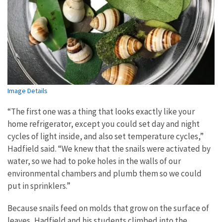
Image Details
“The first one was a thing that looks exactly like your
home refrigerator, except you could set day and night
cycles of light inside, and also set temperature cycles,”
Hadfield said. “We knew that the snails were activated by
water, so we had to poke holes in the walls of our
environmental chambers and plumb them so we could
put in sprinklers.”
Because snails feed on molds that grow on the surface of
leaves, Hadfield and his students climbed into the