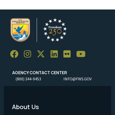
AGENCY CONTACT CENTER
(800) 344-9453
INFO@FWS.GOV
About Us
Footer