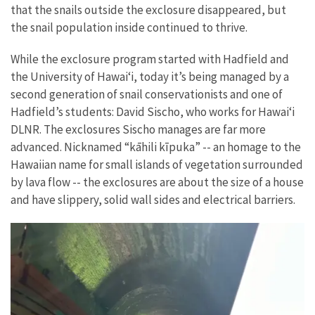
that the snails outside the exclosure disappeared, but
the snail population inside continued to thrive.
While the exclosure program started with Hadfield and
the University of Hawaiʻi, today it’s being managed by a
second generation of snail conservationists and one of
Hadfield’s students: David Sischo, who works for Hawaiʻi
DLNR. The exclosures Sischo manages are far more
advanced. Nicknamed “kāhili kīpuka” -- an homage to the
Hawaiian name for small islands of vegetation surrounded
by lava flow -- the exclosures are about the size of a house
and have slippery, solid wall sides and electrical barriers.