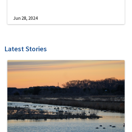
Jun 28, 2024
Latest Stories