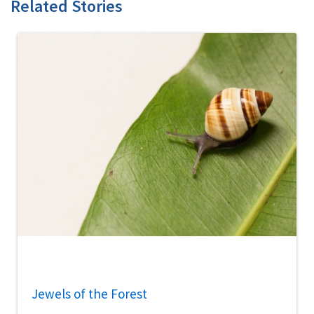
Related Stories
Jewels of the Forest