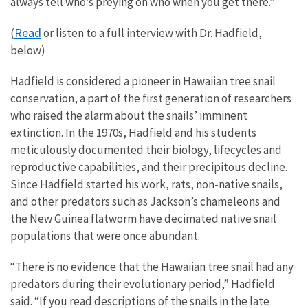
always tell who’s preying on who when you get there.”
Read
(
or listen to a full interview with Dr. Hadfield,
below)
Hadfield is considered a pioneer in Hawaiian tree snail
conservation, a part of the first generation of researchers
who raised the alarm about the snails’ imminent
extinction. In the 1970s, Hadfield and his students
meticulously documented their biology, lifecycles and
reproductive capabilities, and their precipitous decline.
Since Hadfield started his work, rats, non-native snails,
and other predators such as Jackson’s chameleons and
the New Guinea flatworm have decimated native snail
populations that were once abundant.
“There is no evidence that the Hawaiian tree snail had any
predators during their evolutionary period,” Hadfield
said. “If you read descriptions of the snails in the late