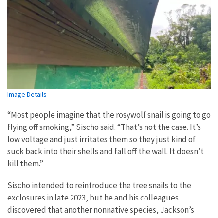
Image Details
“Most people imagine that the rosywolf snail is going to go
flying off smoking,” Sischo said. “That’s not the case. It’s
low voltage and just irritates them so they just kind of
suck back into their shells and fall off the wall. It doesn’t
kill them.”
Sischo intended to reintroduce the tree snails to the
exclosures in late 2023, but he and his colleagues
discovered that another nonnative species, Jackson’s