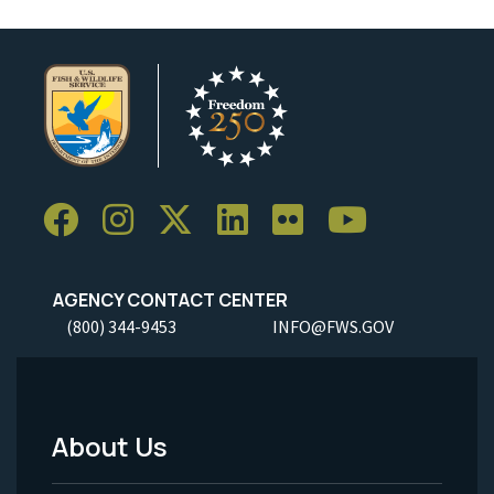
AGENCY CONTACT CENTER
(800) 344-9453
INFO@FWS.GOV
About Us
Footer