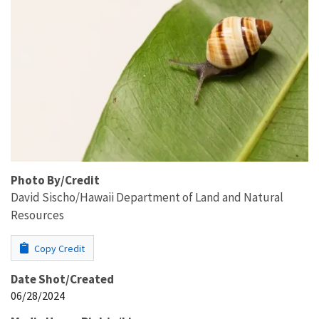
Photo By/Credit
David Sischo/Hawaii Department of Land and Natural
Resources
Copy Credit
Date Shot/Created
06/28/2024