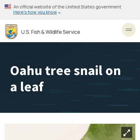
Skip
An official website of the United States government
to
Here’s how you know
main
content
U.S. Fish & Wildlife Service
Toggl
Oahu tree snail on
a leaf