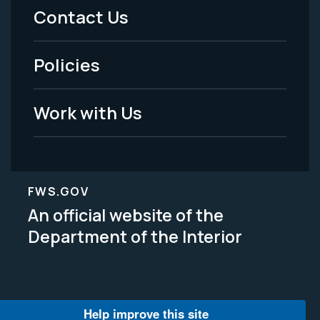
Menu
Contact Us
-
Policies
Legal
Work with Us
FWS.GOV
An official website of the
Department of the Interior
Help improve this site