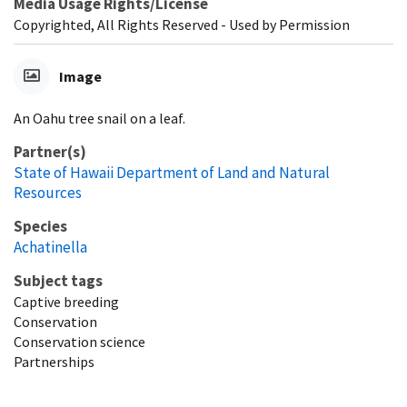
Media Usage Rights/License
Copyrighted, All Rights Reserved - Used by Permission
Image
An Oahu tree snail on a leaf.
Partner(s)
State of Hawaii Department of Land and Natural
Resources
Species
Achatinella
Subject tags
Captive breeding
Conservation
Conservation science
Partnerships