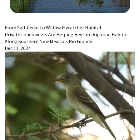
Image Details
From Salt Cedar to Willow Flycatcher Habitat
Private Landowners Are Helping Restore Riparian Habitat
Along Southern New Mexico's Rio Grande
Dec 11, 2024