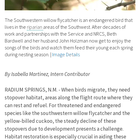
The Southwestern willow flycatcher is an endangered bird that
lives in the
riparian
areas of the Southwest. After decades of
work and partnerships with the Service and NRCS, Beth
Bardwell and her husband John Holzman now get to enjoy the
songs of the birds and watch them feed their young each spring
during nesting season.
|
Image Details
By Isabella Martinez, Intern Contributor
RADIUM SPRINGS, N.M. - When birds migrate, they need
stopover habitat, areas along the flight route where they
can rest and refuel. For threatened and endangered
species like the southwestern willow flycatcher and the
yellow-billed cuckoo, the steady decline of these
stopovers due to development presents a challenge.
Habitat restoration is especially crucial in aiding these