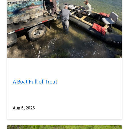
A Boat Full of Trout
Aug 6, 2026