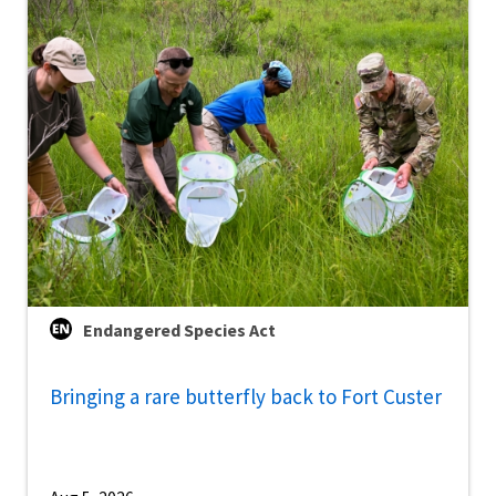
Endangered Species Act
Bringing a rare butterfly back to Fort Custer