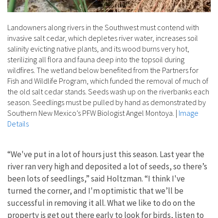
Landowners along rivers in the Southwest must contend with
invasive salt cedar, which depletes river water, increases soil
salinity evicting native plants, and its wood burns very hot,
sterilizing all flora and fauna deep into the topsoil during
wildfires. The wetland below benefited from the Partners for
Fish and Wildlife Program, which funded the removal of much of
the old salt cedar stands. Seeds wash up on the riverbanks each
season. Seedlings must be pulled by hand as demonstrated by
Southern New Mexico’s PFW Biologist Angel Montoya.
|
Image
Details
“We've put in a lot of hours just this season. Last year the
river ran very high and deposited a lot of seeds, so there’s
been lots of seedlings,” said Holtzman. “I think I've
turned the corner, and I'm optimistic that we’ll be
successful in removing it all. What we like to do on the
property is get out there early to look for birds, listen to