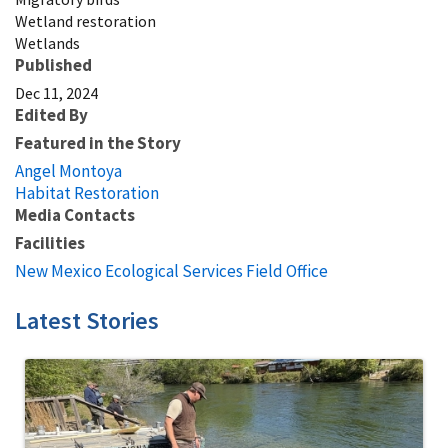
Wetland restoration
Wetlands
Published
Dec 11, 2024
Edited By
Featured in the Story
Angel Montoya
Habitat Restoration
Media Contacts
Facilities
New Mexico Ecological Services Field Office
Latest Stories