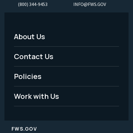
(800) 344-9453
INFO@FWS.GOV
About Us
Footer
Menu
Contact Us
-
Policies
Legal
Work with Us
FWS.GOV