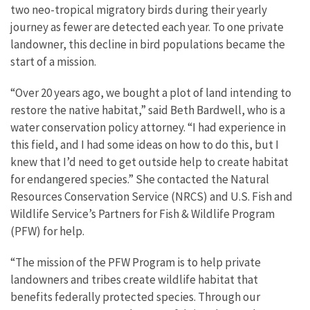
two neo-tropical migratory birds during their yearly
journey as fewer are detected each year. To one private
landowner, this decline in bird populations became the
start of a mission.
“Over 20 years ago, we bought a plot of land intending to
restore the native habitat,” said Beth Bardwell, who is a
water conservation policy attorney. “I had experience in
this field, and I had some ideas on how to do this, but I
knew that I’d need to get outside help to create habitat
for endangered species.” She contacted the Natural
Resources Conservation Service (NRCS) and U.S. Fish and
Wildlife Service’s Partners for Fish & Wildlife Program
(PFW) for help.
“The mission of the PFW Program is to help private
landowners and tribes create wildlife habitat that
benefits federally protected species. Through our