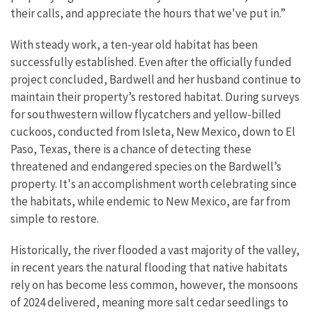
their calls, and appreciate the hours that we've put in.”
With steady work, a ten-year old habitat has been
successfully established. Even after the officially funded
project concluded, Bardwell and her husband continue to
maintain their property’s restored habitat. During surveys
for southwestern willow flycatchers and yellow-billed
cuckoos, conducted from Isleta, New Mexico, down to El
Paso, Texas, there is a chance of detecting these
threatened and endangered species on the Bardwell’s
property. It's an accomplishment worth celebrating since
the habitats, while endemic to New Mexico, are far from
simple to restore.
Historically, the river flooded a vast majority of the valley,
in recent years the natural flooding that native habitats
rely on has become less common, however, the monsoons
of 2024 delivered, meaning more salt cedar seedlings to