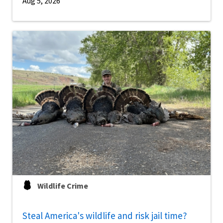
Aug 5, 2026
Wildlife Crime
Steal America's wildlife and risk jail time?