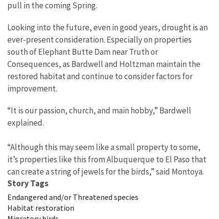
pull in the coming Spring.
Looking into the future, even in good years, drought is an
ever-present consideration. Especially on properties
south of Elephant Butte Dam near Truth or
Consequences, as Bardwell and Holtzman maintain the
restored habitat and continue to consider factors for
improvement.
“It is our passion, church, and main hobby,” Bardwell
explained.
“Although this may seem like a small property to some,
it’s properties like this from Albuquerque to El Paso that
can create a string of jewels for the birds,” said Montoya.
Story Tags
Endangered and/or Threatened species
Habitat restoration
Migratory birds