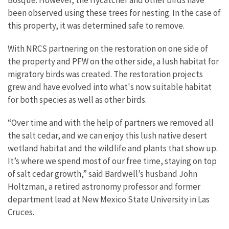
been observed using these trees for nesting. In the case of
this property, it was determined safe to remove.
With NRCS partnering on the restoration on one side of
the property and PFW on the other side, a lush habitat for
migratory birds was created. The restoration projects
grew and have evolved into what's now suitable habitat
for both species as well as other birds.
“Over time and with the help of partners we removed all
the salt cedar, and we can enjoy this lush native desert
wetland habitat and the wildlife and plants that show up.
It’s where we spend most of our free time, staying on top
of salt cedar growth,” said Bardwell’s husband John
Holtzman, a retired astronomy professor and former
department lead at New Mexico State University in Las
Cruces.