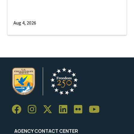
Aug 4, 2026
AGENCY CONTACT CENTER