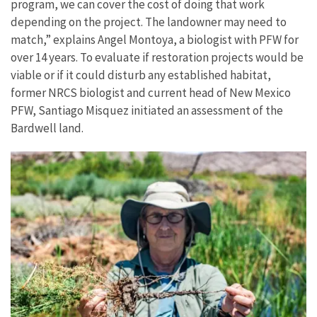
program, we can cover the cost of doing that work
depending on the project. The landowner may need to
match,” explains Angel Montoya, a biologist with PFW for
over 14 years. To evaluate if restoration projects would be
viable or if it could disturb any established habitat,
former NRCS biologist and current head of New Mexico
PFW, Santiago Misquez initiated an assessment of the
Bardwell land.