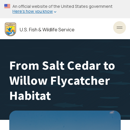
Skip
An official website of the United States government
to
Here’s how you know
main
content
U.S. Fish & Wildlife Service
Toggl
From Salt Cedar to
Willow Flycatcher
Habitat