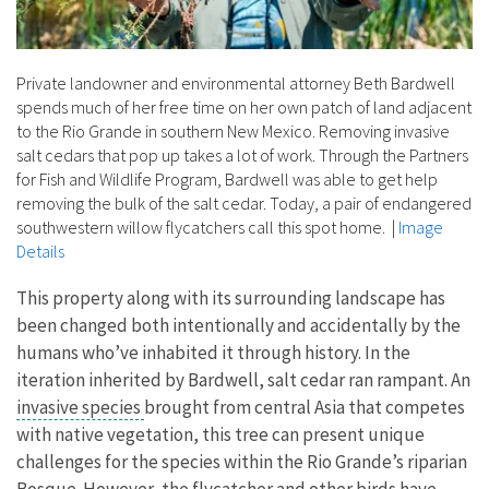
Private landowner and environmental attorney Beth Bardwell
spends much of her free time on her own patch of land adjacent
to the Rio Grande in southern New Mexico. Removing invasive
salt cedars that pop up takes a lot of work. Through the Partners
for Fish and Wildlife Program, Bardwell was able to get help
removing the bulk of the salt cedar. Today, a pair of endangered
southwestern willow flycatchers call this spot home.
|
Image
Details
This property along with its surrounding landscape has
been changed both intentionally and accidentally by the
humans who’ve inhabited it through history. In the
iteration inherited by Bardwell, salt cedar ran rampant. An
invasive species
brought from central Asia that competes
with native vegetation, this tree can present unique
challenges for the species within the Rio Grande’s riparian
Bosque. However, the flycatcher and other birds have