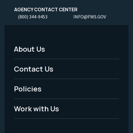
AGENCY CONTACT CENTER
(800) 344-9453
INFO@FWS.GOV
About Us
Footer
Menu
Contact Us
-
Policies
Legal
Work with Us