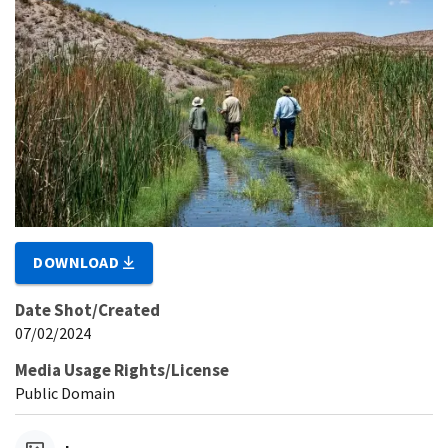
DOWNLOAD
Date Shot/Created
07/02/2024
Media Usage Rights/License
Public Domain