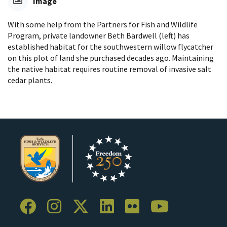
Image
With some help from the Partners for Fish and Wildlife
Program, private landowner Beth Bardwell (left) has
established habitat for the southwestern willow flycatcher
on this plot of land she purchased decades ago. Maintaining
the native habitat requires routine removal of invasive salt
cedar plants.