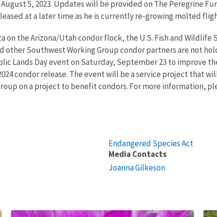
, August 5, 2023. Updates will be provided on The Peregrine Fun
leased at a later time as he is currently re-growing molted flig
za on the Arizona/Utah condor flock, the U.S. Fish and Wildlife
 other Southwest Working Group condor partners are not hold
ublic Lands Day event on Saturday, September 23 to improve th
 2024 condor release. The event will be a service project that w
up on a project to benefit condors. For more information, plea
Endangered Species Act
Media Contacts
Joanna Gilkeson