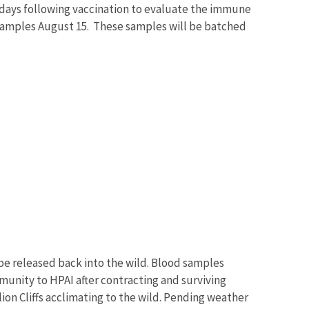
-days following vaccination to evaluate the immune
 samples August 15. These samples will be batched
 be released back into the wild. Blood samples
munity to HPAI after contracting and surviving
ion Cliffs acclimating to the wild. Pending weather