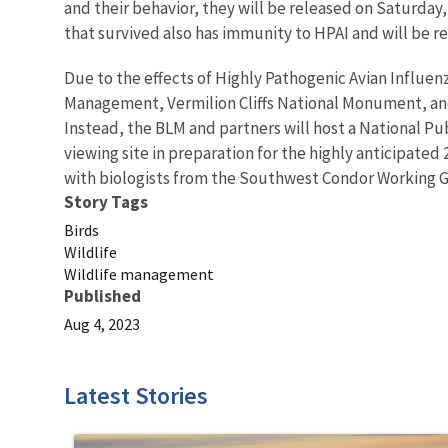
and their behavior, they will be released on Saturday
that survived also has immunity to HPAI and will be re
Due to the effects of Highly Pathogenic Avian Influen
Management, Vermilion Cliffs National Monument, and
Instead, the BLM and partners will host a National P
viewing site in preparation for the highly anticipated
with biologists from the Southwest Condor Working Gro
Story Tags
Birds
Wildlife
Wildlife management
Published
Aug 4, 2023
Latest Stories