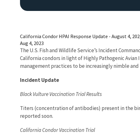
California Condor HPAI Response Update - August 4, 202
Aug 4, 2023
The U.S. Fish and Wildlife Service’s Incident Comman
California condors in light of Highly Pathogenic Avian
management practices to be increasingly nimble and 
Incident Update
Black Vulture Vaccination Trial Results
Titers (concentration of antibodies) present in the bi
reported soon.
California Condor Vaccination Trial