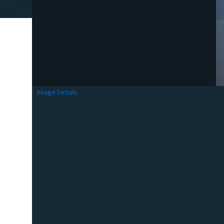
Image Details