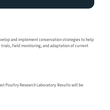
develop and implement conservation strategies to help
 trials, field monitoring, and adaptation of current
ast Poultry Research Laboratory. Results will be