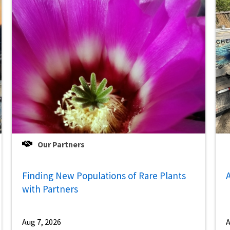
Our Partners
Finding New Populations of Rare Plants
A
with Partners
Aug 7, 2026
A