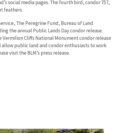
d’s social media pages. The fourth bird, condor 757,
ht feathers.
 Service, The Peregrine Fund, Bureau of Land
ing the annual Public Lands Day condor release.
e Vermilion Cliffs National Monument condor release
ill allow public land and condor enthusiasts to work
se visit the BLM’s press release.