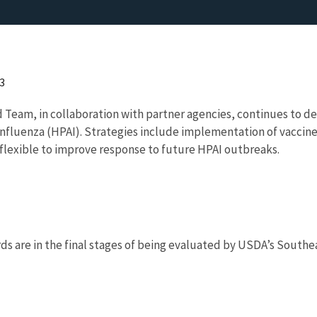
3
d Team, in collaboration with partner agencies, continues to 
 Influenza (HPAI). Strategies include implementation of vaccine
flexible to improve response to future HPAI outbreaks.
rds are in the final stages of being evaluated by USDA’s Southe