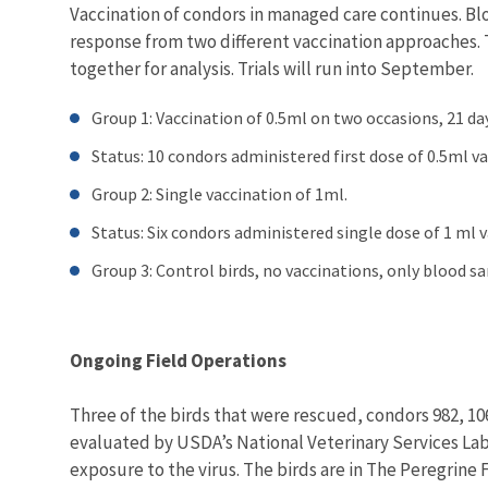
Vaccination of condors in managed care continues. Bl
response from two different vaccination approaches. 
together for analysis. Trials will run into September.
Group 1: Vaccination of 0.5ml on two occasions, 21 day
Status: 10 condors administered first dose of 0.5ml v
Group 2: Single vaccination of 1ml.
Status: Six condors administered single dose of 1 ml 
Group 3: Control birds, no vaccinations, only blood s
Ongoing Field Operations
Three of the birds that were rescued, condors 982, 106
evaluated by USDA’s National Veterinary Services Labo
exposure to the virus. The birds are in The Peregrine