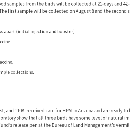
ood samples from the birds will be collected at 21-days and 42
The first sample will be collected on August 8 and the second
s apart (initial injection and booster).
accine.
vaccine.
ample collections.
1, and 1108, received care for HPAI in Arizona and are ready to
ratory show that all three birds have some level of natural im
 Fund’s release pen at the Bureau of Land Management’s Vermill