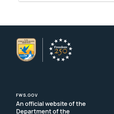
FWS.GOV
An official website of the
Department of the