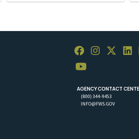
AGENCY CONTACT CENT
(800) 344-9453
INFO@FWS.GOV