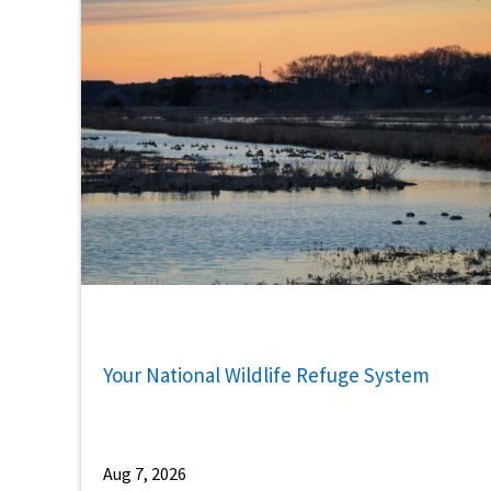
Your National Wildlife Refuge System
Aug 7, 2026