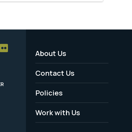
About Us
Footer
Menu
Contact Us
-
ER
Policies
Legal
Work with Us