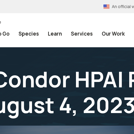
An officia
e
o Go
Species
Learn
Services
Our Work
 Condor HPAI
ugust 4, 202