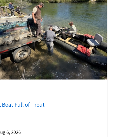
 Boat Full of Trout
ug 6, 2026