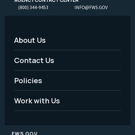
(800) 344-9453
INFO@FWS.GOV
About Us
Footer
Menu
Contact Us
-
Policies
Legal
Work with Us
FWS.GOV