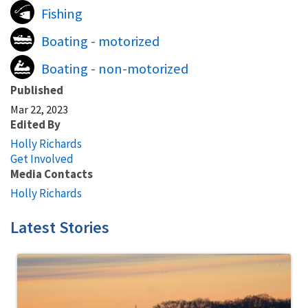
Fishing
Boating - motorized
Boating - non-motorized
Published
Mar 22, 2023
Edited By
Holly Richards
Get Involved
Media Contacts
Holly Richards
Latest Stories