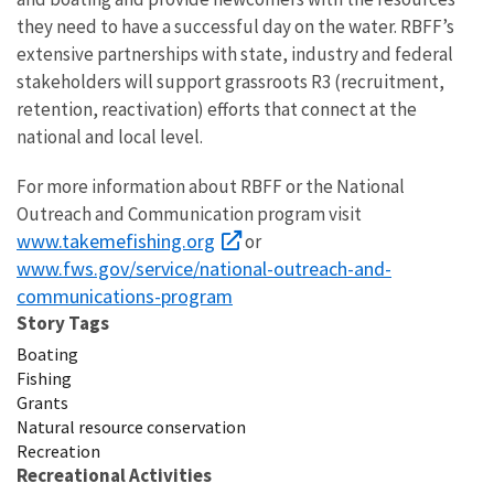
they need to have a successful day on the water. RBFF’s
extensive partnerships with state, industry and federal
stakeholders will support grassroots R3 (recruitment,
retention, reactivation) efforts that connect at the
national and local level.
For more information about RBFF or the National
Outreach and Communication program visit
www.takemefishing.org
or
www.fws.gov/service/national-outreach-and-
communications-program
Story Tags
Boating
Fishing
Grants
Natural resource conservation
Recreation
Recreational Activities