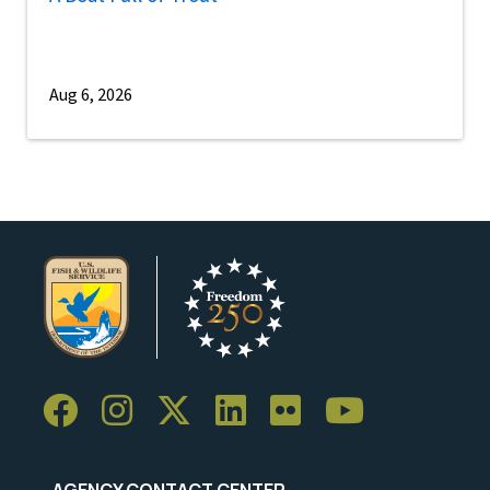
Aug 6, 2026
AGENCY CONTACT CENTER