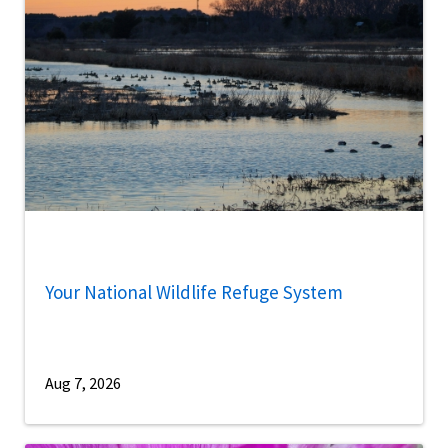
Your National Wildlife Refuge System
Aug 7, 2026