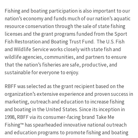
Fishing and boating participation is also important to our
nation’s economy and funds much of our nation’s aquatic
resource conservation through the sale of state fishing
licenses and the grant programs funded from the Sport
Fish Restoration and Boating Trust Fund. The U.S. Fish
and Wildlife Service works closely with state fish and
wildlife agencies, communities, and partners to ensure
that the nation’s fisheries are safe, productive, and
sustainable for everyone to enjoy.
RBFF was selected as the grant recipient based on the
organization’s extensive experience and proven success in
marketing, outreach and education to increase fishing
and boating in the United States. Since its inception in
1998, RBFF via its consumer-facing brand Take Me
Fishing™ has spearheaded innovative national outreach
and education programs to promote fishing and boating