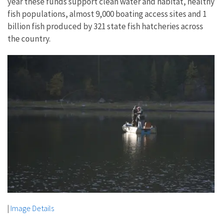
year these funds support clean water and habitat, healthy
fish populations, almost 9,000 boating access sites and 1
billion fish produced by 321 state fish hatcheries across
the country.
|
Image Details