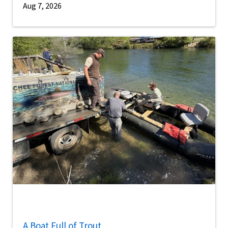
Aug 7, 2026
A Boat Full of Trout