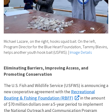
Michael Lazare, on the right, hooks squid bait. On the left,
Program Director for the Blue Heart Foundation, Tammy Blevins,
helps another youth hook bait (USFWS).
|
Image Details
Eliminating Barriers, Improving Access, and
Promoting Conservation
The U.S. Fish and Wildlife Service (USFWS) is announcing a
Recreational
new cooperative agreement with the
Boating & Fishing Foundation (RBFF)
in the amount
of $70 million dollars over a 5-year period
to implement
the National Outreach and Communication Program