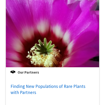
Our Partners
Finding New Populations of Rare Plants
with Partners