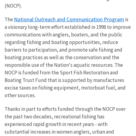
(NOCP).
National Outreach and Communication Program
The
is
a visionary long-term effort established in 1998 to improve
communications with anglers, boaters, and the public
regarding fishing and boating opportunities, reduce
barriers to participation, and promote safe fishing and
boating practices as well as the conservation and the
responsible use of the Nation's aquatic resources.
The
NOCP is funded from the Sport Fish Restoration and
Boating Trust Fund that is supported by manufactures
excise taxes on fishing equipment, motorboat fuel, and
other sources.
Thanks in part to efforts funded through the NOCP over
the past two decades, r
ecreational fishing has
experienced rapid growth in recent years - with
substantial increases in women anglers, urban and