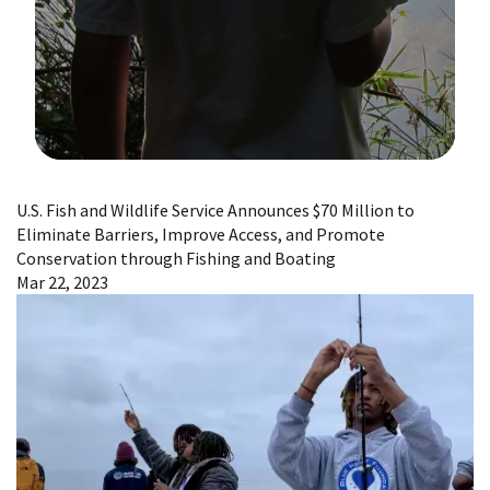
Image Details
U.S. Fish and Wildlife Service Announces $70 Million to
Eliminate Barriers, Improve Access, and Promote
Conservation through Fishing and Boating
Mar 22, 2023