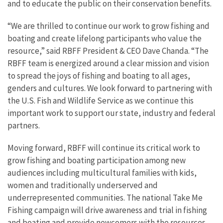
and to educate the public on their conservation benefits.
“We are thrilled to continue our work to grow fishing and
boating and create lifelong participants who value the
resource,” said RBFF President & CEO Dave Chanda. “The
RBFF team is energized around a clear mission and vision
to spread the joys of fishing and boating to all ages,
genders and cultures. We look forward to partnering with
the U.S. Fish and Wildlife Service as we continue this
important work to support our state, industry and federal
partners.
Moving forward, RBFF will continue its critical work to
grow fishing and boating participation among new
audiences including multicultural families with kids,
women and traditionally underserved and
underrepresented communities. The national Take Me
Fishing campaign will drive awareness and trial in fishing
and boating and provide newcomers with the resources