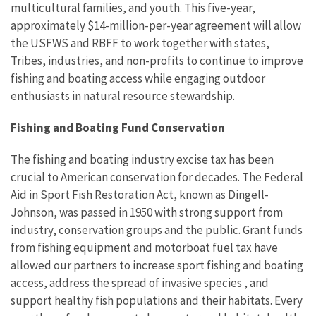
multicultural families, and youth. This five-year,
approximately $14-million-per-year agreement will allow
the USFWS and RBFF to work together with states,
Tribes, industries, and non-profits to continue to improve
fishing and boating access while engaging outdoor
enthusiasts in natural resource stewardship.
Fishing and Boating Fund Conservation
The fishing and boating industry excise tax has been
crucial to American conservation for decades. The Federal
Aid in Sport Fish Restoration Act, known as Dingell-
Johnson, was passed in 1950 with strong support from
industry, conservation groups and the public. Grant funds
from fishing equipment and motorboat fuel tax have
allowed our partners to increase sport fishing and boating
access, address the spread of
invasive species
, and
support healthy fish populations and their habitats. Every