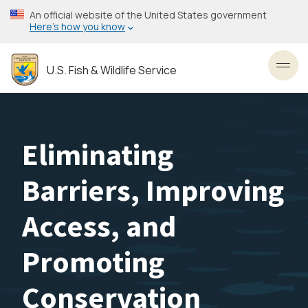
Skip
An official website of the United States government
to
Here’s how you know
main
content
U.S. Fish & Wildlife Service
Toggl
Eliminating
Barriers, Improving
Access, and
Promoting
Conservation