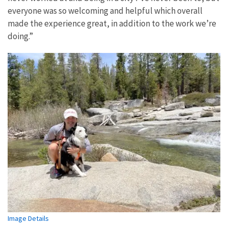
everyone was so welcoming and helpful which overall
made the experience great, in addition to the work we’re
doing.”
Image Details