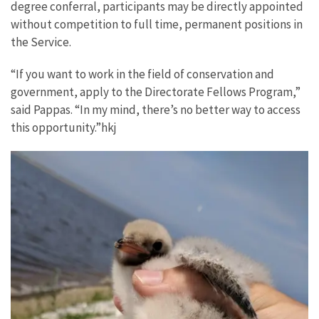
degree conferral, participants may be directly appointed
without competition to full time, permanent positions in
the Service.
“If you want to work in the field of conservation and
government, apply to the Directorate Fellows Program,”
said Pappas. “In my mind, there’s no better way to access
this opportunity.”hkj