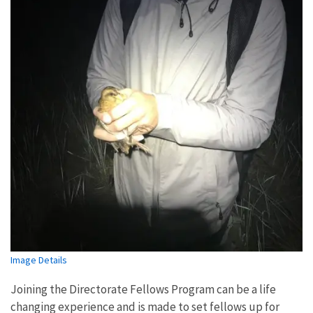
Image Details
Joining the Directorate Fellows Program can be a life
changing experience and is made to set fellows up for