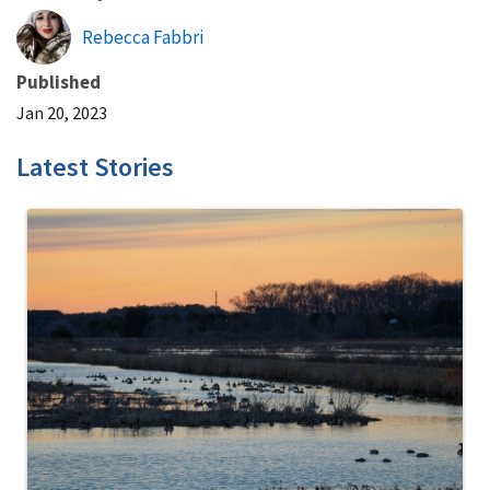
Rebecca Fabbri
Published
Jan 20, 2023
Latest Stories