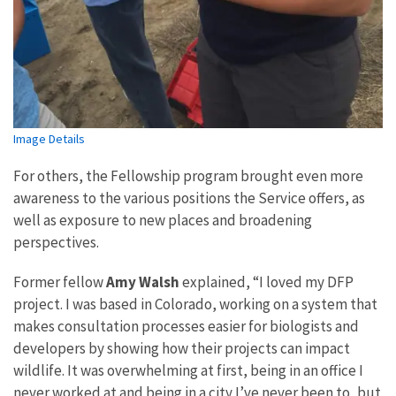
Image Details
For others, the Fellowship program brought even more
awareness to the various positions the Service offers, as
well as exposure to new places and broadening
perspectives.
Former fellow
Amy Walsh
explained, “I loved my DFP
project. I was based in Colorado, working on a system that
makes consultation processes easier for biologists and
developers by showing how their projects can impact
wildlife. It was overwhelming at first, being in an office I
never worked at and being in a city I’ve never been to, but