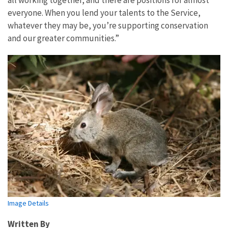
all working together, and there are positions for almost
everyone. When you lend your talents to the Service,
whatever they may be, you’re supporting conservation
and our greater communities.”
Image Details
Written By