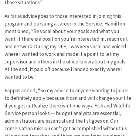
those situations.”
As far as advice goes to those interested in joining this
program and pursuing a career in the Service, Hamilton
mentioned, “Be vocal about your goals and what you
want. If there is a position you’re interested in, reach out
and network. During my DFP, I was very vocal and voiced
where I wanted to work and made it a point to let my
supervisor and others in the office know about my goals.
At the end, it paid off because I landed exactly where I
wanted to be.”
Pappas added, “So my advice to anyone wanting to join is
to definitely apply because it can and will change your life
if you get in. Realize there isn’t one way a Fish and Wildlife
Service person looks — budget analysts are essential,
administrators are essential and the list goes on. Our
conservation mission can’t get accomplished without us