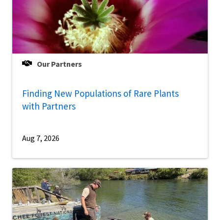
Our Partners
Finding New Populations of Rare Plants
with Partners
Aug 7, 2026