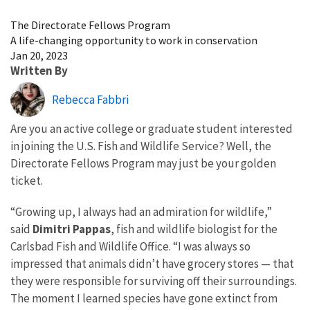
Image Details
The Directorate Fellows Program
A life-changing opportunity to work in conservation
Jan 20, 2023
Written By
Rebecca Fabbri
Are you an active college or graduate student interested
in joining the U.S. Fish and Wildlife Service? Well, the
Directorate Fellows Program may just be your golden
ticket.
“Growing up, I always had an admiration for wildlife,”
said
Dimitri Pappas
, fish and wildlife biologist for the
Carlsbad Fish and Wildlife Office. “I was always so
impressed that animals didn’t have grocery stores — that
they were responsible for surviving off their surroundings.
The moment I learned species have gone extinct from