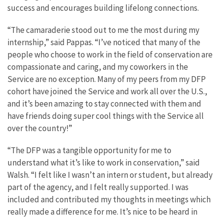
success and encourages building lifelong connections.
“The camaraderie stood out to me the most during my
internship,” said Pappas. “I’ve noticed that many of the
people who choose to work in the field of conservation are
compassionate and caring, and my coworkers in the
Service are no exception. Many of my peers from my DFP
cohort have joined the Service and work all over the U.S.,
and it’s been amazing to stay connected with them and
have friends doing super cool things with the Service all
over the country!”
“The DFP was a tangible opportunity for me to
understand what it’s like to work in conservation,” said
Walsh. “I felt like I wasn’t an intern or student, but already
part of the agency, and I felt really supported. I was
included and contributed my thoughts in meetings which
really made a difference for me. It’s nice to be heard in