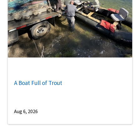
A Boat Full of Trout
Aug 6, 2026