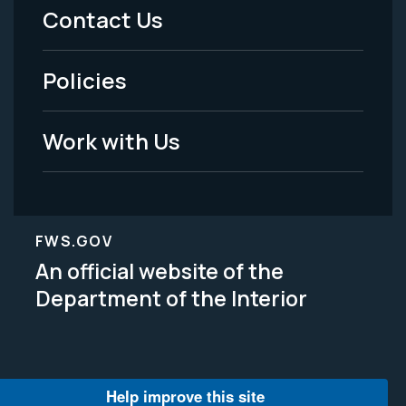
Menu
Contact Us
-
Policies
Legal
Work with Us
FWS.GOV
An official website of the
Department of the Interior
Help improve this site