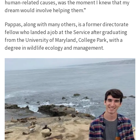
human-related causes, was the moment I knew that my
dream would involve helping them.”
Pappas, along with many others, is a former directorate
fellow who landed a job at the Service after graduating
from the University of Maryland, College Park, with a
degree in wildlife ecology and management.