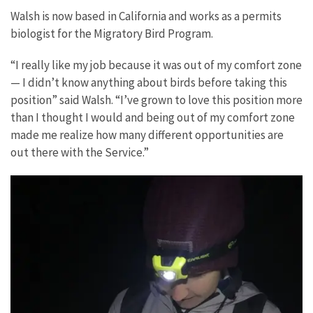
Walsh is now based in California and works as a permits
biologist for the Migratory Bird Program.
“I really like my job because it was out of my comfort zone
— I didn’t know anything about birds before taking this
position” said Walsh. “I’ve grown to love this position more
than I thought I would and being out of my comfort zone
made me realize how many different opportunities are
out there with the Service.”