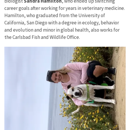
biologist
Sandra Hamilton
, who ended up switching
career goals after working for years in veterinary medicine.
Hamilton, who graduated from the University of
California, San Diego with a degree in ecology, behavior
and evolution and minor in global health, also works for
the Carlsbad Fish and Wildlife Office.