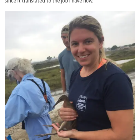
since it translated to the job I have now.”