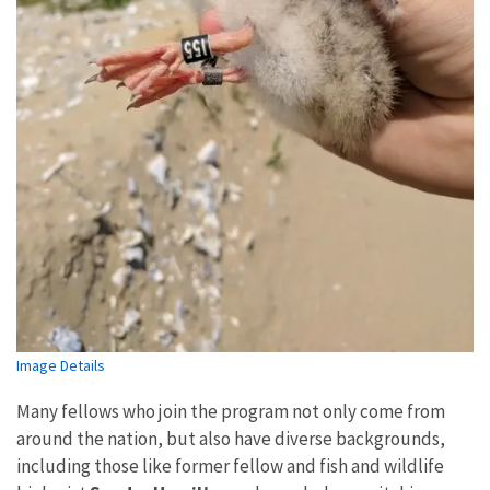
Image Details
Many fellows who join the program not only come from
around the nation, but also have diverse backgrounds,
including those like former fellow and fish and wildlife