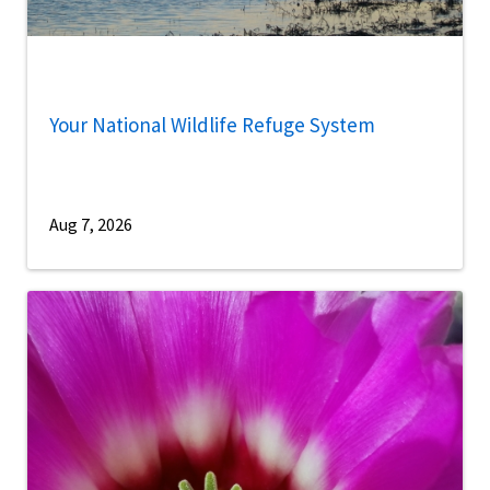
Your National Wildlife Refuge System
Aug 7, 2026