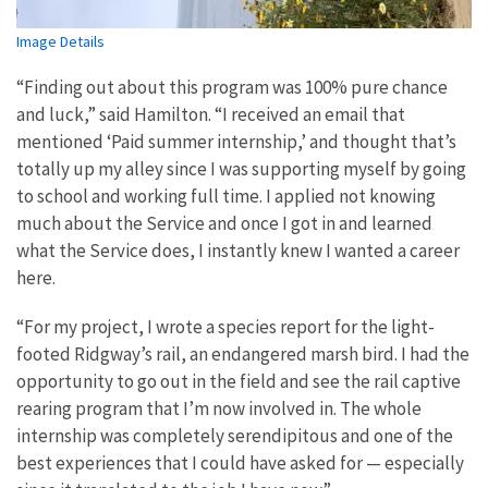
Image Details
“Finding out about this program was 100% pure chance
and luck,” said Hamilton. “I received an email that
mentioned ‘Paid summer internship,’ and thought that’s
totally up my alley since I was supporting myself by going
to school and working full time. I applied not knowing
much about the Service and once I got in and learned
what the Service does, I instantly knew I wanted a career
here.
“For my project, I wrote a species report for the light-
footed Ridgway’s rail, an endangered marsh bird. I had the
opportunity to go out in the field and see the rail captive
rearing program that I’m now involved in. The whole
internship was completely serendipitous and one of the
best experiences that I could have asked for — especially