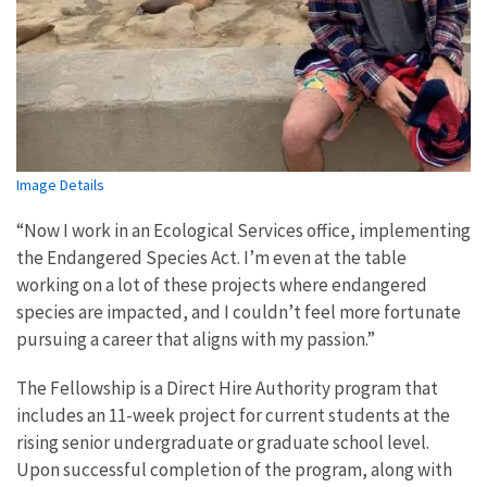
Image Details
“Now I work in an Ecological Services office, implementing
the Endangered Species Act. I’m even at the table
working on a lot of these projects where endangered
species are impacted, and I couldn’t feel more fortunate
pursuing a career that aligns with my passion.”
The Fellowship is a Direct Hire Authority program that
includes an 11-week project for current students at the
rising senior undergraduate or graduate school level.
Upon successful completion of the program, along with