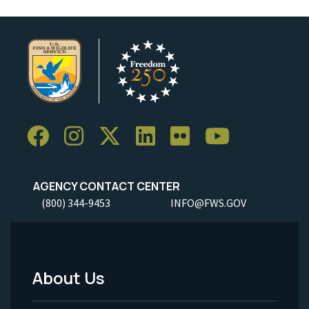
AGENCY CONTACT CENTER
(800) 344-9453
INFO@FWS.GOV
About Us
Footer