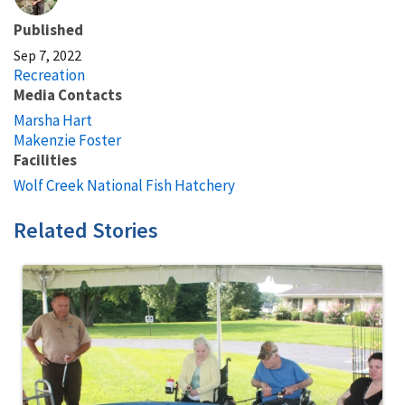
Published
Sep 7, 2022
Recreation
Media Contacts
Marsha Hart
Makenzie Foster
Facilities
Wolf Creek National Fish Hatchery
Related Stories