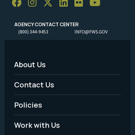
AGENCY CONTACT CENTER
(800) 344-9453
INFO@FWS.GOV
About Us
Footer
Menu
Contact Us
-
Policies
Legal
Work with Us