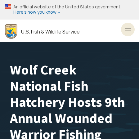
Skip
An official website of the United States government
to
Here’s how you know
main
content
U.S. Fish & Wildlife Service
Toggl
Wolf Creek
National Fish
Hatchery Hosts 9th
Annual Wounded
Warrior Fishing