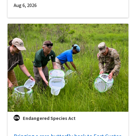
Aug 6, 2026
Endangered Species Act