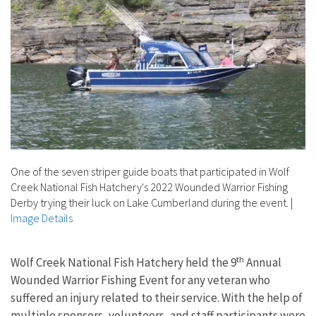
One of the seven striper guide boats that participated in Wolf
Creek National Fish Hatchery's 2022 Wounded Warrior Fishing
Derby trying their luck on Lake Cumberland during the event.
|
Image Details
th
Wolf Creek National Fish Hatchery held the 9
Annual
Wounded Warrior Fishing Event for any veteran who
suffered an injury related to their service. With the help of
multiple sponsors, volunteers, and staff participants were