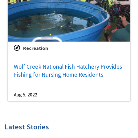
Recreation
Wolf Creek National Fish Hatchery Provides
Fishing for Nursing Home Residents
Aug 5, 2022
Latest Stories