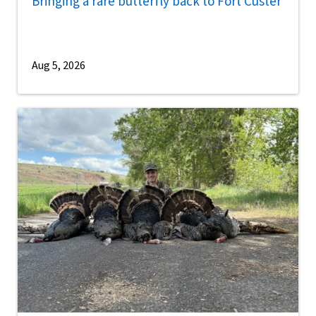
Bringing a rare butterfly back to Fort Custer
Aug 5, 2026