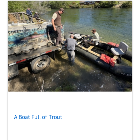
A Boat Full of Trout