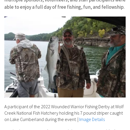
able to enjoy a full day of free fishing, fun, and fellowship.
A participant of the 2022 Wounded Warrior Fishing Derby at Wolf
Creek National Fish Hatchery holding his 7 pound striper caught
on Lake Cumberland during the event.
|
Image Details