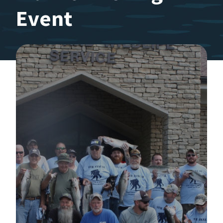
Event