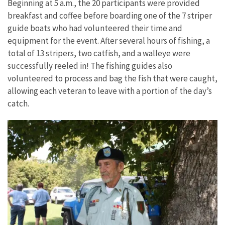
Beginning at 5 a.m., the 20 participants were provided
breakfast and coffee before boarding one of the 7 striper
guide boats who had volunteered their time and
equipment for the event. After several hours of fishing, a
total of 13 stripers, two catfish, and a walleye were
successfully reeled in! The fishing guides also
volunteered to process and bag the fish that were caught,
allowing each veteran to leave with a portion of the day’s
catch.