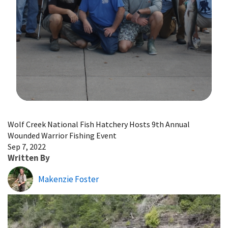
Image Details
Wolf Creek National Fish Hatchery Hosts 9th Annual
Wounded Warrior Fishing Event
Sep 7, 2022
Written By
Makenzie Foster