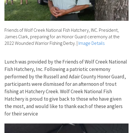
Friends of Wolf Creek National Fish Hatchery, INC. President,
James Clark, preparing for an Honor Guard ceremony at the
2022 Wounded Warrior Fishing Derby.
|
Image Details
Lunch was provided by the Friends of Wolf Creek National
Fish Hatchery, Inc. Following a patriotic ceremony
performed by the Russell and Adair County Honor Guard,
participants were dismissed for an afternoon of trout
fishing at Hatchery Creek. Wolf Creek National Fish
Hatchery is proud to give back to those who have given
the most, and would like to thank each of these anglers
for their service