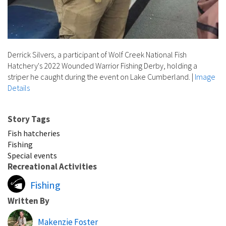
Derrick Silvers, a participant of Wolf Creek National Fish
Hatchery's 2022 Wounded Warrior Fishing Derby, holding a
striper he caught during the event on Lake Cumberland.
|
Image
Details
Story Tags
Fish hatcheries
Fishing
Special events
Recreational Activities
Fishing
Written By
Makenzie Foster