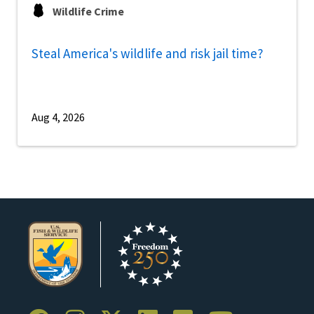
Wildlife Crime
Steal America's wildlife and risk jail time?
Aug 4, 2026