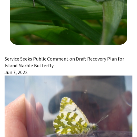
Image Details
Service Seeks Public Comment on Draft Recovery Plan for
Island Marble Butterfly
Jun 7, 2022