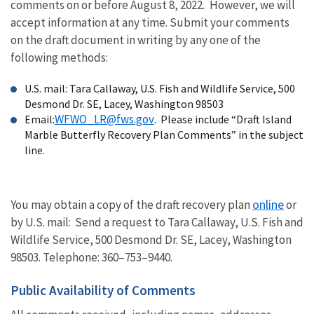
comments on or before August 8, 2022
.
However, we will
accept information at any time.
Submit your comments
on the draft document in writing by any one of the
following methods:
U.S. mail: T
ara Callaway, U.S. Fish and Wildlife
Service, 500
Desmond Dr. SE, Lacey, Washington 98503
WFWO_LR@fws.gov
Email:
. Please include “Draft Island
Marble Butterfly Recovery Plan Comments” in the subject
line.
online
You may obtain a copy of the draft recovery plan
or
by
U.S. mail: Send a request to
Tara Callaway, U.S. Fish and
Wildlife Service, 500 Desmond Dr. SE, Lacey, Washington
98503.
Telephone:
360–753–9440
.
Public Availability of Comments