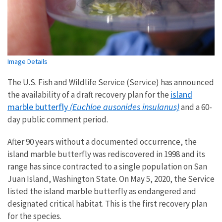
Image Details
The U.S. Fish and Wildlife Service (Service) has announced
island
the availability of a draft recovery plan for the
marble butterfly
(Euchloe ausonides insulanus)
and a 60-
day public comment period.
After 90 years without a documented occurrence, the
island marble butterfly was rediscovered in 1998 and its
range has since contracted to a single population on San
Juan Island, Washington State. On May 5, 2020, the Service
listed the island marble butterfly as endangered and
designated critical habitat. This is the first recovery plan
for the species.