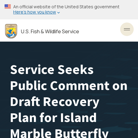
Skip
An official website of the United States government
to
Here’s how you know
main
content
U.S. Fish & Wildlife Service
Toggl
Service Seeks
Public Comment on
Draft Recovery
Plan for Island
Marble Butterfly