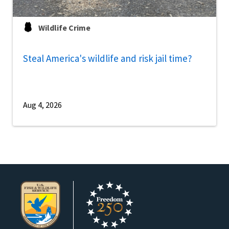
Wildlife Crime
Steal America's wildlife and risk jail time?
Aug 4, 2026