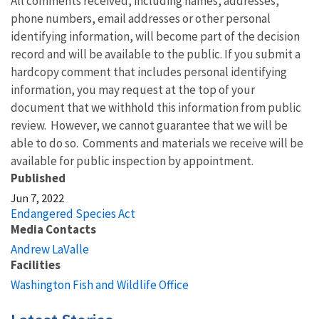
All comments received, including names, addresses,
phone numbers, email addresses or other personal
identifying information, will become part of the decision
record and will be available to the public. If you submit a
hardcopy comment that includes personal identifying
information, you may request at the top of your
document that we withhold this information from public
review. However, we cannot guarantee that we will be
able to do so. Comments and materials we receive will be
available for public inspection by appointment.
Published
Jun 7, 2022
Endangered Species Act
Media Contacts
Andrew LaValle
Facilities
Washington Fish and Wildlife Office