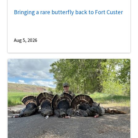
Bringing a rare butterfly back to Fort Custer
Aug 5, 2026