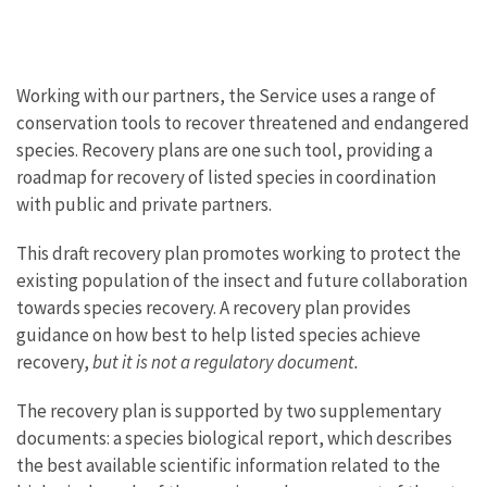
Working with our partners, the Service uses a range of
conservation tools to recover threatened and endangered
species. Recovery plans are one such tool, providing a
roadmap for recovery of listed species in coordination
with public and private partners.
This draft recovery plan promotes working to protect the
existing population of the insect and future collaboration
towards species recovery. A recovery plan provides
guidance on how best to help listed species achieve
recovery,
but it is not a regulatory document.
The recovery plan is supported by two supplementary
documents: a species biological report, which describes
the best available scientific information related to the