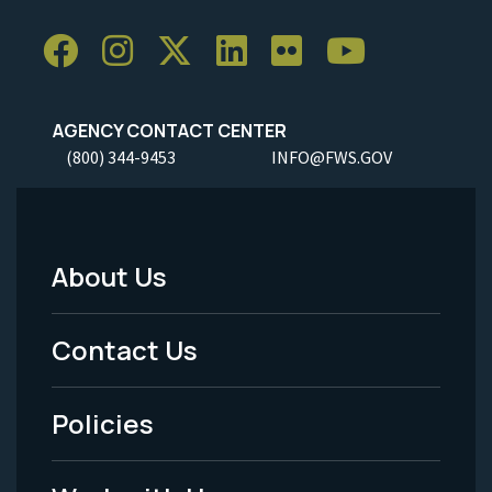
AGENCY CONTACT CENTER
(800) 344-9453
INFO@FWS.GOV
About Us
Footer
Menu
Contact Us
-
Policies
Legal