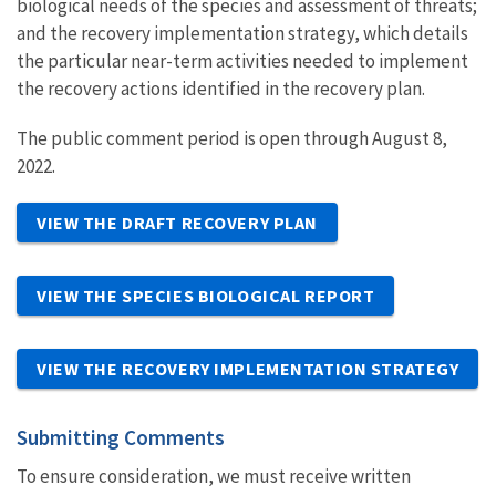
biological needs of the species and assessment of threats;
and the recovery implementation strategy, which details
the particular near-term activities needed to implement
the recovery actions identified in the recovery plan.
The public comment period is open through August 8,
2022.
VIEW THE DRAFT RECOVERY PLAN
VIEW THE SPECIES BIOLOGICAL REPORT
VIEW THE RECOVERY IMPLEMENTATION STRATEGY
Submitting Comments
To ensure consideration, we must receive written