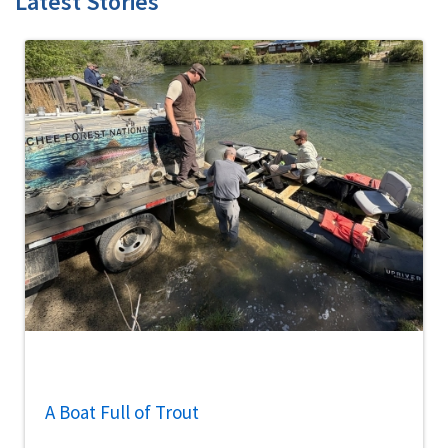
Latest Stories
A Boat Full of Trout