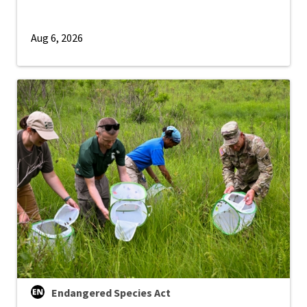
Aug 6, 2026
Endangered Species Act