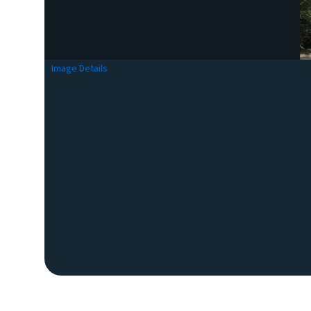
Image Details