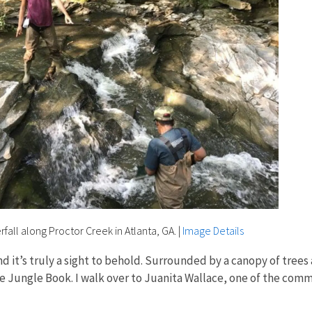
rfall along Proctor Creek in Atlanta, GA.
|
Image Details
nd it’s truly a sight to behold. Surrounded by a canopy of trees 
e Jungle Book. I walk over to Juanita Wallace, one of the com