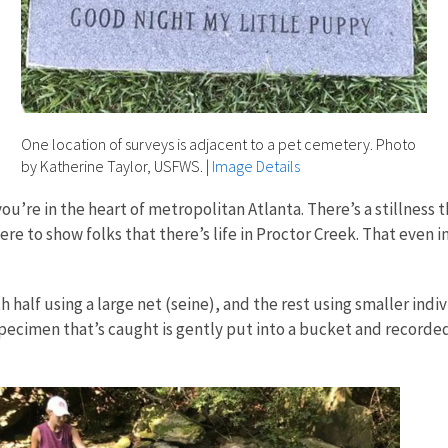
One location of surveys is adjacent to a pet cemetery. Photo
by Katherine Taylor, USFWS.
|
Image Details
ou’re in the heart of metropolitan Atlanta. There’s a stillness 
ere to show folks that there’s life in Proctor Creek. That even i
alf using a large net (seine), and the rest using smaller indivi
pecimen that’s caught is gently put into a bucket and recorded 