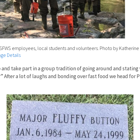
USFWS employees, local students and volunteers. Photo by Katherine 
ge Details
p and take part in a group tradition of going around and stati
After a lot of laughs and bonding over fast food we head for Pr