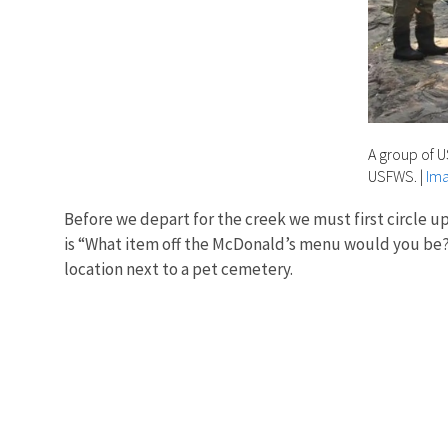
A group of 
USFWS.
|
Ima
Before we depart for the creek we must first circle u
is “What item off the McDonald’s menu would you be?” 
location next to a pet cemetery.