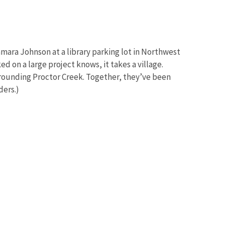
amara Johnson at a library parking lot in Northwest
d on a large project knows, it takes a village.
rrounding Proctor Creek. Together, they’ve been
ders.)