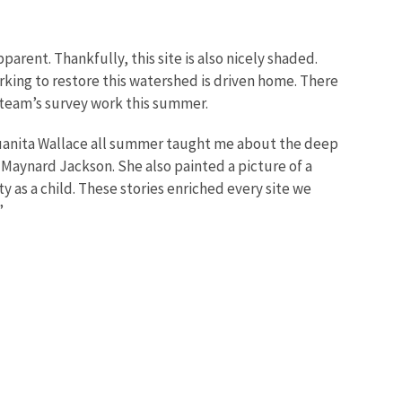
parent. Thankfully, this site is also nicely shaded.
rking to restore this watershed is driven home. There
e team’s survey work this summer.
Juanita Wallace all summer taught me about the deep
nd Maynard Jackson. She also painted a picture of a
as a child. These stories enriched every site we
”