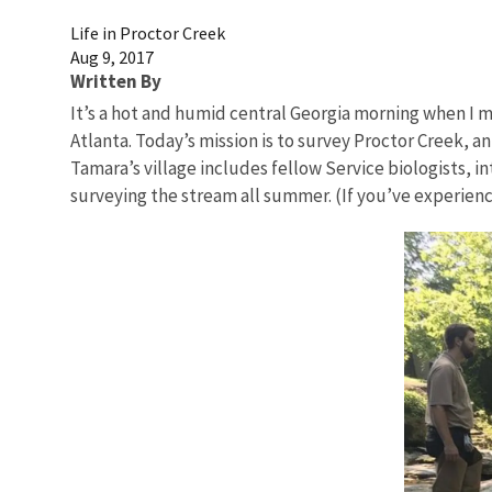
Life in Proctor Creek
Aug 9, 2017
Written By
It’s a hot and humid central Georgia morning when I me
Atlanta. Today’s mission is to survey Proctor Creek, a
Tamara’s village includes fellow Service biologists,
surveying the stream all summer. (If you’ve experien