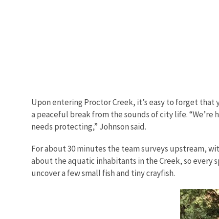
Upon entering Proctor Creek, it’s easy to forget that y
a peaceful break from the sounds of city life. “We’re h
needs protecting,” Johnson said.
For about 30 minutes the team surveys upstream, with h
about the aquatic inhabitants in the Creek, so every s
uncover a few small fish and tiny crayfish.