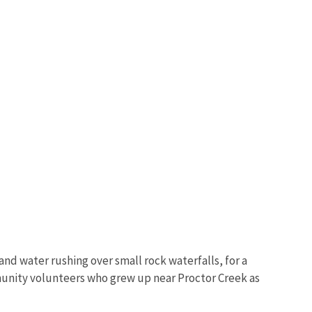
and water rushing over small rock waterfalls, for a
munity volunteers who grew up near Proctor Creek as