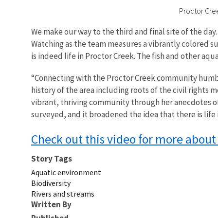
Proctor Cree
We make our way to the third and final site of the day.
Watching as the team measures a vibrantly colored sun
is indeed life in Proctor Creek. The fish and other a
“Connecting with the Proctor Creek community humble
history of the area including roots of the civil rights
vibrant, thriving community through her anecdotes of 
surveyed, and it broadened the idea that there is lif
Check out this video for more about
Story Tags
Aquatic environment
Biodiversity
Rivers and streams
Written By