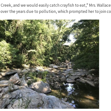
reek, and we would easily catch crayfish to eat,” Mrs. Wallace 
er the years due to pollution, which prompted her to join com