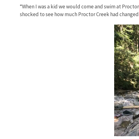
“When I was a kid we would come and swim at Proctor C
shocked to see how much Proctor Creek had changed ov