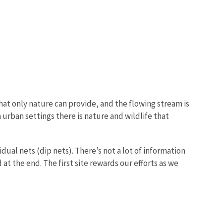
that only nature can provide, and the flowing stream is
n urban settings there is nature and wildlife that
dual nets (dip nets). There’s not a lot of information
at the end. The first site rewards our efforts as we