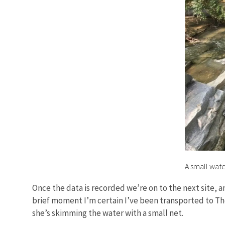
A small wate
Once the data is recorded we’re on to the next site, a
brief moment I’m certain I’ve been transported to Th
she’s skimming the water with a small net.