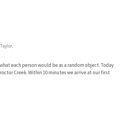
Taylor,
ng what each person would be as a random object. Today
octor Creek. Within 10 minutes we arrive at our first