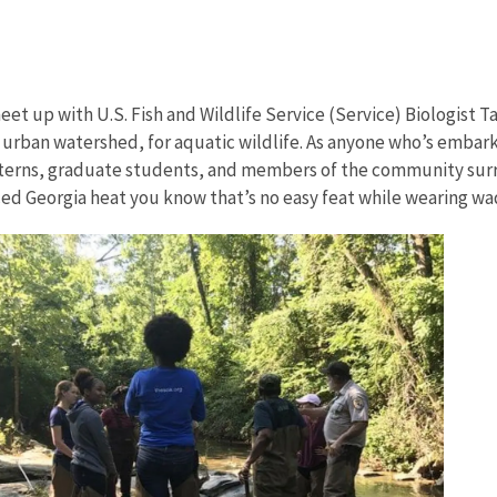
et up with U.S. Fish and Wildlife Service (Service) Biologist T
n urban watershed, for aquatic wildlife. As anyone who’s embarke
 interns, graduate students, and members of the community su
ced Georgia heat you know that’s no easy feat while wearing wa