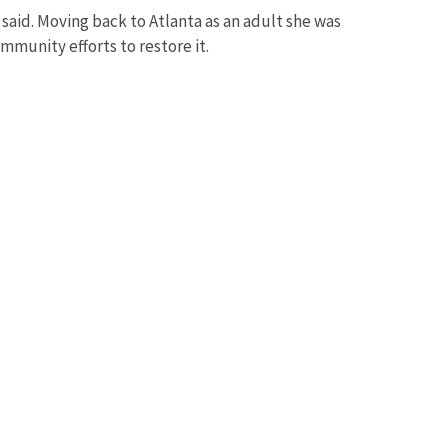
said. Moving back to Atlanta as an adult she was
munity efforts to restore it.