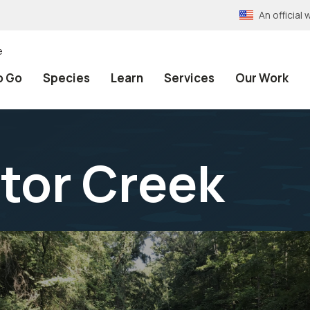
An officia
e
o Go
Species
Learn
Services
Our Work
ctor Creek