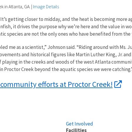
k in Atlanta, GA.
|
Image Details
 It’s getting closer to midday, and the heat is becoming more ap
fish, it drives the purpose why we’re here and the value in wo
quatic species are not the only ones who have benefited from th
d me as a scientist,” Johnson said. “Riding around with Ms. 
 movements and historical figures like Martin Luther King, Jr. a
playing in the creeks and woods of the west Atlanta community 
e in Proctor Creek beyond the aquatic species we were catching.
 community efforts at Proctor Creek!
Get Involved
Facilities