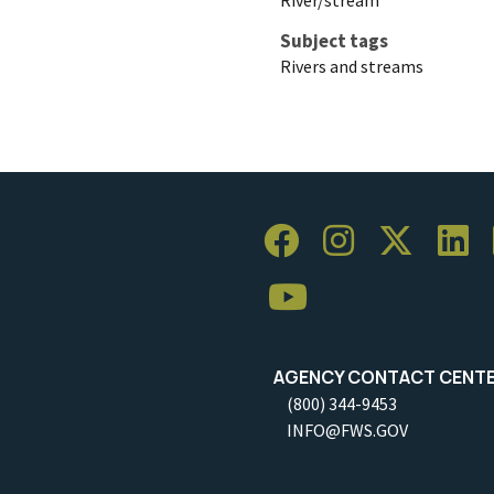
Subject tags
Rivers and streams
AGENCY CONTACT CENT
(800) 344-9453
INFO@FWS.GOV