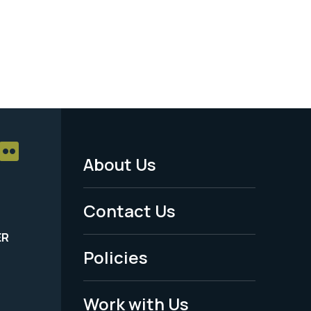
About Us
Footer
Menu
Contact Us
-
ER
Policies
Legal
Work with Us