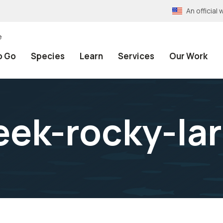
An officia
e
o Go
Species
Learn
Services
Our Work
eek-rocky-lar