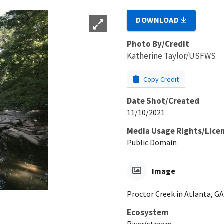
DOWNLOAD
Photo By/Credit
Katherine Taylor/USFWS
Copy Credit
Date Shot/Created
11/10/2021
Media Usage Rights/Lice
Public Domain
Image
Proctor Creek in Atlanta, GA
Ecosystem
River/stream