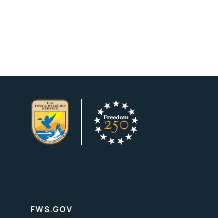
FWS.GOV