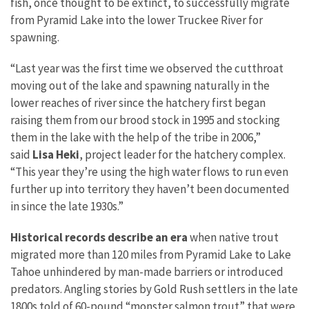
fish, once thought to be extinct, to successfully migrate
from Pyramid Lake into the lower Truckee River for
spawning.
“Last year was the first time we observed the cutthroat
moving out of the lake and spawning naturally in the
lower reaches of river since the hatchery first began
raising them from our brood stock in 1995 and stocking
them in the lake with the help of the tribe in 2006,”
said
Lisa Heki
, project leader for the hatchery complex.
“This year they’re using the high water flows to run even
further up into territory they haven’t been documented
in since the late 1930s.”
Historical records describe an era
when native trout
migrated more than 120 miles from Pyramid Lake to Lake
Tahoe unhindered by man-made barriers or introduced
predators. Angling stories by Gold Rush settlers in the late
1800s told of 60-pound “monster salmon trout” that were