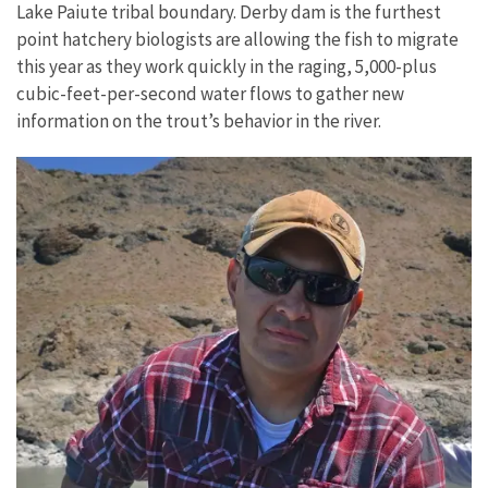
Lake Paiute tribal boundary. Derby dam is the furthest
point hatchery biologists are allowing the fish to migrate
this year as they work quickly in the raging, 5,000-plus
cubic-feet-per-second water flows to gather new
information on the trout’s behavior in the river.