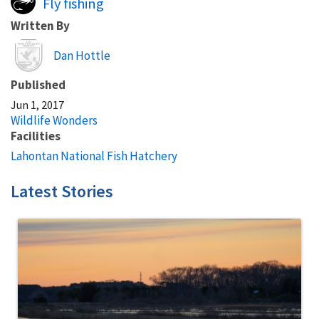
Fly fishing
Written By
Image
Dan Hottle
Published
Jun 1, 2017
Wildlife Wonders
Facilities
Lahontan National Fish Hatchery
Latest Stories