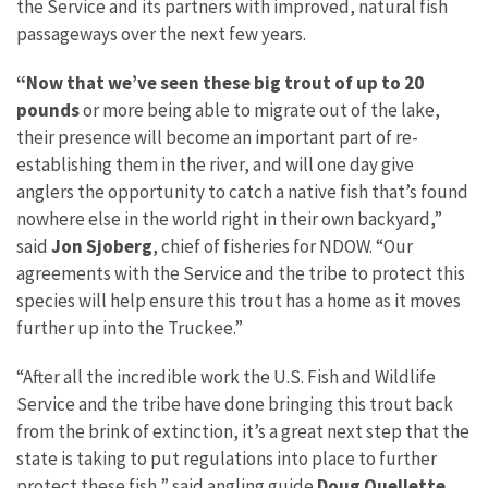
the Service and its partners with improved, natural fish
passageways over the next few years.
“Now that we’ve seen these big trout of up to 20
pounds
or more being able to migrate out of the lake,
their presence will become an important part of re-
establishing them in the river, and will one day give
anglers the opportunity to catch a native fish that’s found
nowhere else in the world right in their own backyard,”
said
Jon Sjoberg
, chief of fisheries for NDOW. “Our
agreements with the Service and the tribe to protect this
species will help ensure this trout has a home as it moves
further up into the Truckee.”
“After all the incredible work the U.S. Fish and Wildlife
Service and the tribe have done bringing this trout back
from the brink of extinction, it’s a great next step that the
state is taking to put regulations into place to further
protect these fish,” said angling guide
Doug Ouellette
,