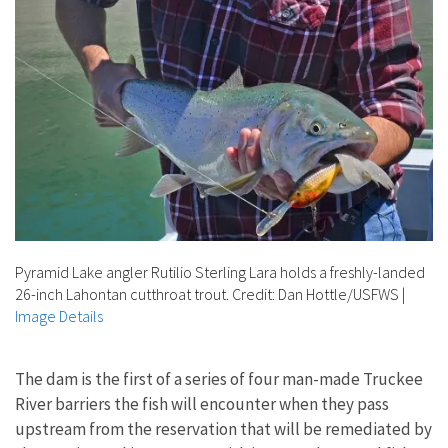
Pyramid Lake angler Rutilio Sterling Lara holds a freshly-landed
26-inch Lahontan cutthroat trout. Credit: Dan Hottle/USFWS
|
Image Details
The dam is the first of a series of four man-made Truckee
River barriers the fish will encounter when they pass
upstream from the reservation that will be remediated by