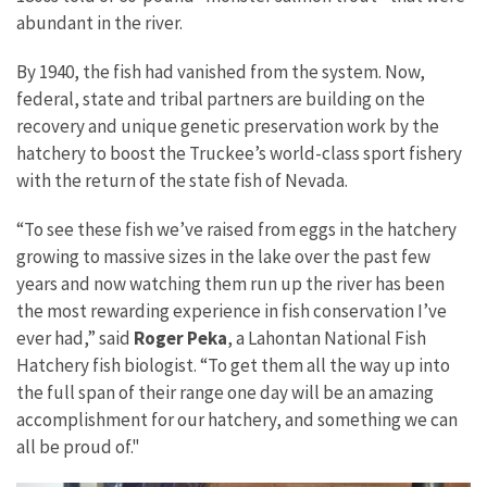
abundant in the river.
By 1940, the fish had vanished from the system. Now,
federal, state and tribal partners are building on the
recovery and unique genetic preservation work by the
hatchery to boost the Truckee’s world-class sport fishery
with the return of the state fish of Nevada.
“To see these fish we’ve raised from eggs in the hatchery
growing to massive sizes in the lake over the past few
years and now watching them run up the river has been
the most rewarding experience in fish conservation I’ve
ever had,” said
Roger Peka
, a Lahontan National Fish
Hatchery fish biologist. “To get them all the way up into
the full span of their range one day will be an amazing
accomplishment for our hatchery, and something we can
all be proud of."