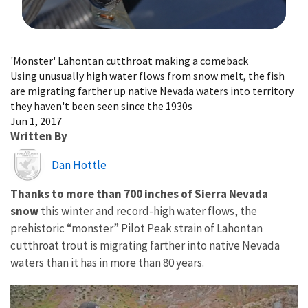
Image Details
'Monster' Lahontan cutthroat making a comeback
Using unusually high water flows from snow melt, the fish
are migrating farther up native Nevada waters into territory
they haven't been seen since the 1930s
Jun 1, 2017
Written By
Image
Dan Hottle
Thanks to more than 700 inches of Sierra Nevada
snow
this winter and record-high water flows, the
prehistoric “monster” Pilot Peak strain of Lahontan
cutthroat trout is migrating farther into native Nevada
waters than it has in more than 80 years.