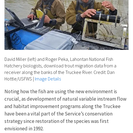
David Miller (left) and Roger Peka, Lahontan National Fish
Hatchery biologists, download trout migration data from a
receiver along the banks of the Truckee River. Credit: Dan
Hottle/USFWS
|
Image Details
Noting how the fish are using the new environment is
crucial, as development of natural variable instream flow
and habitat improvement programs along the Truckee
have been a vital part of the Service’s conservation
strategy since restoration of the species was first
envisioned in 1992.