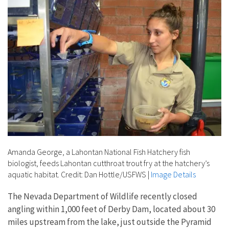
Amanda George, a Lahontan National Fish Hatchery fish
biologist, feeds Lahontan cutthroat trout fry at the hatchery’s
aquatic habitat. Credit: Dan Hottle/USFWS
|
Image Details
The Nevada Department of Wildlife recently closed
angling within 1,000 feet of Derby Dam, located about 30
miles upstream from the lake, just outside the Pyramid