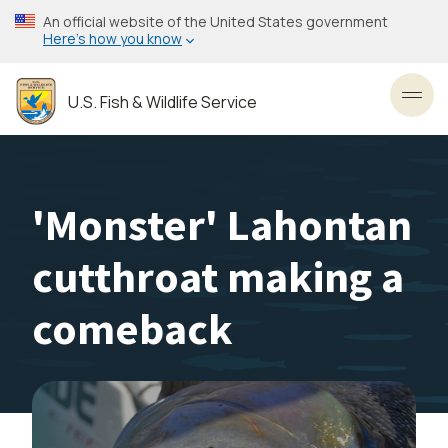
Skip
An official website of the United States government
to
Here’s how you know
main
content
U.S. Fish & Wildlife Service
Toggl
'Monster' Lahontan
cutthroat making a
comeback