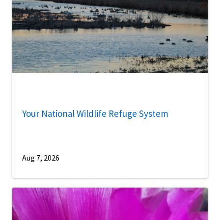
Your National Wildlife Refuge System
Aug 7, 2026