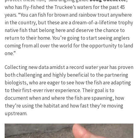
who has fly-fished the Truckee’s waters for the past 45
years. “You can fish for brown and rainbow trout anywhere
in the country, but these are a dream-of-a-lifetime trophy
native fish that belong here and deserve the chance to
return to their home. You’re going to start seeing anglers
coming from all over the world for the opportunity to land
one.”
Collecting new data amidst a record water year has proven
both challenging and highly beneficial to the partnering
biologists, who are eager to see how the fish are adapting
to their first-ever river experience. Their goal is to
document when and where the fish are spawning, how
they’re using the habitat and how fast they’re moving
upstream.