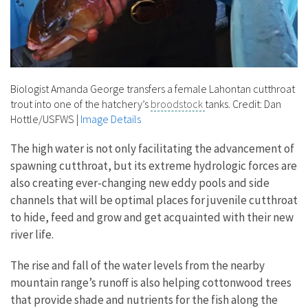
Biologist Amanda George transfers a female Lahontan cutthroat
trout into one of the hatchery’s
broodstock
tanks. Credit: Dan
Hottle/USFWS
|
Image Details
The high water is not only facilitating the advancement of
spawning cutthroat, but its extreme hydrologic forces are
also creating ever-changing new eddy pools and side
channels that will be optimal places for juvenile cutthroat
to hide, feed and grow and get acquainted with their new
river life.
The rise and fall of the water levels from the nearby
mountain range’s runoff is also helping cottonwood trees
that provide shade and nutrients for the fish along the