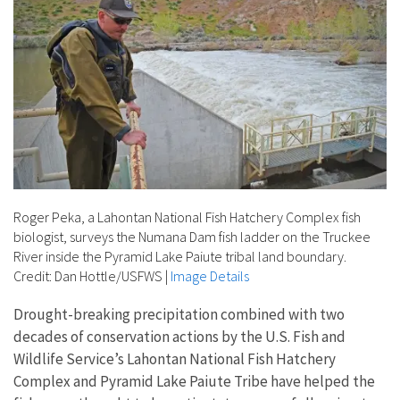
Roger Peka, a Lahontan National Fish Hatchery Complex fish
biologist, surveys the Numana Dam fish ladder on the Truckee
River inside the Pyramid Lake Paiute tribal land boundary.
Credit: Dan Hottle/USFWS
|
Image Details
Drought-breaking precipitation combined with two
decades of conservation actions by the U.S. Fish and
Wildlife Service’s Lahontan National Fish Hatchery
Complex and Pyramid Lake Paiute Tribe have helped the