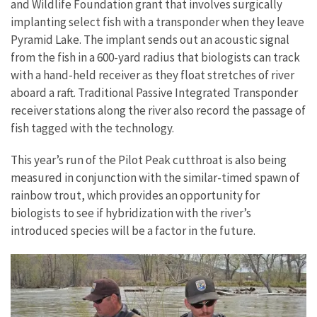
and Wildlife Foundation grant that involves surgically
implanting select fish with a transponder when they leave
Pyramid Lake. The implant sends out an acoustic signal
from the fish in a 600-yard radius that biologists can track
with a hand-held receiver as they float stretches of river
aboard a raft. Traditional Passive Integrated Transponder
receiver stations along the river also record the passage of
fish tagged with the technology.
This year’s run of the Pilot Peak cutthroat is also being
measured in conjunction with the similar-timed spawn of
rainbow trout, which provides an opportunity for
biologists to see if hybridization with the river’s
introduced species will be a factor in the future.