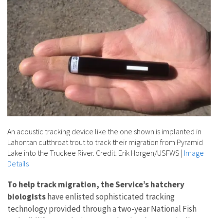
An acoustic tracking device like the one shown is implanted in
Lahontan cutthroat trout to track their migration from Pyramid
Lake into the Truckee River. Credit: Erik Horgen/USFWS
|
Image
Details
To help track migration, the Service’s hatchery
biologists
have enlisted sophisticated tracking
technology provided through a two-year National Fish