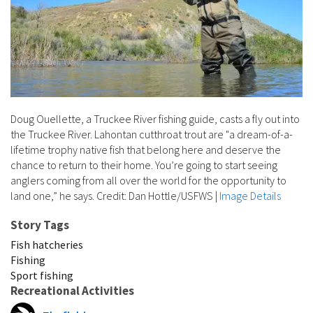
Doug Ouellette, a Truckee River fishing guide, casts a fly out into
the Truckee River. Lahontan cutthroat trout are "a dream-of-a-
lifetime trophy native fish that belong here and deserve the
chance to return to their home. You’re going to start seeing
anglers coming from all over the world for the opportunity to
land one,” he says. Credit: Dan Hottle/USFWS
|
Image Details
Story Tags
Fish hatcheries
Fishing
Sport fishing
Recreational Activities