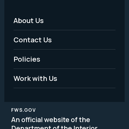
About Us
Footer
Menu
Contact Us
-
Policies
Legal
Work with Us
FWS.GOV
An official website of the
Department of the Interior