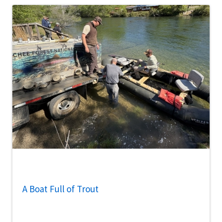
A Boat Full of Trout