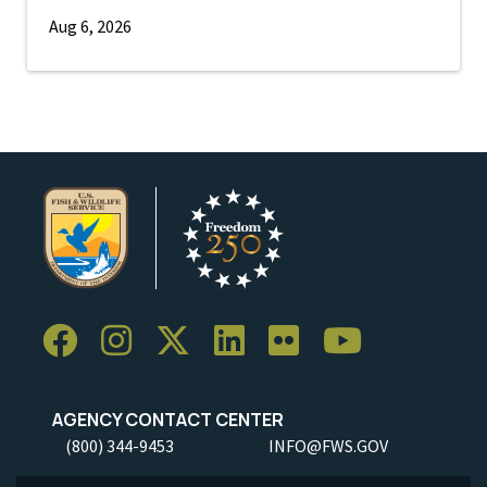
Aug 6, 2026
AGENCY CONTACT CENTER
(800) 344-9453
INFO@FWS.GOV