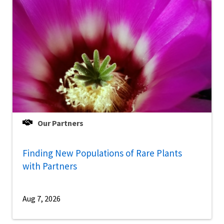
Our Partners
Finding New Populations of Rare Plants
with Partners
Aug 7, 2026