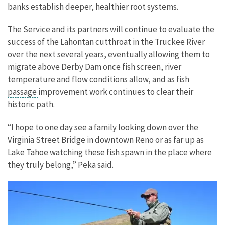
banks establish deeper, healthier root systems.
The Service and its partners will continue to evaluate the
success of the Lahontan cutthroat in the Truckee River
over the next several years, eventually allowing them to
migrate above Derby Dam once fish screen, river
temperature and flow conditions allow, and as
fish
passage
improvement work continues to clear their
historic path.
“I hope to one day see a family looking down over the
Virginia Street Bridge in downtown Reno or as far up as
Lake Tahoe watching these fish spawn in the place where
they truly belong,” Peka said.