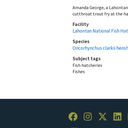
Amanda George, a Lahontan N
cutthroat trout fry at the h
Facility
Lahontan National Fish Ha
Species
Oncorhynchus clarkii hens
Subject tags
Fish hatcheries
Fishes