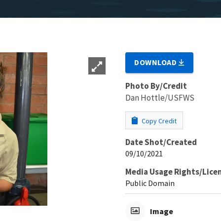
DOWNLOAD
Photo By/Credit
Dan Hottle/USFWS
Copy Credit
Date Shot/Created
09/10/2021
Media Usage Rights/Lice
Public Domain
Image