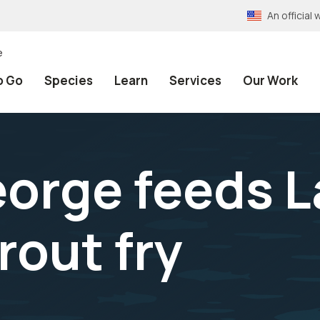
An officia
e
o Go
Species
Learn
Services
Our Work
orge feeds 
rout fry