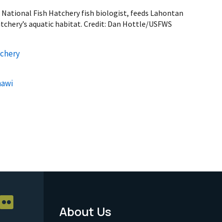
ational Fish Hatchery fish biologist, feeds Lahontan
atchery’s aquatic habitat. Credit: Dan Hottle/USFWS
tchery
hawi
About Us
Footer