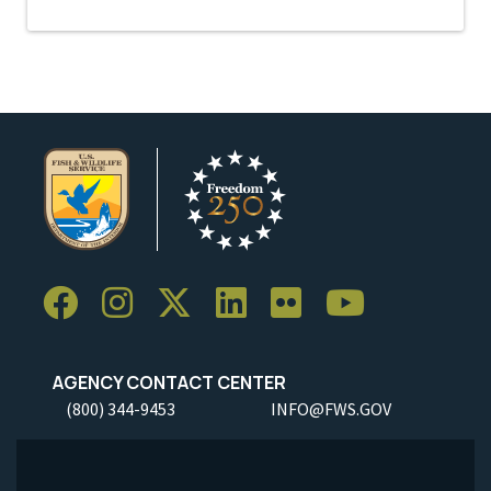
AGENCY CONTACT CENTER
(800) 344-9453
INFO@FWS.GOV