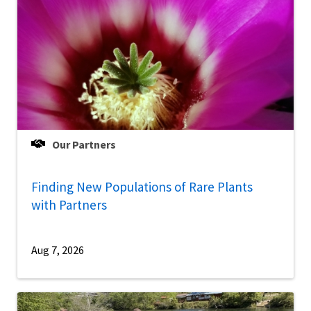
Our Partners
Finding New Populations of Rare Plants
with Partners
Aug 7, 2026