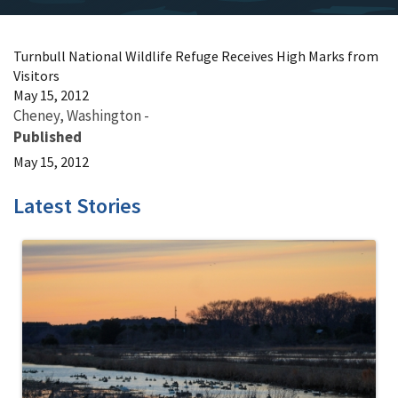
Turnbull National Wildlife Refuge Receives High Marks from
Visitors
May 15, 2012
Cheney, Washington -
Published
May 15, 2012
Latest Stories