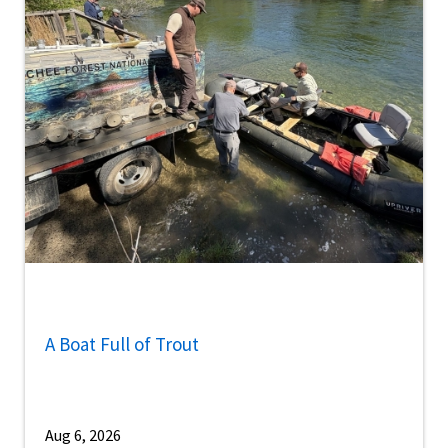
A Boat Full of Trout
Aug 6, 2026