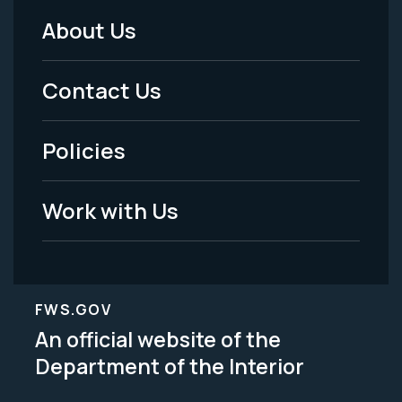
About Us
Footer
Menu
Contact Us
-
Policies
Legal
Work with Us
FWS.GOV
An official website of the
Department of the Interior