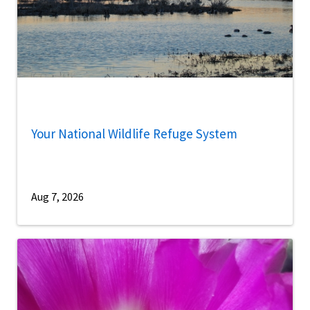
Your National Wildlife Refuge System
Aug 7, 2026