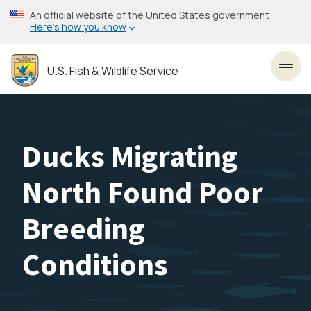
Skip
An official website of the United States government
to
Here’s how you know
main
content
U.S. Fish & Wildlife Service
Toggl
Ducks Migrating
North Found Poor
Breeding
Conditions