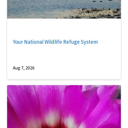
Your National Wildlife Refuge System
Aug 7, 2026