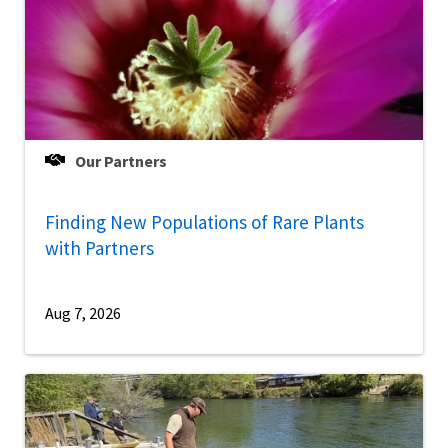
Our Partners
Finding New Populations of Rare Plants
with Partners
Aug 7, 2026