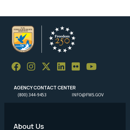
AGENCY CONTACT CENTER
(800) 344-9453
INFO@FWS.GOV
About Us
Footer