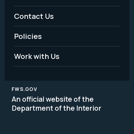
Menu
Contact Us
-
Policies
Legal
Work with Us
FWS.GOV
An official website of the
Department of the Interior