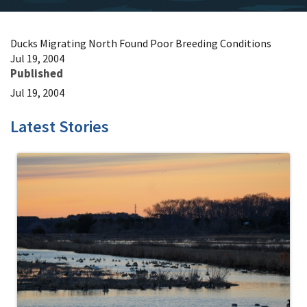
Ducks Migrating North Found Poor Breeding Conditions
Jul 19, 2004
Published
Jul 19, 2004
Latest Stories