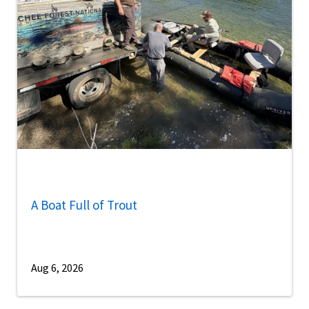
A Boat Full of Trout
Aug 6, 2026