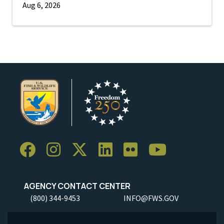
Aug 6, 2026
AGENCY CONTACT CENTER
(800) 344-9453
INFO@FWS.GOV