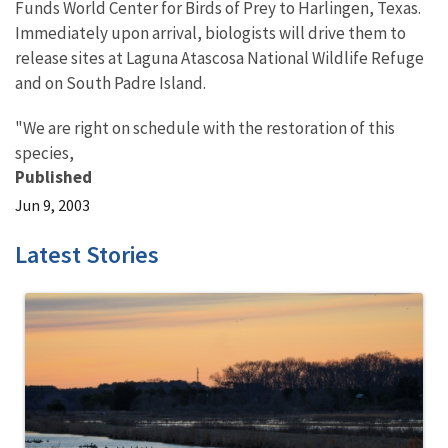
Funds World Center for Birds of Prey to Harlingen, Texas.
Immediately upon arrival, biologists will drive them to
release sites at Laguna Atascosa National Wildlife Refuge
and on South Padre Island.
"We are right on schedule with the restoration of this
species,
Published
Jun 9, 2003
Latest Stories