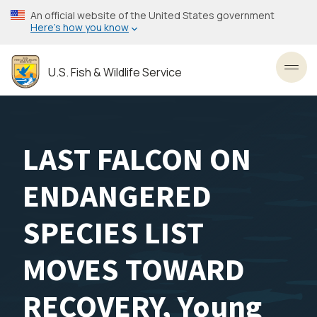
Skip
An official website of the United States government
to
Here’s how you know
main
content
U.S. Fish & Wildlife Service
Toggl
LAST FALCON ON
ENDANGERED
SPECIES LIST
MOVES TOWARD
RECOVERY, Young