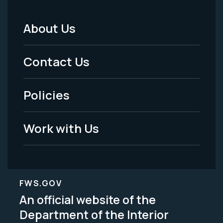
About Us
Footer
Menu
Contact Us
-
Policies
Legal
Work with Us
FWS.GOV
An official website of the
Department of the Interior