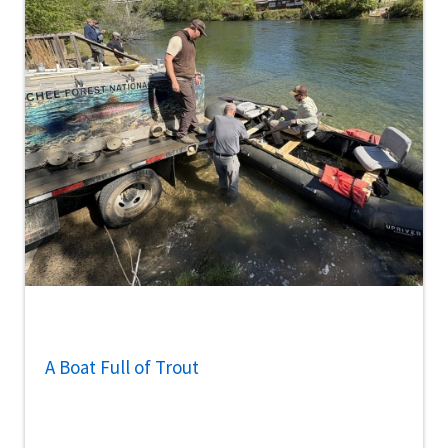
A Boat Full of Trout