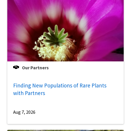
Our Partners
Finding New Populations of Rare Plants
with Partners
Aug 7, 2026