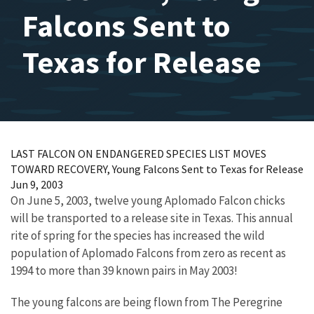
Falcons Sent to
Texas for Release
LAST FALCON ON ENDANGERED SPECIES LIST MOVES
TOWARD RECOVERY, Young Falcons Sent to Texas for Release
Jun 9, 2003
On June 5, 2003, twelve young Aplomado Falcon chicks
will be transported to a release site in Texas. This annual
rite of spring for the species has increased the wild
population of Aplomado Falcons from zero as recent as
1994 to more than 39 known pairs in May 2003!
The young falcons are being flown from The Peregrine