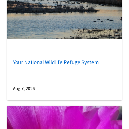
Your National Wildlife Refuge System
Aug 7, 2026