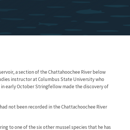
ervoir, a section of the Chattahoochee River below
udies instructor at Columbus State University who
 in early October Stringfellow made the discovery of
 had not been recorded in the Chattachoochee River
rring to one of the six other mussel species that he has