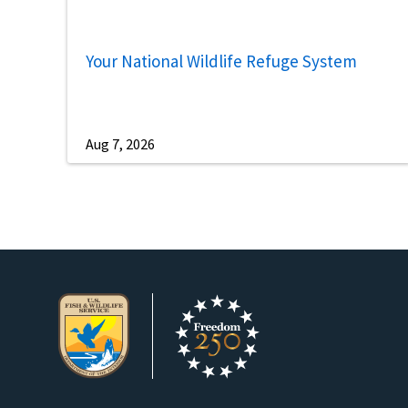
Your National Wildlife Refuge System
Aug 7, 2026