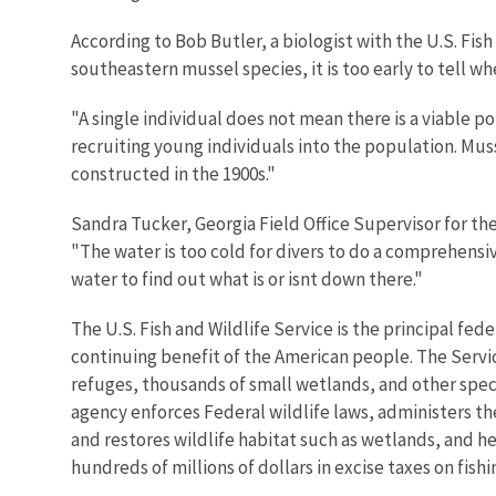
According to Bob Butler, a biologist with the U.S. Fis
southeastern mussel species, it is too early to tell wh
"A single individual does not mean there is a viable po
recruiting young individuals into the population. Muss
constructed in the 1900s."
Sandra Tucker, Georgia Field Office Supervisor for th
"The water is too cold for divers to do a comprehensi
water to find out what is or isnt down there."
The U.S. Fish and Wildlife Service is the principal fed
continuing benefit of the American people. The Servi
refuges, thousands of small wetlands, and other specia
agency enforces Federal wildlife laws, administers th
and restores wildlife habitat such as wetlands, and he
hundreds of millions of dollars in excise taxes on fis