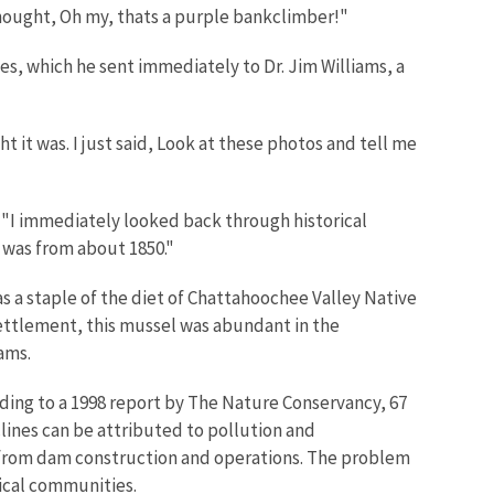
thought, Oh my, thats a purple bankclimber!"
s, which he sent immediately to Dr. Jim Williams, a
t it was. I just said, Look at these photos and tell me
s. "I immediately looked back through historical
 was from about 1850."
a staple of the diet of Chattahoochee Valley Native
ettlement, this mussel was abundant in the
ams.
ding to a 1998 report by The Nature Conservancy, 67
clines can be attributed to pollution and
g from dam construction and operations. The problem
ical communities.