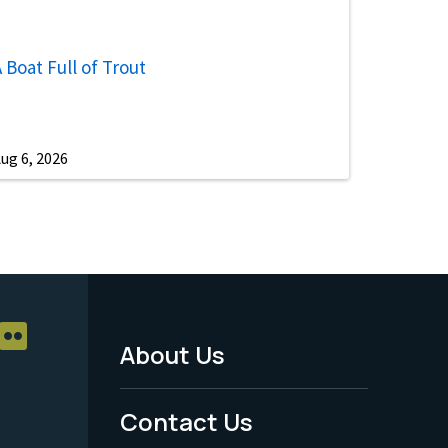
 Boat Full of Trout
ug 6, 2026
About Us
Footer
Menu
Contact Us