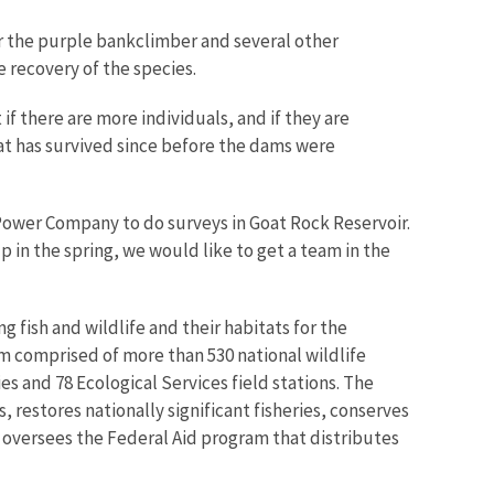
for the purple bankclimber and several other
e recovery of the species.
if there are more individuals, and if they are
that has survived since before the dams were
 Power Company to do surveys in Goat Rock Reservoir.
 in the spring, we would like to get a team in the
g fish and wildlife and their habitats for the
m comprised of more than 530 national wildlife
s and 78 Ecological Services field stations. The
restores nationally significant fisheries, conserves
o oversees the Federal Aid program that distributes