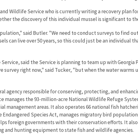
h and Wildlife Service who is currently writing a recovery plan 
ether the discovery of this individual mussel is significant to th
pulation," said Butler. "We need to conduct surveys to find out 
els can live over 50 years, so this could just be an individual 
e Service, said the Service is planning to team up with Georgia
ve survey right now," said Tucker, "but when the water warms up
eral agency responsible for conserving, protecting, and enhancin
ce manages the 93-million-acre National Wildlife Refuge Syste
l management areas. It also operates 66 national fish hatcherie
e Endangered Species Act, manages migratory bird populations, 
lps foreign governments with their conservation efforts. It als
hing and hunting equipment to state fish and wildlife agencies.