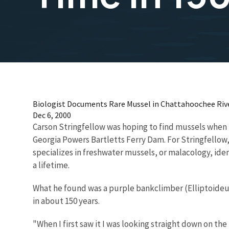
Biologist Documents Rare Mussel in Chattahoochee River
Dec 6, 2000
Carson Stringfellow was hoping to find mussels when 
Georgia Powers Bartletts Ferry Dam. For Stringfello
specializes in freshwater mussels, or malacology, ide
a lifetime.
What he found was a purple bankclimber (Elliptoideu
in about 150 years.
"When I first saw it I was looking straight down on the