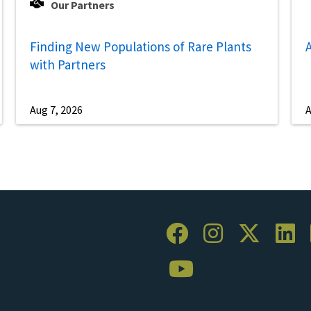
Our Partners
Finding New Populations of Rare Plants
A
with Partners
Aug 7, 2026
A