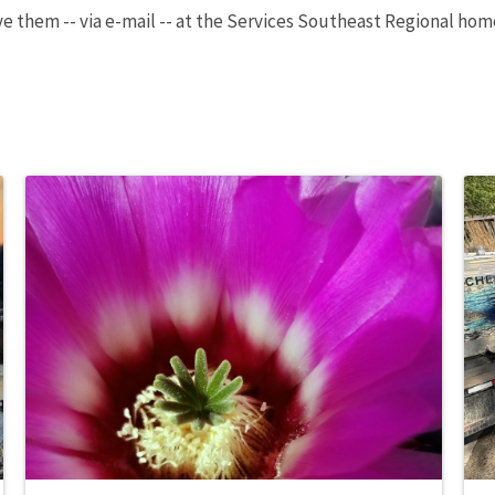
ve them -- via e-mail -- at the Services Southeast Regional ho