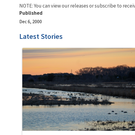
NOTE: You can view our releases or subscribe to recei
Published
Dec 6, 2000
Latest Stories