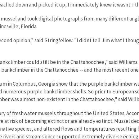
reached down and picked it up, I immediately knew it wasnt. I 
 mussel and took digital photographs from many different angle
nesville, Florida.
ond opinion," said Stringfellow. "I didnt tell Jim what I though
 bankclimber could still be in the Chattahoochee," said William
e bankclimber in the Chattahoochee -- and the most recent one
um in Columbus, Georgia show that the purple bankclimber was 
ed numerous purple bankclimber shells. So prior to European s
ber was almost non-existent in the Chattahoochee," said Willi
ory of freshwater mussels throughout the United States. Accor
e at risk of becoming extinct or are already extinct. Mussel de
-native species, and altered flows and temperatures resultin
re rivers and streams once supported extremely diverse ecolog