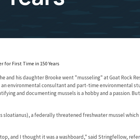
 for First Time in 150 Years
he and his daughter Brooke went "musseling" at Goat Rock Res
w, an environmental consultant and part-time environmental st
ntifying and documenting mussels is a hobby and a passion. But
s sloatianus), a federally threatened freshwater mussel which
 top, and I thought it was a washboard," said Stringfellow, refe