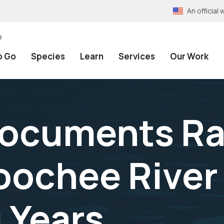
An officia
e
o Go
Species
Learn
Services
Our Work
Documents Ra
ochee River f
 Years