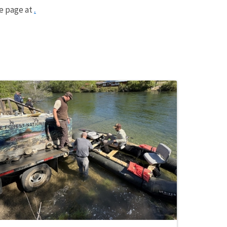
.
me page at