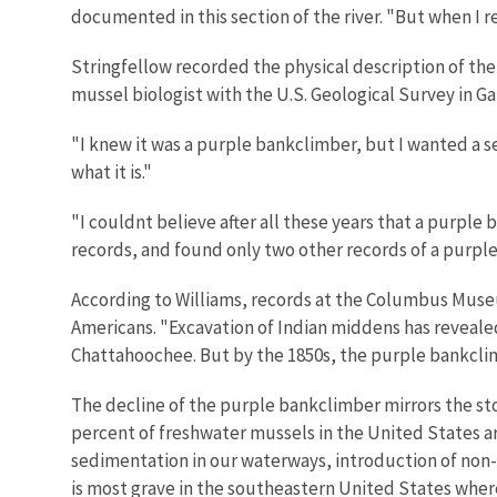
documented in this section of the river. "But when I 
Stringfellow recorded the physical description of the
mussel biologist with the U.S. Geological Survey in Gai
"I knew it was a purple bankclimber, but I wanted a sec
what it is."
"I couldnt believe after all these years that a purple
records, and found only two other records of a purpl
According to Williams, records at the Columbus Muse
Americans. "Excavation of Indian middens has reveal
Chattahoochee. But by the 1850s, the purple bankclim
The decline of the purple bankclimber mirrors the st
percent of freshwater mussels in the United States ar
sedimentation in our waterways, introduction of non
is most grave in the southeastern United States whe