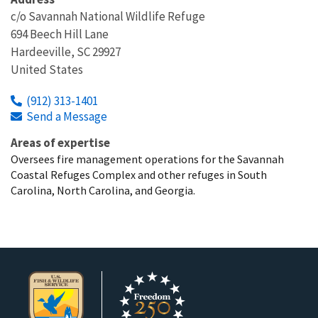
c/o Savannah National Wildlife Refuge
694 Beech Hill Lane
Hardeeville
,
SC
29927
United States
(912) 313-1401
Send a Message
Areas of expertise
Oversees fire management operations for the Savannah
Coastal Refuges Complex and other refuges in South
Carolina, North Carolina, and Georgia.