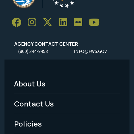
AGENCY CONTACT CENTER
(800) 344-9453
INFO@FWS.GOV
About Us
Footer
Menu
Contact Us
-
Policies
Legal