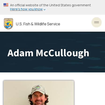
Skip
An official website of the United States government
to
Here’s how you know
main
content
U.S. Fish & Wildlife Service
Toggl
Adam McCullough