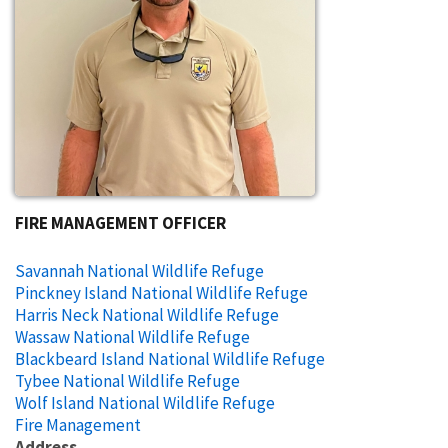
FIRE MANAGEMENT OFFICER
Savannah National Wildlife Refuge
Pinckney Island National Wildlife Refuge
Harris Neck National Wildlife Refuge
Wassaw National Wildlife Refuge
Blackbeard Island National Wildlife Refuge
Tybee National Wildlife Refuge
Wolf Island National Wildlife Refuge
Fire Management
Address