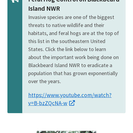
Island NWR
Invasive species are one of the biggest
threats to native wildlife and their
habitats, and feral hogs are at the top of
this list in the southeastern United
States. Click the link below to learn
about the important work being done on
Blackbeard Island NWR to eradicate a
population that has grown exponentially
over the years.
https://www.youtube.com/watch?
v=B-bzZQcNA-w