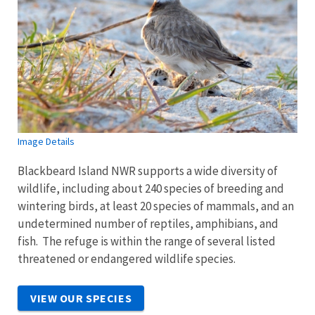
Image Details
Blackbeard Island NWR supports a wide diversity of
wildlife, including about 240 species of breeding and
wintering birds, at least 20 species of mammals, and an
undetermined number of reptiles, amphibians, and
fish. The refuge is within the range of several listed
threatened or endangered wildlife species.
VIEW OUR SPECIES