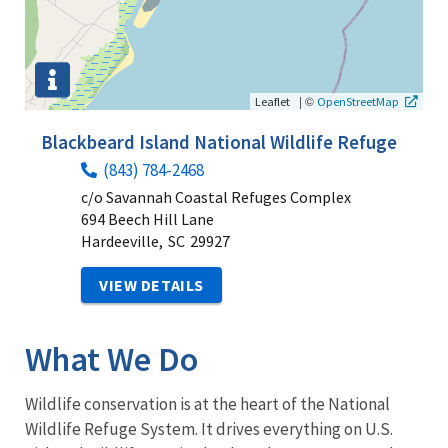
|
©
Leaflet
OpenStreetMap
Blackbeard Island National Wildlife Refuge
(843) 784-2468
c/o Savannah Coastal Refuges Complex
694 Beech Hill Lane
Hardeeville,
SC
29927
VIEW DETAILS
What We Do
Wildlife conservation is at the heart of the National
Wildlife Refuge System. It drives everything on U.S.