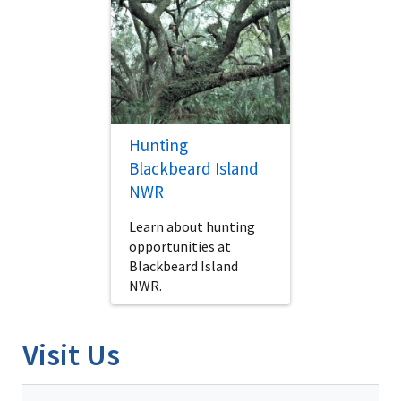
Hunting
Blackbeard Island
NWR
Learn about hunting
opportunities at
Blackbeard Island
NWR.
Visit Us