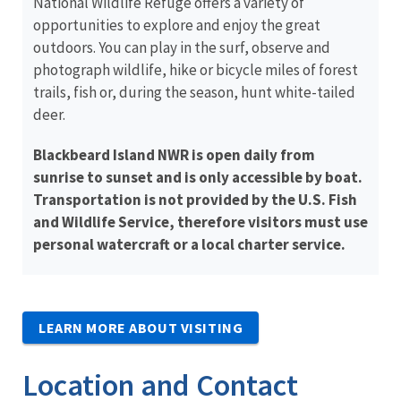
National Wildlife Refuge offers a variety of
opportunities to explore and enjoy the great
outdoors. You can play in the surf, observe and
photograph wildlife, hike or bicycle miles of forest
trails, fish or, during the season, hunt white-tailed
deer.
Blackbeard Island NWR is open daily from
sunrise to sunset and is only accessible by boat.
Transportation is not provided by the U.S. Fish
and Wildlife Service, therefore visitors must use
personal watercraft or a local charter service.
LEARN MORE ABOUT VISITING
Location and Contact