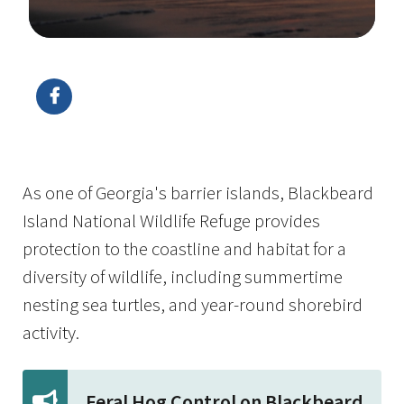
Image Details
Ima
As one of Georgia's barrier islands, Blackbeard
Island National Wildlife Refuge provides
protection to the coastline and habitat for a
diversity of wildlife, including summertime
nesting sea turtles, and year-round shorebird
activity.
Feral Hog Control on Blackbeard