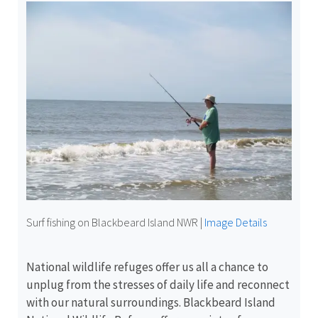
Surf fishing on Blackbeard Island NWR
|
Image Details
National wildlife refuges offer us all a chance to
unplug from the stresses of daily life and reconnect
with our natural surroundings. Blackbeard Island