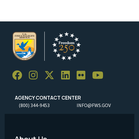
AGENCY CONTACT CENTER
(800) 344-9453
INFO@FWS.GOV
About Us