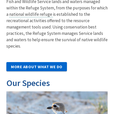
Fish and Wildlife Service lands and waters managed
within the Refuge System, from the purposes for which
a
national wildlife refuge
is established to the
recreational activities offered to the resource
management tools used. Using conservation best
practices, the Refuge System manages Service lands
and waters to help ensure the survival of native wildlife
species.
MORE ABOUT WHAT WE DO
Our Species