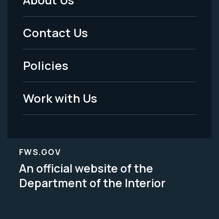
Footer
Menu
Contact Us
-
Policies
Legal
Work with Us
FWS.GOV
An official website of the
Department of the Interior