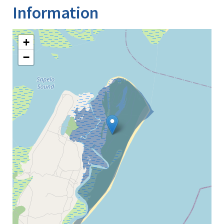
Information
+
−