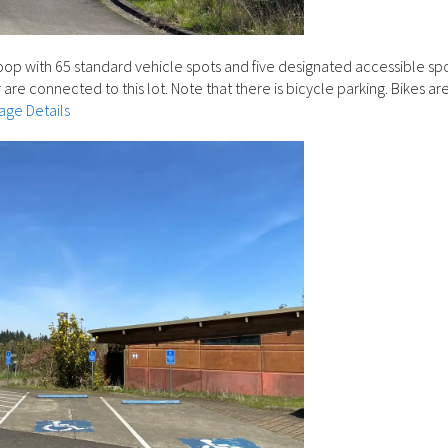
loop with 65 standard vehicle spots and five designated accessible sp
 are connected to this lot. Note that there is bicycle parking. Bikes ar
age Details