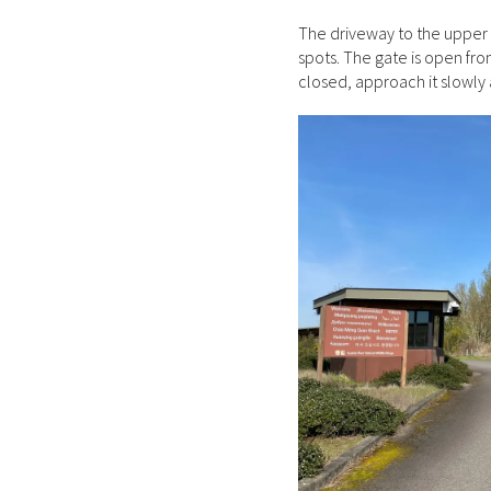
The driveway to the upper 
spots. The gate is open from
closed, approach it slowly 