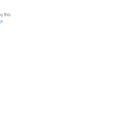
y this
ge