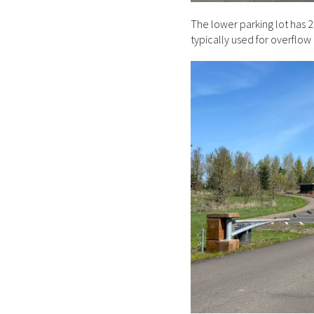
The lower parking lot has 2
typically used for overflow