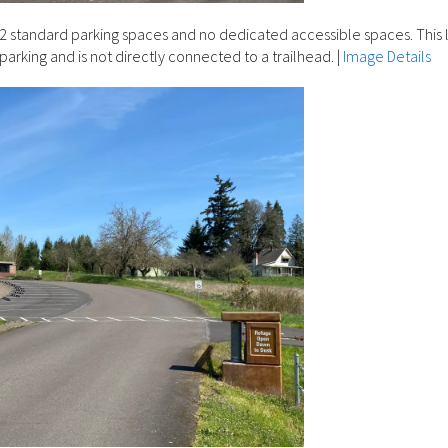
2 standard parking spaces and no dedicated accessible spaces. This l
 parking and is not directly connected to a trailhead.
|
Image Details