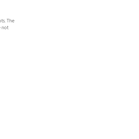
ots. The
e not