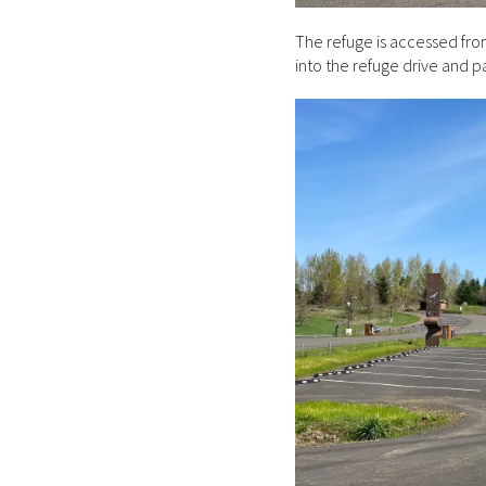
The refuge is accessed fro
into the refuge drive and p