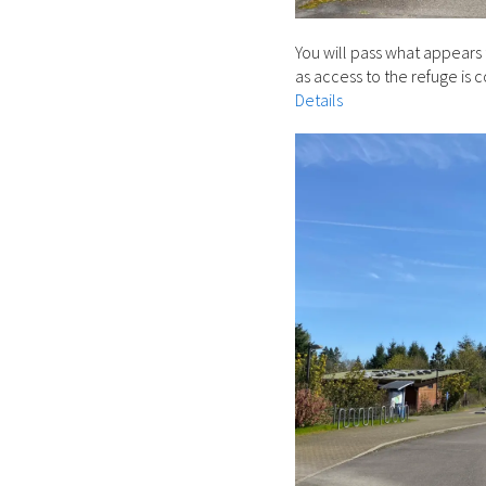
You will pass what appears 
as access to the refuge is 
Details