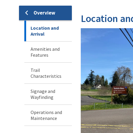
Overview
Location and
Location and
Arrival
Amenities and
Features
Trail
Characteristics
Signage and
Wayfinding
Operations and
Maintenance