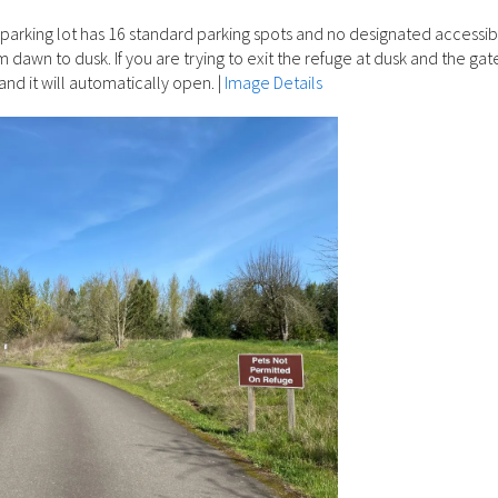
parking lot has 16 standard parking spots and no designated accessib
 dawn to dusk. If you are trying to exit the refuge at dusk and the gate
and it will automatically open.
|
Image Details