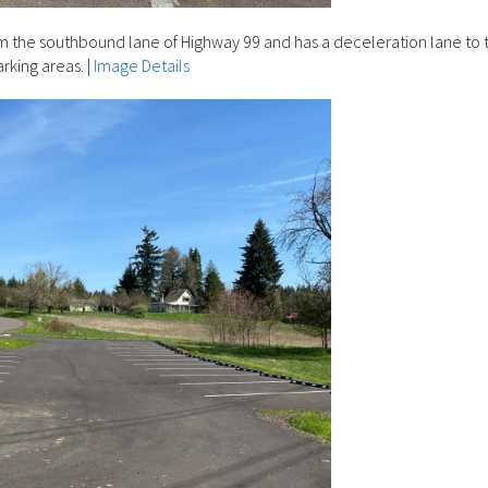
m the southbound lane of Highway 99 and has a deceleration lane to 
arking areas.
|
Image Details