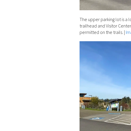
The upper parking lot is a 
trailhead and Visitor Center
permitted on the trails.
|
Im