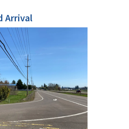
 Arrival