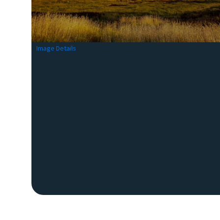
Image Details