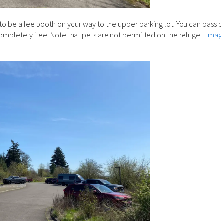
to be a fee booth on your way to the upper parking lot. You can pass b
completely free. Note that pets are not permitted on the refuge.
|
Ima