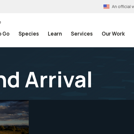
An officia
e
o Go
Species
Learn
Services
Our Work
d Arrival