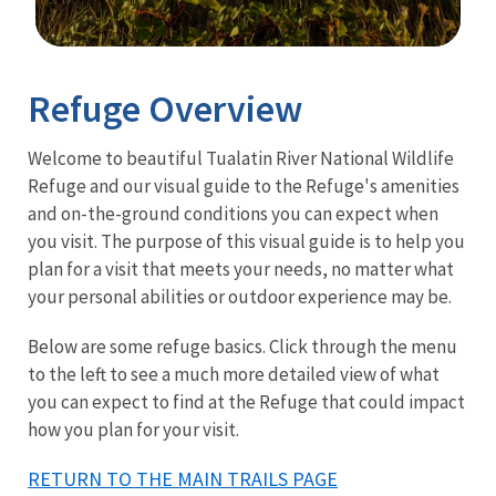
Image Details
Refuge Overview
Welcome to beautiful Tualatin River National Wildlife
Refuge and our visual guide to the Refuge's amenities
and on-the-ground conditions you can expect when
you visit. The purpose of this visual guide is to help you
plan for a visit that meets your needs, no matter what
your personal abilities or outdoor experience may be.
Below are some refuge basics. Click through the menu
to the left to see a much more detailed view of what
you can expect to find at the Refuge that could impact
how you plan for your visit.
RETURN TO THE MAIN TRAILS PAGE