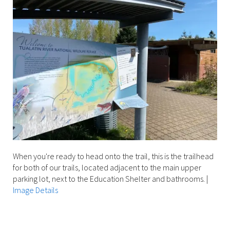
When you're ready to head onto the trail, this is the trailhead
for both of our trails, located adjacent to the main upper
parking lot, next to the Education Shelter and bathrooms.
|
Image Details