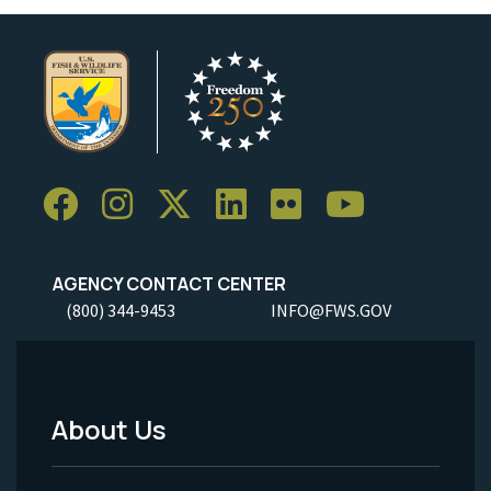
AGENCY CONTACT CENTER
(800) 344-9453
INFO@FWS.GOV
About Us
Footer
Menu