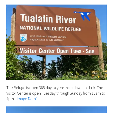
The Refuge is open 365 days a year from dawn to dusk. The
Visitor Center is open Tuesday through Sunday from 10am to
4pm.
|
Image Details