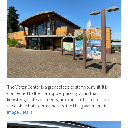
The Visitor Center is a great place to start your visit. It is
connected to the main upper parking lot and has
knowledgeable volunteers, an exhibit hall, nature store,
accessible bathrooms and a bottle filling water fountain.
|
Image Details