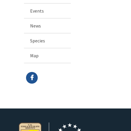
Events
News
Species
Map