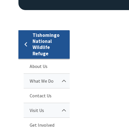
Tishomingo
National
Wildlife
Refuge
About Us
What We Do
Contact Us
Visit Us
Get Involved