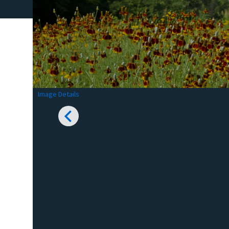
Image Details