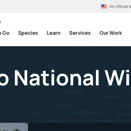
An officia
e
o Go
Species
Learn
Services
Our Work
 National Wil