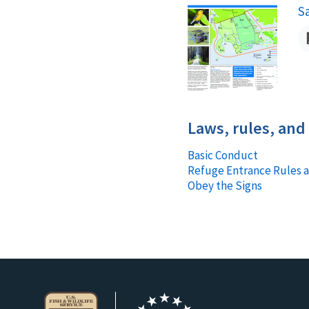
S
N
Laws, rules, and
Basic Conduct
Refuge Entrance Rules 
Obey the Signs