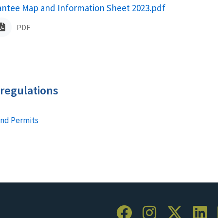
antee Map and Information Sheet 2023.pdf
ame
PDF
 regulations
and Permits