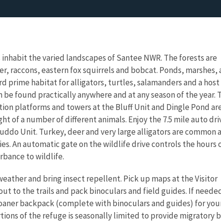
es inhabit the varied landscapes of Santee NWR. The forests are
r, raccons, eastern fox squirrels and bobcat. Ponds, marshes,
d prime habitat for alligators, turtles, salamanders and a host
an be found practically anywhere and at any season of the year. 
ation platforms and towers at the Bluff Unit and Dingle Pond ar
ght of a number of different animals. Enjoy the 7.5 mile auto dri
 Cuddo Unit. Turkey, deer and very large alligators are common 
cies. An automatic gate on the wildlife drive controls the hours 
rbance to wildlife.
weather and bring insect repellent. Pick up maps at the Visitor
ut to the trails and pack binoculars and field guides. If neede
 loaner backpack (complete with binoculars and guides) for you
rtions of the refuge is seasonally limited to provide migratory b