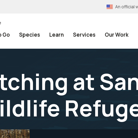
An officia
e
o Go
Species
Learn
Services
Our Work
atching at Sa
ildlife Refug