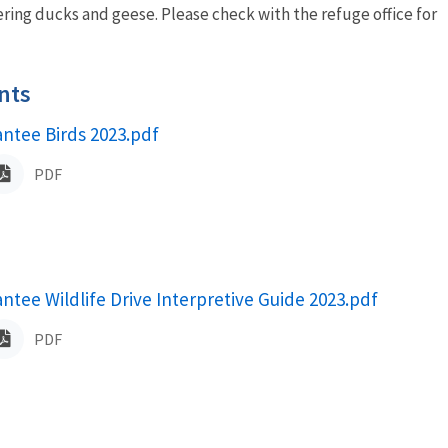
ering ducks and geese. Please check with the refuge office for
nts
antee Birds 2023.pdf
ame
PDF
antee Wildlife Drive Interpretive Guide 2023.pdf
ame
PDF