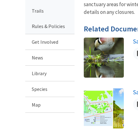
sanctuary areas for wint
Trails
details on any closures.
Rules & Policies
Related Docume
S
Get Involved
N
News
Library
Species
S
N
Map