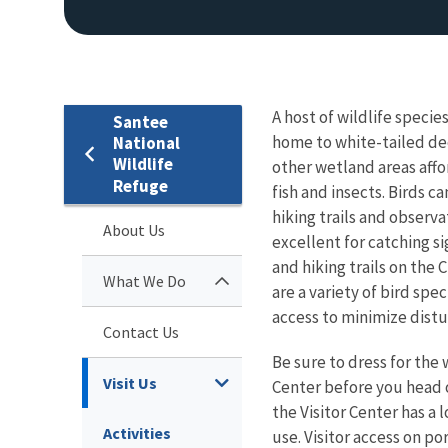
A host of wildlife speci
Santee
home to white-tailed dee
National
Wildlife
other wetland areas affor
Refuge
fish and insects. Birds c
hiking trails and observ
About Us
excellent for catching si
and hiking trails on the
What We Do
are a variety of bird spe
access to minimize distu
Contact Us
Be sure to dress for the 
Visit Us
Center before you head o
the Visitor Center has a
Activities
use. Visitor access on po