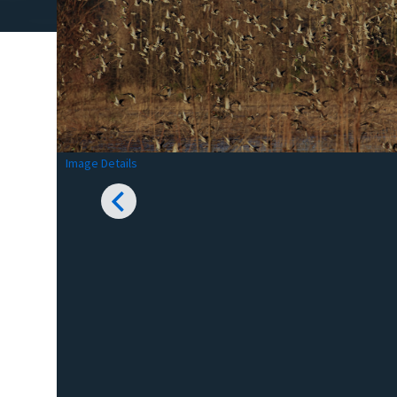
Image Details