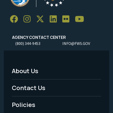
AGENCY CONTACT CENTER
(800) 344-9453
INFO@FWS.GOV
About Us
Footer
Menu
Contact Us
-
Policies
Legal