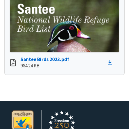
Santee Birds 2023.pdf
964.24 KB