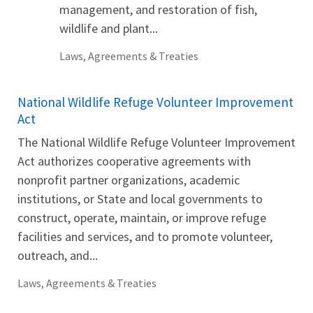
management, and restoration of fish,
wildlife and plant...
Laws, Agreements & Treaties
National Wildlife Refuge Volunteer Improvement
Act
The National Wildlife Refuge Volunteer Improvement
Act authorizes cooperative agreements with
nonprofit partner organizations, academic
institutions, or State and local governments to
construct, operate, maintain, or improve refuge
facilities and services, and to promote volunteer,
outreach, and...
Laws, Agreements & Treaties