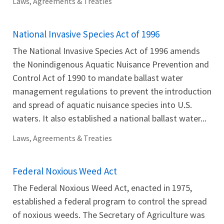
Laws, Agreements & Treaties
National Invasive Species Act of 1996
The National Invasive Species Act of 1996 amends
the Nonindigenous Aquatic Nuisance Prevention and
Control Act of 1990 to mandate ballast water
management regulations to prevent the introduction
and spread of aquatic nuisance species into U.S.
waters. It also established a national ballast water...
Laws, Agreements & Treaties
Federal Noxious Weed Act
The Federal Noxious Weed Act, enacted in 1975,
established a federal program to control the spread
of noxious weeds. The Secretary of Agriculture was