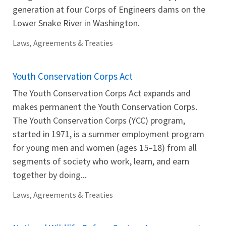
generation at four Corps of Engineers dams on the
Lower Snake River in Washington.
Laws, Agreements & Treaties
Youth Conservation Corps Act
The Youth Conservation Corps Act expands and
makes permanent the Youth Conservation Corps.
The Youth Conservation Corps (YCC) program,
started in 1971, is a summer employment program
for young men and women (ages 15–18) from all
segments of society who work, learn, and earn
together by doing...
Laws, Agreements & Treaties