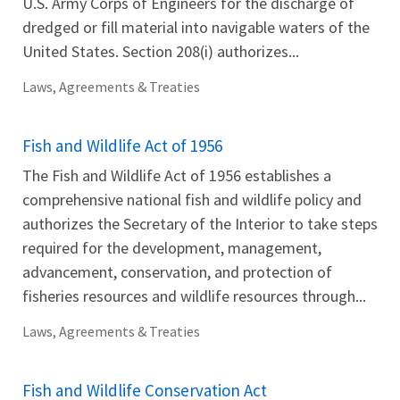
U.S. Army Corps of Engineers for the discharge of
dredged or fill material into navigable waters of the
United States. Section 208(i) authorizes...
Laws, Agreements & Treaties
Fish and Wildlife Act of 1956
The Fish and Wildlife Act of 1956 establishes a
comprehensive national fish and wildlife policy and
authorizes the Secretary of the Interior to take steps
required for the development, management,
advancement, conservation, and protection of
fisheries resources and wildlife resources through...
Laws, Agreements & Treaties
Fish and Wildlife Conservation Act