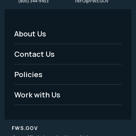
(800) 344-9453
INFO@FWS.GOV
About Us
Footer
Menu
Contact Us
-
Policies
Legal
Work with Us
FWS.GOV