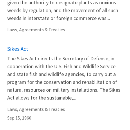
given the authority to designate plants as noxious
weeds by regulation, and the movement of all such
weeds in interstate or foreign commerce was...
Laws, Agreements & Treaties
Sikes Act
The Sikes Act directs the Secretary of Defense, in
cooperation with the U.S. Fish and Wildlife Service
and state fish and wildlife agencies, to carry out a
program for the conservation and rehabilitation of
natural resources on military installations. The Sikes
Act allows for the sustainable,...
Laws, Agreements & Treaties
Sep 15, 1960