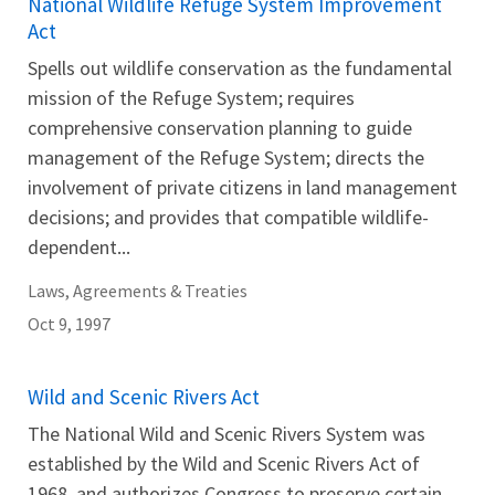
National Wildlife Refuge System Improvement
Act
Spells out wildlife conservation as the fundamental
mission of the Refuge System; requires
comprehensive conservation planning to guide
management of the Refuge System; directs the
involvement of private citizens in land management
decisions; and provides that compatible wildlife-
dependent...
Laws, Agreements & Treaties
Oct 9, 1997
Wild and Scenic Rivers Act
The National Wild and Scenic Rivers System was
established by the Wild and Scenic Rivers Act of
1968, and authorizes Congress to preserve certain