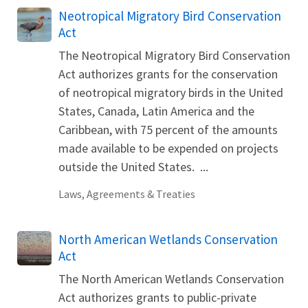
Neotropical Migratory Bird Conservation
Act
The Neotropical Migratory Bird Conservation
Act authorizes grants for the conservation
of neotropical migratory birds in the United
States, Canada, Latin America and the
Caribbean, with 75 percent of the amounts
made available to be expended on projects
outside the United States. ...
Laws, Agreements & Treaties
North American Wetlands Conservation
Act
The North American Wetlands Conservation
Act authorizes grants to public-private