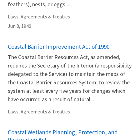
feathers), nests, or eggs....
Laws, Agreements & Treaties
Jun 8, 1940
Coastal Barrier Improvement Act of 1990
The Coastal Barrier Resources Act, as amended,
requires the Secretary of the Interior (a responsibility
delegated to the Service) to maintain the maps of
the Coastal Barrier Resources System, to review the
system at least every five years for changes which
have occurred as a result of natural...
Laws, Agreements & Treaties
Coastal Wetlands Planning, Protection, and
Restoration Act