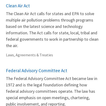
Clean Air Act
The Clean Air Act calls for states and EPA to solve
multiple air pollution problems through programs
based on the latest science and technology
information. The Act calls for state, local, tribal and
federal governments to work in partnership to clean
the air.
Laws, Agreements & Treaties
Federal Advisory Committee Act
The Federal Advisory Committee Act became law in
1972 and is the legal foundation defining how
federal advisory committees operate. The law has
special emphasis on open meetings, chartering,
public involvement, and reporting.