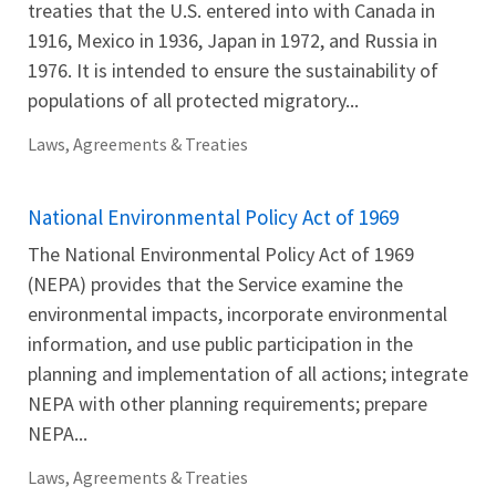
treaties that the U.S. entered into with Canada in
1916, Mexico in 1936, Japan in 1972, and Russia in
1976. It is intended to ensure the sustainability of
populations of all protected migratory...
Laws, Agreements & Treaties
National Environmental Policy Act of 1969
The National Environmental Policy Act of 1969
(NEPA) provides that the Service examine the
environmental impacts, incorporate environmental
information, and use public participation in the
planning and implementation of all actions; integrate
NEPA with other planning requirements; prepare
NEPA...
Laws, Agreements & Treaties