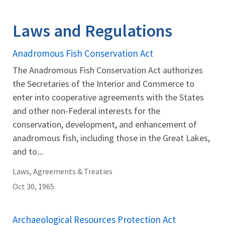
Image Details
Ima
Laws and Regulations
Anadromous Fish Conservation Act
The Anadromous Fish Conservation Act authorizes
the Secretaries of the Interior and Commerce to
enter into cooperative agreements with the States
and other non-Federal interests for the
conservation, development, and enhancement of
anadromous fish, including those in the Great Lakes,
and to...
Laws, Agreements & Treaties
Oct 30, 1965
Archaeological Resources Protection Act