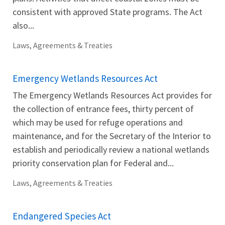
consistent with approved State programs. The Act
also...
Laws, Agreements & Treaties
Emergency Wetlands Resources Act
The Emergency Wetlands Resources Act provides for
the collection of entrance fees, thirty percent of
which may be used for refuge operations and
maintenance, and for the Secretary of the Interior to
establish and periodically review a national wetlands
priority conservation plan for Federal and...
Laws, Agreements & Treaties
Endangered Species Act