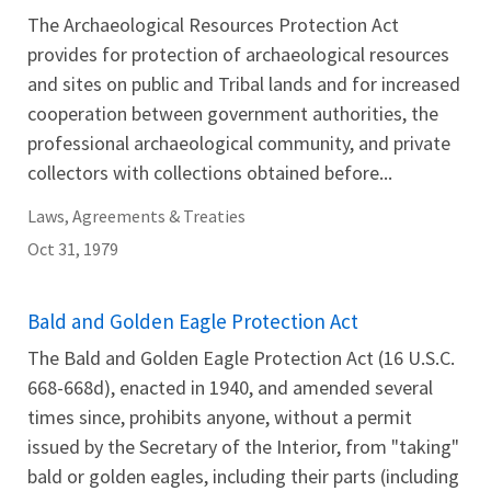
The Archaeological Resources Protection Act
provides for protection of archaeological resources
and sites on public and Tribal lands and for increased
cooperation between government authorities, the
professional archaeological community, and private
collectors with collections obtained before...
Laws, Agreements & Treaties
Oct 31, 1979
Bald and Golden Eagle Protection Act
The Bald and Golden Eagle Protection Act (16 U.S.C.
668-668d), enacted in 1940, and amended several
times since, prohibits anyone, without a permit
issued by the Secretary of the Interior, from "taking"
bald or golden eagles, including their parts (including