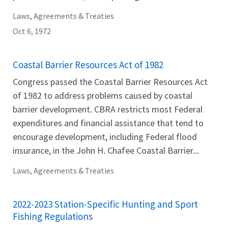
Laws, Agreements & Treaties
Oct 6, 1972
Coastal Barrier Resources Act of 1982
Congress passed the Coastal Barrier Resources Act
of 1982 to address problems caused by coastal
barrier development. CBRA restricts most Federal
expenditures and financial assistance that tend to
encourage development, including Federal flood
insurance, in the John H. Chafee Coastal Barrier...
Laws, Agreements & Treaties
2022-2023 Station-Specific Hunting and Sport
Fishing Regulations