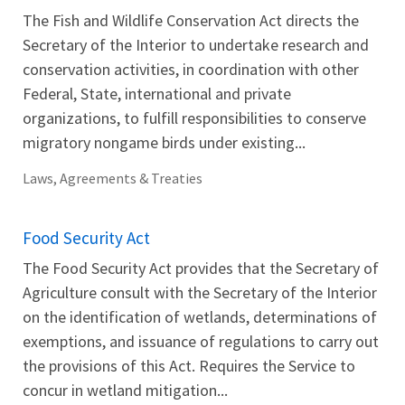
The Fish and Wildlife Conservation Act directs the
Secretary of the Interior to undertake research and
conservation activities, in coordination with other
Federal, State, international and private
organizations, to fulfill responsibilities to conserve
migratory nongame birds under existing...
Laws, Agreements & Treaties
Food Security Act
The Food Security Act provides that the Secretary of
Agriculture consult with the Secretary of the Interior
on the identification of wetlands, determinations of
exemptions, and issuance of regulations to carry out
the provisions of this Act. Requires the Service to
concur in wetland mitigation...