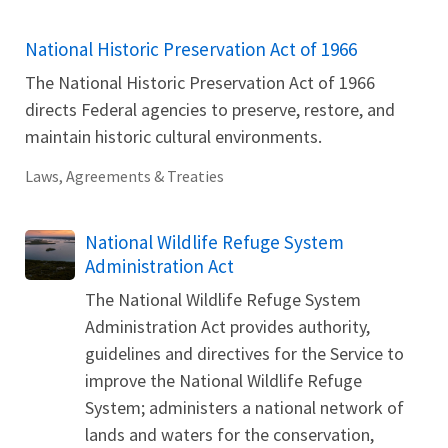
National Historic Preservation Act of 1966
The National Historic Preservation Act of 1966
directs Federal agencies to preserve, restore, and
maintain historic cultural environments.
Laws, Agreements & Treaties
National Wildlife Refuge System
Administration Act
The National Wildlife Refuge System
Administration Act provides authority,
guidelines and directives for the Service to
improve the National Wildlife Refuge
System; administers a national network of
lands and waters for the conservation,