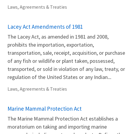
Laws, Agreements & Treaties
Lacey Act Amendments of 1981
The Lacey Act, as amended in 1981 and 2008,
prohibits the importation, exportation,
transportation, sale, receipt, acquisition, or purchase
of any fish or wildlife or plant taken, possessed,
transported, or sold in violation of any law, treaty, or
regulation of the United States or any Indian...
Laws, Agreements & Treaties
Marine Mammal Protection Act
The Marine Mammal Protection Act establishes a
moratorium on taking and importing marine