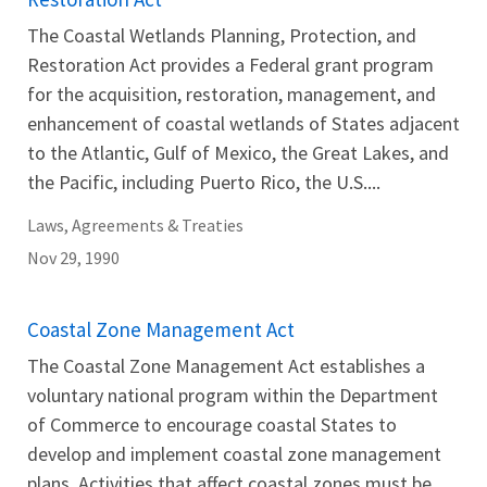
The Coastal Wetlands Planning, Protection, and
Restoration Act provides a Federal grant program
for the acquisition, restoration, management, and
enhancement of coastal wetlands of States adjacent
to the Atlantic, Gulf of Mexico, the Great Lakes, and
the Pacific, including Puerto Rico, the U.S....
Laws, Agreements & Treaties
Nov 29, 1990
Coastal Zone Management Act
The Coastal Zone Management Act establishes a
voluntary national program within the Department
of Commerce to encourage coastal States to
develop and implement coastal zone management
plans. Activities that affect coastal zones must be