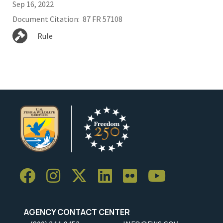
Sep 16, 2022
Document Citation
87 FR 57108
Rule
AGENCY CONTACT CENTER