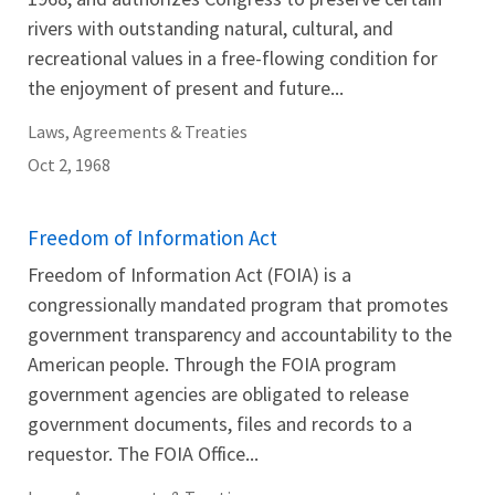
rivers with outstanding natural, cultural, and
recreational values in a free-flowing condition for
the enjoyment of present and future...
Laws, Agreements & Treaties
Oct 2, 1968
Freedom of Information Act
Freedom of Information Act (FOIA) is a
congressionally mandated program that promotes
government transparency and accountability to the
American people. Through the FOIA program
government agencies are obligated to release
government documents, files and records to a
requestor. The FOIA Office...