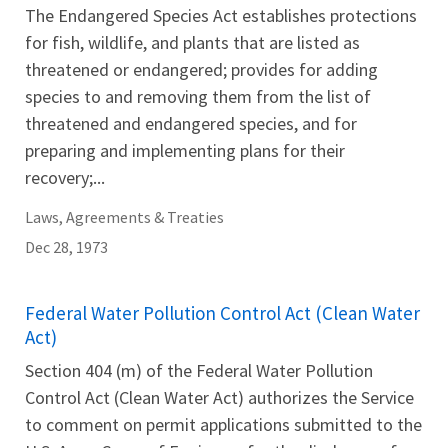
The Endangered Species Act establishes protections
for fish, wildlife, and plants that are listed as
threatened or endangered; provides for adding
species to and removing them from the list of
threatened and endangered species, and for
preparing and implementing plans for their
recovery;...
Laws, Agreements & Treaties
Dec 28, 1973
Federal Water Pollution Control Act (Clean Water
Act)
Section 404 (m) of the Federal Water Pollution
Control Act (Clean Water Act) authorizes the Service
to comment on permit applications submitted to the