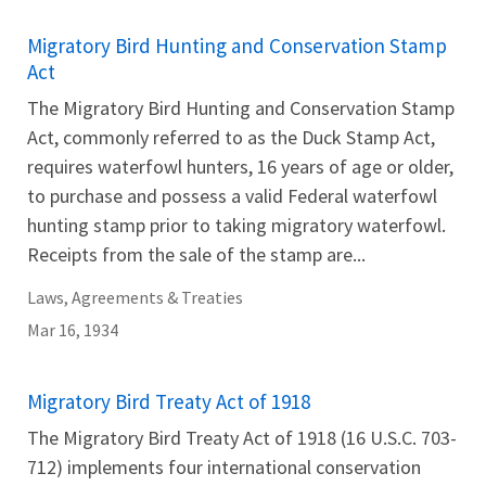
Migratory Bird Hunting and Conservation Stamp
Act
The Migratory Bird Hunting and Conservation Stamp
Act, commonly referred to as the Duck Stamp Act,
requires waterfowl hunters, 16 years of age or older,
to purchase and possess a valid Federal waterfowl
hunting stamp prior to taking migratory waterfowl.
Receipts from the sale of the stamp are...
Laws, Agreements & Treaties
Mar 16, 1934
Migratory Bird Treaty Act of 1918
The Migratory Bird Treaty Act of 1918 (16 U.S.C. 703-
712) implements four international conservation