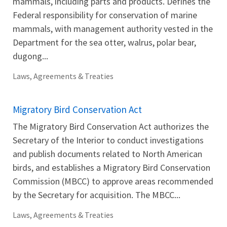
mammals, including parts and products. Defines the
Federal responsibility for conservation of marine
mammals, with management authority vested in the
Department for the sea otter, walrus, polar bear,
dugong...
Laws, Agreements & Treaties
Migratory Bird Conservation Act
The Migratory Bird Conservation Act authorizes the
Secretary of the Interior to conduct investigations
and publish documents related to North American
birds, and establishes a Migratory Bird Conservation
Commission (MBCC) to approve areas recommended
by the Secretary for acquisition. The MBCC...
Laws, Agreements & Treaties