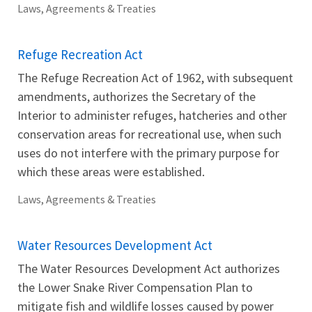
Laws, Agreements & Treaties
Refuge Recreation Act
The Refuge Recreation Act of 1962, with subsequent
amendments, authorizes the Secretary of the
Interior to administer refuges, hatcheries and other
conservation areas for recreational use, when such
uses do not interfere with the primary purpose for
which these areas were established.
Laws, Agreements & Treaties
Water Resources Development Act
The Water Resources Development Act authorizes
the Lower Snake River Compensation Plan to
mitigate fish and wildlife losses caused by power