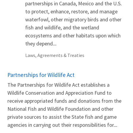
partnerships in Canada, Mexico and the U.S.
to protect, enhance, restore, and manage
waterfowl, other migratory birds and other
fish and wildlife, and the wetland
ecosystems and other habitats upon which
they depend...
Laws, Agreements & Treaties
Partnerships for Wildlife Act
The Partnerships for Wildlife Act establishes a
Wildlife Conservation and Appreciation Fund to
receive appropriated funds and donations from the
National Fish and Wildlife Foundation and other
private sources to assist the State fish and game
agencies in carrying out their responsibilities for...