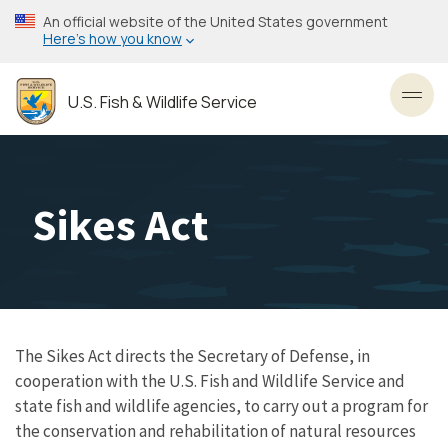
Skip
An official website of the United States government
to
Here’s how you know
main
content
U.S. Fish & Wildlife Service
Toggl
Sikes Act
The Sikes Act directs the Secretary of Defense, in
cooperation with the U.S. Fish and Wildlife Service and
state fish and wildlife agencies, to carry out a program for
the conservation and rehabilitation of natural resources