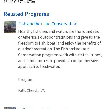
16 U.S.C. 670a-670o
Related Programs
Fish and Aquatic Conservation
Healthy fisheries and waters are the foundation
of America’s outdoor traditions and give us the
freedom to fish, boat, and enjoy the benefits of
outdoor recreation. The Fish and Aquatic
Conservation programs work with states, tribes,
and communities to provide a comprehensive
approach to freshwater...
Program
Falls Church,
VA