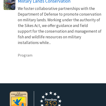
Military Lands Conservation
We foster collaborative partnerships with the
Department of Defense to promote conservation
on military lands. Working under the authority of
the Sikes Act, we offer guidance and field
support for the conservation and management of
fish and wildlife resources on military
installations while...
Program