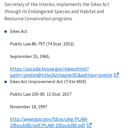
Secretary of the Interior, implements the Sikes Act
through its Endangered Species and Habitat and
Resource Conservation programs.
Sikes Act
Public Law 86-797 (74 Stat. 1052).
September 15, 1960,
https://uscode.house.gov/view.xhtml?
path=/prelim@title16/chapter5C&edition=prelim
Sikes Act Improvement Act (Title XXIX)
Public Law 105-85 11 Stat. 2017
November 18, 1997
http://www.gpo.gov/fdsys/pkg/PLAW-
105publ85/pdf/PLAW-105publ85.pdf