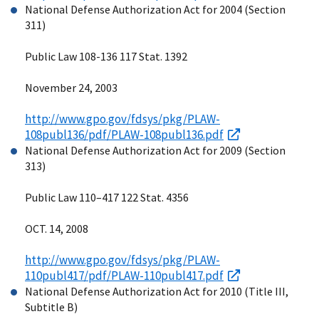
National Defense Authorization Act for 2004 (Section
311)
Public Law 108-136 117 Stat. 1392
November 24, 2003
http://www.gpo.gov/fdsys/pkg/PLAW-
108publ136/pdf/PLAW-108publ136.pdf
National Defense Authorization Act for 2009 (Section
313)
Public Law 110–417 122 Stat. 4356
OCT. 14, 2008
http://www.gpo.gov/fdsys/pkg/PLAW-
110publ417/pdf/PLAW-110publ417.pdf
National Defense Authorization Act for 2010 (Title III,
Subtitle B)