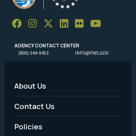
AGENCY CONTACT CENTER
(800) 344-9453
INFO@FWS.GOV
About Us
Footer
Menu
Contact Us
-
Policies
Legal