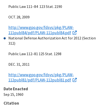
Public Law 111–84 123 Stat. 2190
OCT. 28, 2009
http://www.gpo.gov/fdsys/pkg/PLAW-
111publ84/pdf/PLAW-111publ84.pdf
National Defense Authorization Act for 2012 (Section
312)
Public Law 112–81 125 Stat. 1298
DEC. 31, 2011
http://www.gpo.gov/fdsys/pkg/PLAW-
112publ81/pdf/PLAW-112publ81.pdf
Date Enacted
Sep 15, 1960
Citation