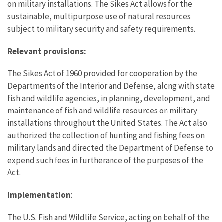
on military installations. The Sikes Act allows for the
sustainable, multipurpose use of natural resources
subject to military security and safety requirements.
Relevant provisions:
The Sikes Act of 1960 provided for cooperation by the
Departments of the Interior and Defense, along with state
fish and wildlife agencies, in planning, development, and
maintenance of fish and wildlife resources on military
installations throughout the United States. The Act also
authorized the collection of hunting and fishing fees on
military lands and directed the Department of Defense to
expend such fees in furtherance of the purposes of the
Act.
Implementation
:
The U.S. Fish and Wildlife Service, acting on behalf of the