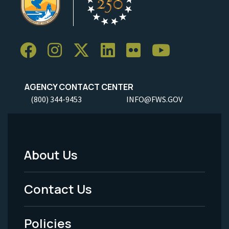
AGENCY CONTACT CENTER
(800) 344-9453
INFO@FWS.GOV
About Us
Footer
Menu
Contact Us
-
Policies
Legal