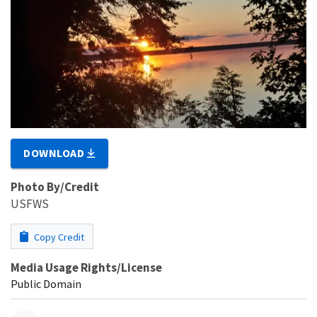
DOWNLOAD
Photo By/Credit
USFWS
Copy Credit
Media Usage Rights/License
Public Domain