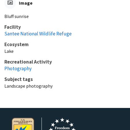
Image
Bluff sunrise
Facility
Santee National Wildlife Refuge
Ecosystem
Lake
Recreational Activity
Photography
Subject tags
Landscape photography