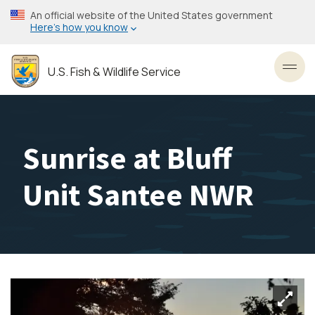
Skip
An official website of the United States government
to
Here’s how you know
main
content
U.S. Fish & Wildlife Service
Toggl
Sunrise at Bluff
Unit Santee NWR